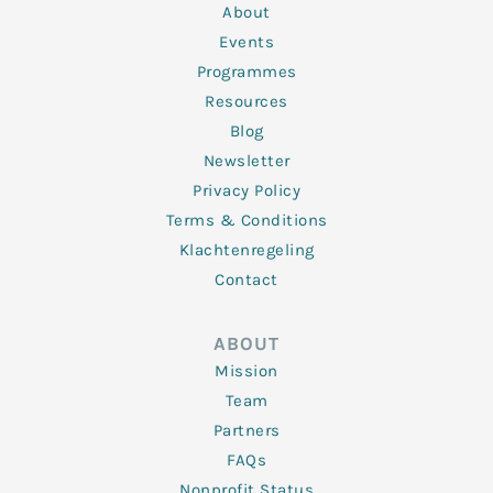
n
k
a
About
-
m
f
Events
Programmes
Resources
Blog
Newsletter
Privacy Policy
Terms & Conditions
Klachtenregeling
Contact
ABOUT
Mission
Team
Partners
FAQs
Nonprofit Status