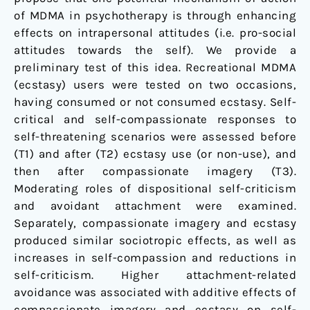
of MDMA in psychotherapy is through enhancing
effects on intrapersonal attitudes (i.e. pro-social
attitudes towards the self). We provide a
preliminary test of this idea. Recreational MDMA
(ecstasy) users were tested on two occasions,
having consumed or not consumed ecstasy. Self-
critical and self-compassionate responses to
self-threatening scenarios were assessed before
(T1) and after (T2) ecstasy use (or non-use), and
then after compassionate imagery (T3).
Moderating roles of dispositional self-criticism
and avoidant attachment were examined.
Separately, compassionate imagery and ecstasy
produced similar sociotropic effects, as well as
increases in self-compassion and reductions in
self-criticism. Higher attachment-related
avoidance was associated with additive effects of
compassionate imagery and ecstasy on self-