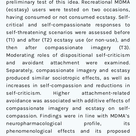
preliminary test of this idea. Recreational MDMA
(ecstasy) users were tested on two occasions,
having consumed or not consumed ecstasy. Self-
critical and self-compassionate responses to
self-threatening scenarios were assessed before
(T1) and after (T2) ecstasy use (or non-use), and
then after compassionate imagery (T3).
Moderating roles of dispositional self-criticism
and avoidant attachment were examined.
Separately, compassionate imagery and ecstasy
produced similar sociotropic effects, as well as
increases in self-compassion and reductions in
self-criticism. Higher attachment-related
avoidance was associated with additive effects of
compassionate imagery and ecstasy on self-
compassion. Findings were in line with MDMA’s
neuropharmacological profile, its
phenomenological effects and its proposed