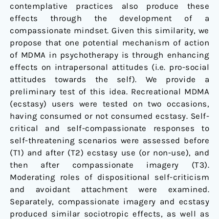
contemplative practices also produce these
psychopharmacology
effects through the development of a
of
compassionate mindset. Given this similarity, we
contemplative
propose that one potential mechanism of action
practices
of MDMA in psychotherapy is through enhancing
effects on intrapersonal attitudes (i.e. pro-social
attitudes towards the self). We provide a
preliminary test of this idea. Recreational MDMA
(ecstasy) users were tested on two occasions,
having consumed or not consumed ecstasy. Self-
critical and self-compassionate responses to
self-threatening scenarios were assessed before
(T1) and after (T2) ecstasy use (or non-use), and
then after compassionate imagery (T3).
Moderating roles of dispositional self-criticism
and avoidant attachment were examined.
Separately, compassionate imagery and ecstasy
produced similar sociotropic effects, as well as