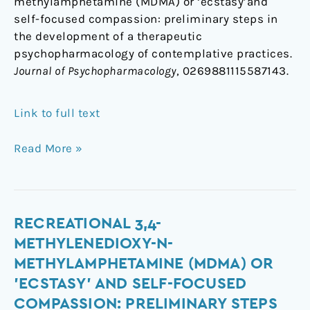
methylamphetamine (MDMA) or ‘ecstasy’and
self-focused compassion: preliminary steps in
the development of a therapeutic
psychopharmacology of contemplative practices.
Journal of Psychopharmacology
, 0269881115587143.
Link to full text
Read More »
Recreational
RECREATIONAL 3,4-
3,4-
METHYLENEDIOXY-N-
methylenedioxy-
METHYLAMPHETAMINE (MDMA) OR
N-
'ECSTASY' AND SELF-FOCUSED
methylamphetamine
COMPASSION: PRELIMINARY STEPS
(MDMA)