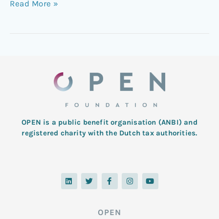
Read More »
OPEN is a public benefit organisation (ANBI) and
registered charity with the Dutch tax authorities.
L
T
F
I
Y
i
w
a
n
o
n
i
c
s
u
k
t
e
t
t
e
t
b
a
u
d
e
o
g
b
OPEN
i
r
o
r
e