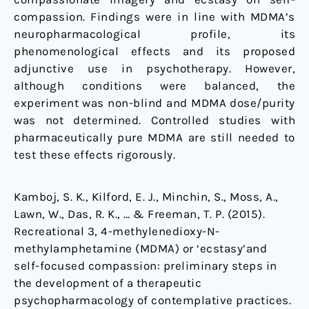
compassion. Findings were in line with MDMA’s
neuropharmacological profile, its
phenomenological effects and its proposed
adjunctive use in psychotherapy. However,
although conditions were balanced, the
experiment was non-blind and MDMA dose/purity
was not determined. Controlled studies with
pharmaceutically pure MDMA are still needed to
test these effects rigorously.
Kamboj, S. K., Kilford, E. J., Minchin, S., Moss, A.,
Lawn, W., Das, R. K., … & Freeman, T. P. (2015).
Recreational 3, 4-methylenedioxy-N-
methylamphetamine (MDMA) or ‘ecstasy’and
self-focused compassion: preliminary steps in
the development of a therapeutic
psychopharmacology of contemplative practices.