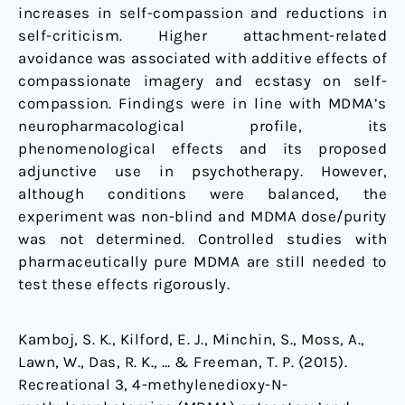
increases in self-compassion and reductions in
self-criticism. Higher attachment-related
avoidance was associated with additive effects of
compassionate imagery and ecstasy on self-
compassion. Findings were in line with MDMA’s
neuropharmacological profile, its
phenomenological effects and its proposed
adjunctive use in psychotherapy. However,
although conditions were balanced, the
experiment was non-blind and MDMA dose/purity
was not determined. Controlled studies with
pharmaceutically pure MDMA are still needed to
test these effects rigorously.
Kamboj, S. K., Kilford, E. J., Minchin, S., Moss, A.,
Lawn, W., Das, R. K., … & Freeman, T. P. (2015).
Recreational 3, 4-methylenedioxy-N-