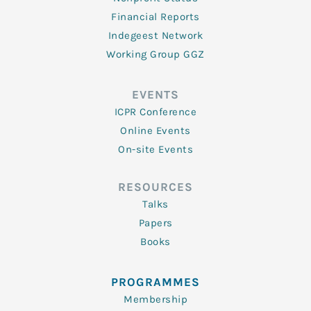
Financial Reports
Indegeest Network
Working Group GGZ
EVENTS
ICPR Conference
Online Events
On-site Events
RESOURCES
Talks
Papers
Books
PROGRAMMES
Membership