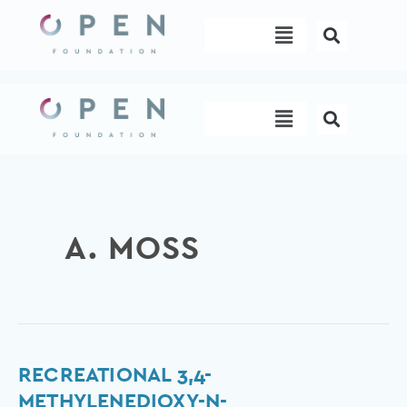
Skip
Menu
to
content
Menu
A. MOSS
Recreational
RECREATIONAL 3,4-
3,4-
METHYLENEDIOXY-N-