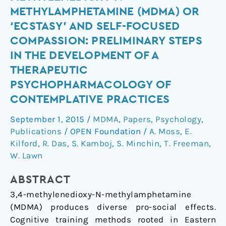
methylenedioxy-
METHYLAMPHETAMINE (MDMA) OR
N-
‘ECSTASY’ AND SELF-FOCUSED
methylamphetamine
COMPASSION: PRELIMINARY STEPS
(MDMA)
IN THE DEVELOPMENT OF A
or
‘ecstasy’
THERAPEUTIC
and
PSYCHOPHARMACOLOGY OF
self-
CONTEMPLATIVE PRACTICES
focused
September 1, 2015
/
MDMA
,
Papers
,
Psychology
,
compassion:
Publications
/
OPEN Foundation
/
A. Moss
,
E.
Preliminary
Kilford
,
R. Das
,
S. Kamboj
,
S. Minchin
,
T. Freeman
,
steps
W. Lawn
in
the
ABSTRACT
development
3,4-methylenedioxy-N-methylamphetamine
of
(MDMA) produces diverse pro-social effects.
a
Cognitive training methods rooted in Eastern
therapeutic