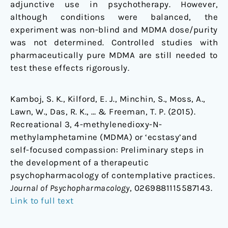
adjunctive use in psychotherapy. However,
although conditions were balanced, the
experiment was non-blind and MDMA dose/purity
was not determined. Controlled studies with
pharmaceutically pure MDMA are still needed to
test these effects rigorously.
Kamboj, S. K., Kilford, E. J., Minchin, S., Moss, A.,
Lawn, W., Das, R. K., … & Freeman, T. P. (2015).
Recreational 3, 4-methylenedioxy-N-
methylamphetamine (MDMA) or ‘ecstasy’and
self-focused compassion: Preliminary steps in
the development of a therapeutic
psychopharmacology of contemplative practices.
Journal of Psychopharmacology
, 0269881115587143.
Link to full text