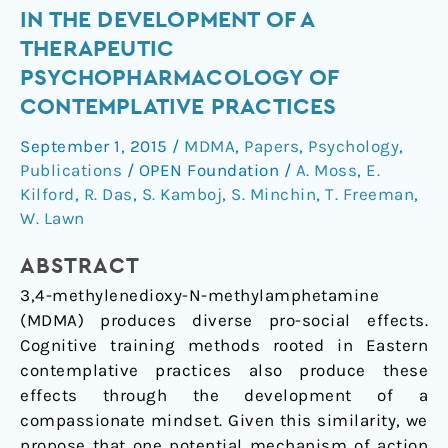
IN THE DEVELOPMENT OF A
or
'ecstasy'
THERAPEUTIC
and
PSYCHOPHARMACOLOGY OF
self-
CONTEMPLATIVE PRACTICES
focused
September 1, 2015
/
MDMA
,
Papers
,
Psychology
,
compassion:
Publications
/
OPEN Foundation
/
A. Moss
,
E.
Preliminary
Kilford
,
R. Das
,
S. Kamboj
,
S. Minchin
,
T. Freeman
,
steps
W. Lawn
in
the
ABSTRACT
development
3,4-methylenedioxy-N-methylamphetamine
of
(MDMA) produces diverse pro-social effects.
a
Cognitive training methods rooted in Eastern
therapeutic
contemplative practices also produce these
psychopharmacology
effects through the development of a
of
compassionate mindset. Given this similarity, we
contemplative
propose that one potential mechanism of action
practices