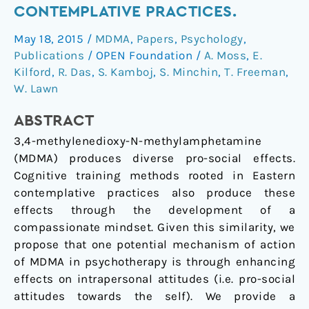
self-
CONTEMPLATIVE PRACTICES.
focused
May 18, 2015
/
MDMA
,
Papers
,
Psychology
,
compassion:
Publications
/
OPEN Foundation
/
A. Moss
,
E.
Preliminary
Kilford
,
R. Das
,
S. Kamboj
,
S. Minchin
,
T. Freeman
,
steps
W. Lawn
in
the
ABSTRACT
development
3,4-methylenedioxy-N-methylamphetamine
of
(MDMA) produces diverse pro-social effects.
a
Cognitive training methods rooted in Eastern
therapeutic
contemplative practices also produce these
psychopharmacology
effects through the development of a
of
compassionate mindset. Given this similarity, we
contemplative
propose that one potential mechanism of action
practices.
of MDMA in psychotherapy is through enhancing
effects on intrapersonal attitudes (i.e. pro-social
attitudes towards the self). We provide a