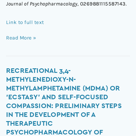
Journal of Psychopharmacology
, 0269881115587143.
Link to full text
Read More »
Recreational
RECREATIONAL 3,4-
3,4-
METHYLENEDIOXY-N-
methylenedioxy-
METHYLAMPHETAMINE (MDMA) OR
N-
‘ECSTASY’ AND SELF-FOCUSED
methylamphetamine
COMPASSION: PRELIMINARY STEPS
(MDMA)
IN THE DEVELOPMENT OF A
or
‘ecstasy’
THERAPEUTIC
and
PSYCHOPHARMACOLOGY OF