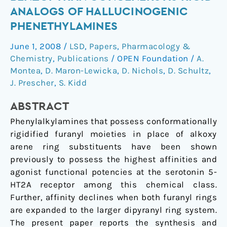
benzopyran
ANALOGS OF HALLUCINOGENIC
congeners
PHENETHYLAMINES
as
rigid
June 1, 2008
/
LSD
,
Papers
,
Pharmacology &
analogs
Chemistry
,
Publications
/
OPEN Foundation
/
A.
of
Montea
,
D. Maron-Lewicka
,
D. Nichols
,
D. Schultz
,
hallucinogenic
J. Prescher
,
S. Kidd
phenethylamines
ABSTRACT
Phenylalkylamines that possess conformationally
rigidified furanyl moieties in place of alkoxy
arene ring substituents have been shown
previously to possess the highest affinities and
agonist functional potencies at the serotonin 5-
HT2A receptor among this chemical class.
Further, affinity declines when both furanyl rings
are expanded to the larger dipyranyl ring system.
The present paper reports the synthesis and