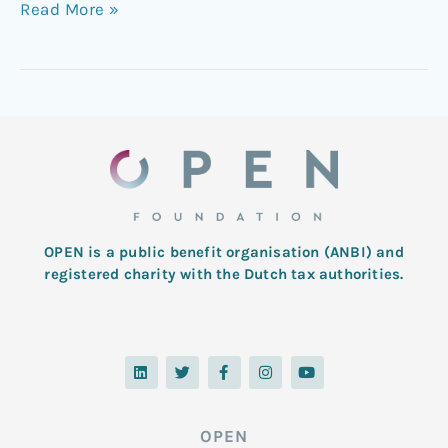
Read More »
OPEN is a public benefit organisation (ANBI) and
registered charity with the Dutch tax authorities.
L
T
F
I
Y
i
w
a
n
o
n
i
c
s
u
k
t
e
t
t
e
t
b
a
u
d
e
o
g
b
OPEN
i
r
o
r
e