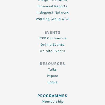
Financial Reports
Indegeest Network
Working Group GGZ
EVENTS
ICPR Conference
Online Events
On-site Events
RESOURCES
Talks
Papers
Books
PROGRAMMES
Membership