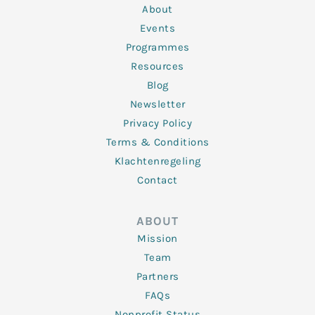
n
k
a
About
-
m
f
Events
Programmes
Resources
Blog
Newsletter
Privacy Policy
Terms & Conditions
Klachtenregeling
Contact
ABOUT
Mission
Team
Partners
FAQs
Nonprofit Status