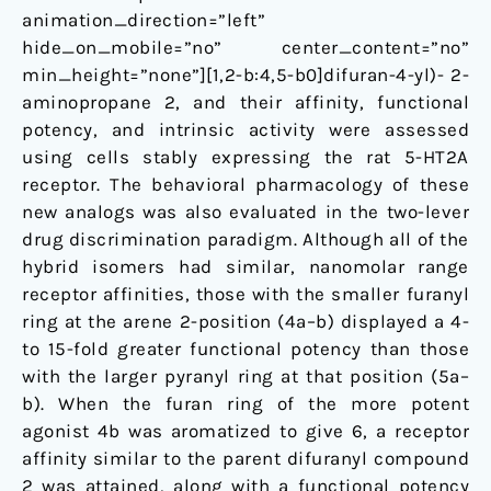
animation_direction=”left”
hide_on_mobile=”no” center_content=”no”
min_height=”none”][1,2-b:4,5-b0]difuran-4-yl)- 2-
aminopropane 2, and their affinity, functional
potency, and intrinsic activity were assessed
using cells stably expressing the rat 5-HT2A
receptor. The behavioral pharmacology of these
new analogs was also evaluated in the two-lever
drug discrimination paradigm. Although all of the
hybrid isomers had similar, nanomolar range
receptor affinities, those with the smaller furanyl
ring at the arene 2-position (4a–b) displayed a 4-
to 15-fold greater functional potency than those
with the larger pyranyl ring at that position (5a–
b). When the furan ring of the more potent
agonist 4b was aromatized to give 6, a receptor
affinity similar to the parent difuranyl compound
2 was attained, along with a functional potency