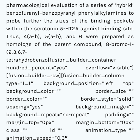
pharmacological evaluation of a series of ‘hybrid’
benzofuranyl–benzopyranyl phenylalkylamines to
probe further the sizes of the binding pockets
within the serotonin 5-HT2A agonist binding site.
Thus, 4(a–b), 5(a–b), and 6 were prepared as
homologs of the parent compound, 8-bromo-1-
(2,3,6,7-
tetrahydrobenzo[fusion_builder_container
hundred_percent=”yes” overflow=”visible”]
[fusion_builder_row][fusion_builder_column
type=”1_1″ background_position=”left top”
background_color=”” border_size=””
border_color=”” border_style=”solid”
spacing=”yes” background_image=””
background_repeat=”no-repeat” padding=””
margin_top=”0px” margin_bottom=”0px”
class=”” id=”” animation_type=””
animation_speed=”0.3″