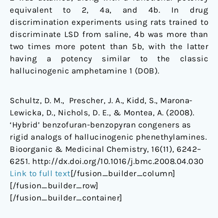
equivalent to 2, 4a, and 4b. In drug
discrimination experiments using rats trained to
discriminate LSD from saline, 4b was more than
two times more potent than 5b, with the latter
having a potency similar to the classic
hallucinogenic amphetamine 1 (DOB).
Schultz, D. M., Prescher, J. A., Kidd, S., Marona-
Lewicka, D., Nichols, D. E., & Montea, A. (2008).
‘Hybrid’ benzofuran-benzopyran congeners as
rigid analogs of hallucinogenic phenethylamines.
Bioorganic & Medicinal Chemistry, 16(11), 6242–
6251. http://dx.doi.org/10.1016/j.bmc.2008.04.030
Link to full text
[/fusion_builder_column]
[/fusion_builder_row]
[/fusion_builder_container]