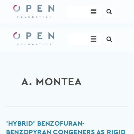
Skip
Menu
to
content
Menu
A. MONTEA
'Hybrid'
'HYBRID' BENZOFURAN-
benzofuran-
BENZOPYRAN CONGENERS AS RIGID