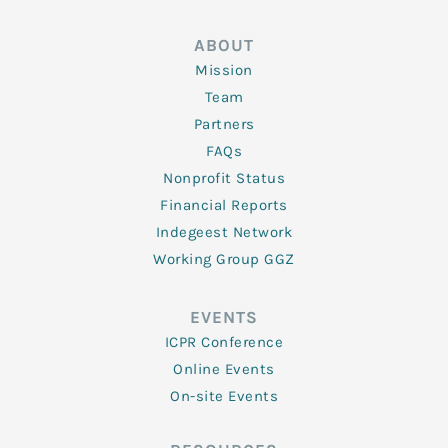
ABOUT
Mission
Team
Partners
FAQs
Nonprofit Status
Financial Reports
Indegeest Network
Working Group GGZ
EVENTS
ICPR Conference
Online Events
On-site Events