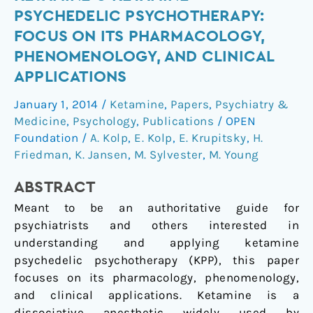
Topic
PSYCHEDELIC PSYCHOTHERAPY:
Section:
FOCUS ON ITS PHARMACOLOGY,
Ketamine
PHENOMENOLOGY, AND CLINICAL
●
APPLICATIONS
Ketamine
Psychedelic
January 1, 2014
/
Ketamine
,
Papers
,
Psychiatry &
Psychotherapy:
Medicine
,
Psychology
,
Publications
/
OPEN
Focus
Foundation
/
A. Kolp
,
E. Kolp
,
E. Krupitsky
,
H.
on
Friedman
,
K. Jansen
,
M. Sylvester
,
M. Young
its
Pharmacology,
ABSTRACT
Phenomenology,
Meant to be an authoritative guide for
and
psychiatrists and others interested in
Clinical
understanding and applying ketamine
Applications
psychedelic psychotherapy (KPP), this paper
focuses on its pharmacology, phenomenology,
and clinical applications. Ketamine is a
dissociative anesthetic widely used by