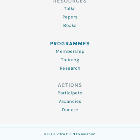
RESOURCES
Talks
Papers
Books
PROGRAMMES
Membership
Training
Research
ACTIONS
Participate
Vacancies
Donate
© 2007-2024 OPEN Foundation