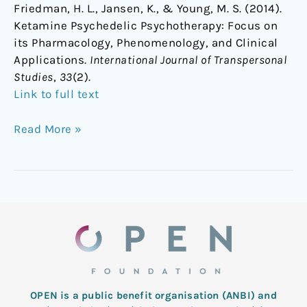
Friedman, H. L., Jansen, K., & Young, M. S. (2014).
Ketamine Psychedelic Psychotherapy: Focus on
its Pharmacology, Phenomenology, and Clinical
Applications.
International Journal of Transpersonal
Studies
,
33
(2).
Link to full text
Read More »
OPEN is a public benefit organisation (ANBI) and