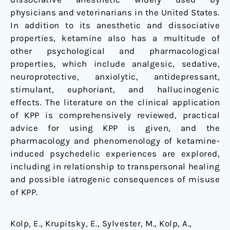
physicians and veterinarians in the United States.
In addition to its anesthetic and dissociative
properties, ketamine also has a multitude of
other psychological and pharmacological
properties, which include analgesic, sedative,
neuroprotective, anxiolytic, antidepressant,
stimulant, euphoriant, and hallucinogenic
effects. The literature on the clinical application
of KPP is comprehensively reviewed, practical
advice for using KPP is given, and the
pharmacology and phenomenology of ketamine-
induced psychedelic experiences are explored,
including in relationship to transpersonal healing
and possible iatrogenic consequences of misuse
of KPP.
Kolp, E., Krupitsky, E., Sylvester, M., Kolp, A.,