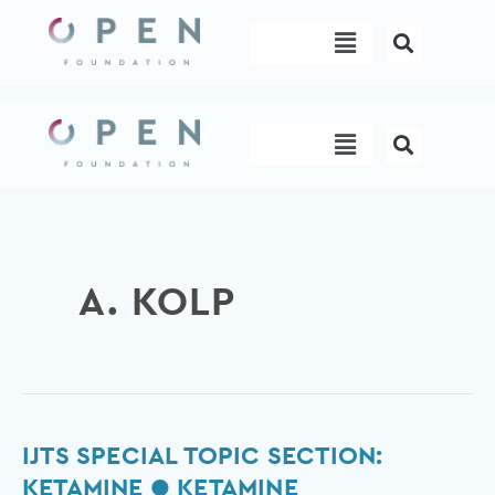
Skip
Menu
to
content
Menu
A. KOLP
IJTS
IJTS SPECIAL TOPIC SECTION:
Special
KETAMINE ● KETAMINE