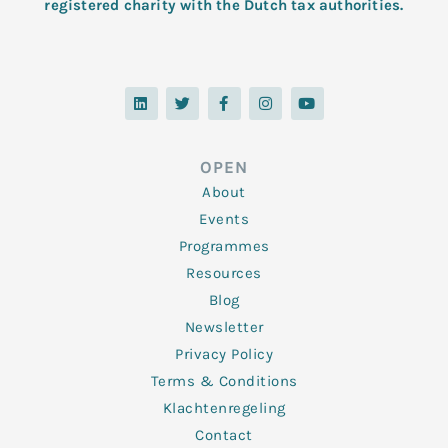
registered charity with the Dutch tax authorities.
L
T
F
I
Y
i
w
a
n
o
n
i
c
s
u
k
t
e
t
t
e
t
b
a
u
d
e
o
g
b
OPEN
i
r
o
r
e
n
k
a
About
-
m
f
Events
Programmes
Resources
Blog
Newsletter
Privacy Policy
Terms & Conditions
Klachtenregeling
Contact