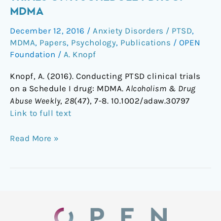
clinical
MDMA
trials
December 12, 2016
/
Anxiety Disorders / PTSD
,
on
MDMA
,
Papers
,
Psychology
,
Publications
/
OPEN
a
Foundation
/
A. Knopf
Schedule
I
Knopf, A. (2016). Conducting PTSD clinical trials
drug:
on a Schedule I drug: MDMA.
Alcoholism & Drug
MDMA
Abuse Weekly
,
28
(47), 7-8.
10.1002/adaw.30797
Link to full text
Read More »