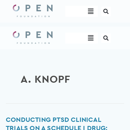
Skip
Menu
to
content
Menu
A. KNOPF
Conducting
CONDUCTING PTSD CLINICAL
PTSD
TRIALS ON A SCHEDULE I DRUG: