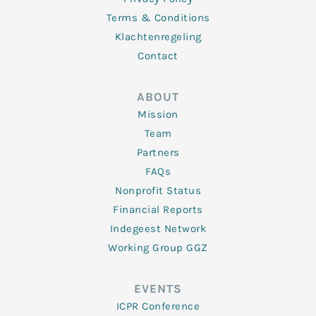
Terms & Conditions
Klachtenregeling
Contact
ABOUT
Mission
Team
Partners
FAQs
Nonprofit Status
Financial Reports
Indegeest Network
Working Group GGZ
EVENTS
ICPR Conference