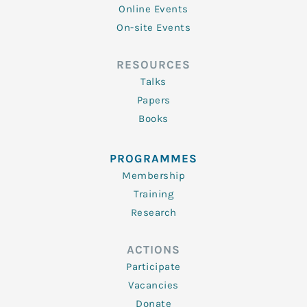
Online Events
On-site Events
RESOURCES
Talks
Papers
Books
PROGRAMMES
Membership
Training
Research
ACTIONS
Participate
Vacancies
Donate