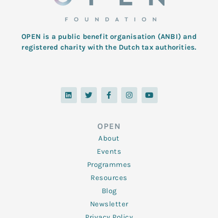
OPEN is a public benefit organisation (ANBI) and
registered charity with the Dutch tax authorities.
L
T
F
I
Y
i
w
a
n
o
n
i
c
s
u
k
t
e
t
t
e
t
b
a
u
d
e
o
g
b
OPEN
i
r
o
r
e
n
k
a
About
-
m
f
Events
Programmes
Resources
Blog
Newsletter
Privacy Policy