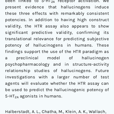
been linked to 5-HT
receptor activation. We
2A
present evidence that hallucinogens induce
these three effects with remarkably consistent
potencies. In addition to having high construct
validity, the HTR assay also appears to show
significant predictive validity, confirming its
translational relevance for predicting subjective
potency of hallucinogens in humans. These
findings support the use of the HTR paradigm as
a preclinical model of hallucinogen
psychopharmacology and in structure-activity
relationship studies of hallucinogens. Future
investigations with a larger number of test
agents will evaluate whether the HTR assay can
be used to predict the hallucinogenic potency of
5-HT
agonists in humans.
2A
Halberstadt, A. L., Chatha, M., Klein, A. K., Wallach,