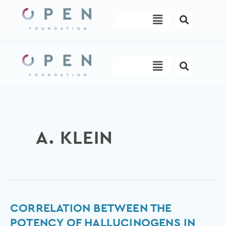
Skip
Menu
to
content
Menu
A. KLEIN
Correlation
CORRELATION BETWEEN THE
between
POTENCY OF HALLUCINOGENS IN