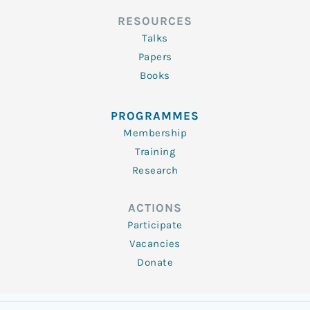
RESOURCES
Talks
Papers
Books
PROGRAMMES
Membership
Training
Research
ACTIONS
Participate
Vacancies
Donate