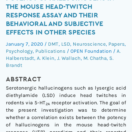
the
THE MOUSE HEAD-TWITCH
potency
RESPONSE ASSAY AND THEIR
of
BEHAVIORAL AND SUBJECTIVE
hallucinogens
EFFECTS IN OTHER SPECIES
in
the
January 7, 2020
/
DMT
,
LSD
,
Neuroscience
,
Papers
,
mouse
Psychology
,
Publications
/
OPEN Foundation
/
A.
head-
Halberstadt
,
A. Klein
,
J. Wallach
,
M. Chatha
,
S.
twitch
Brandt
response
assay
ABSTRACT
and
Serotonergic hallucinogens such as lysergic acid
their
diethylamide (LSD) induce head twitches in
behavioral
rodents via 5-HT
receptor activation. The goal of
2A
and
the present investigation was to determine
subjective
whether a correlation exists between the potency
effects
of hallucinogens in the mouse head-twitch
in