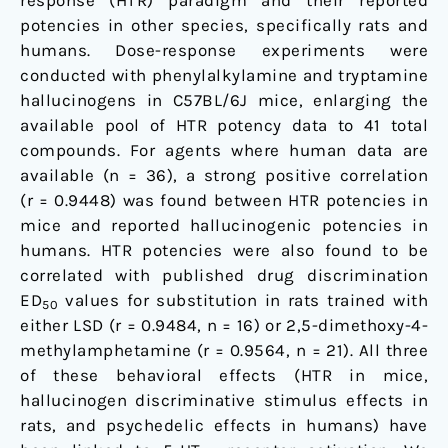
response (HTR) paradigm and their reported
other
potencies in other species, specifically rats and
species
humans. Dose-response experiments were
conducted with phenylalkylamine and tryptamine
hallucinogens in C57BL/6J mice, enlarging the
available pool of HTR potency data to 41 total
compounds. For agents where human data are
available (n = 36), a strong positive correlation
(r = 0.9448) was found between HTR potencies in
mice and reported hallucinogenic potencies in
humans. HTR potencies were also found to be
correlated with published drug discrimination
ED
values for substitution in rats trained with
50
either LSD (r = 0.9484, n = 16) or 2,5-dimethoxy-4-
methylamphetamine (r = 0.9564, n = 21). All three
of these behavioral effects (HTR in mice,
hallucinogen discriminative stimulus effects in
rats, and psychedelic effects in humans) have