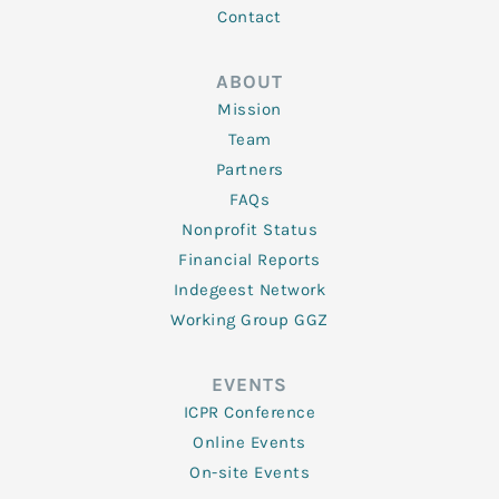
Contact
ABOUT
Mission
Team
Partners
FAQs
Nonprofit Status
Financial Reports
Indegeest Network
Working Group GGZ
EVENTS
ICPR Conference
Online Events
On-site Events