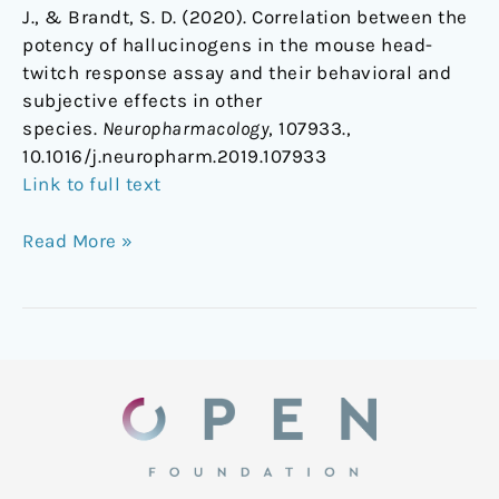
J., & Brandt, S. D. (2020). Correlation between the
potency of hallucinogens in the mouse head-
twitch response assay and their behavioral and
subjective effects in other
species.
Neuropharmacology
, 107933.,
10.1016/j.neuropharm.2019.107933
Link to full text
Read More »