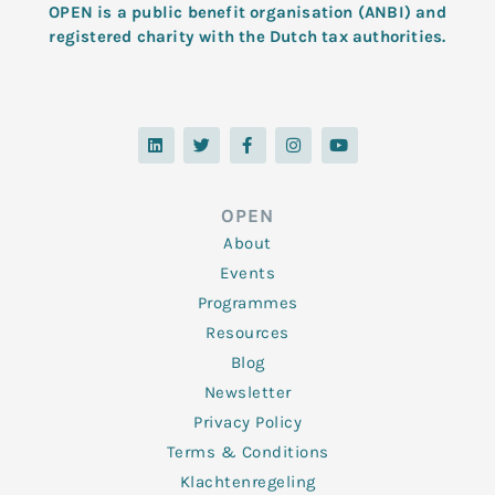
OPEN is a public benefit organisation (ANBI) and
registered charity with the Dutch tax authorities.
L
T
F
I
Y
i
w
a
n
o
n
i
c
s
u
k
t
e
t
t
e
t
b
a
u
d
e
o
g
b
OPEN
i
r
o
r
e
n
k
a
About
-
m
f
Events
Programmes
Resources
Blog
Newsletter
Privacy Policy
Terms & Conditions
Klachtenregeling