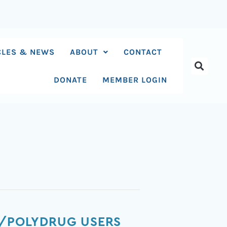
CLES & NEWS
ABOUT
CONTACT
DONATE
MEMBER LOGIN
Y/POLYDRUG USERS