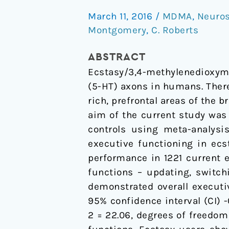
analysis
March 11, 2016
/
MDMA
,
Neuros
of
Montgomery
,
C. Roberts
executive
functioning
ABSTRACT
in
Ecstasy/3,4-methylenedioxy
ecstasy/polydrug
(5-HT) axons in humans. There
users
rich, prefrontal areas of the 
aim of the current study was
controls using meta-analysis
executive functioning in ecs
performance in 1221 current 
functions – updating, switch
demonstrated overall executi
95% confidence interval (CI) -0
2 = 22.06, degrees of freedom 