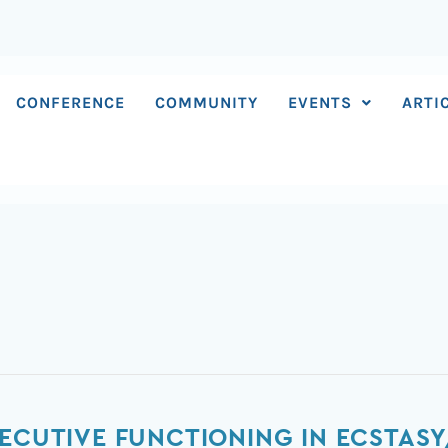
CONFERENCE
COMMUNITY
EVENTS
ARTI
XECUTIVE FUNCTIONING IN ECSTAS