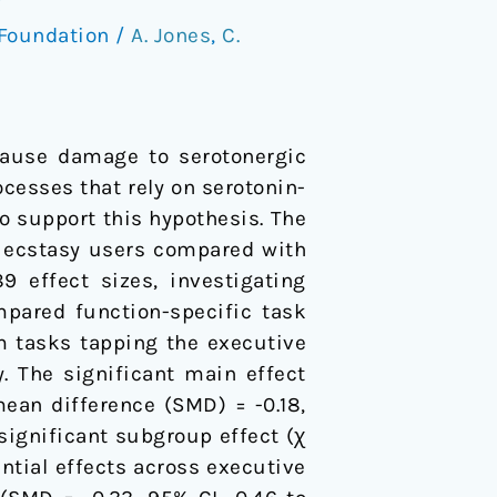
Foundation
/
A. Jones
,
C.
ause damage to serotonergic
cesses that rely on serotonin-
to support this hypothesis. The
n ecstasy users compared with
9 effect sizes, investigating
mpared function-specific task
m tasks tapping the executive
. The significant main effect
ean difference (SMD) = -0.18,
a significant subgroup effect (χ
ential effects across executive