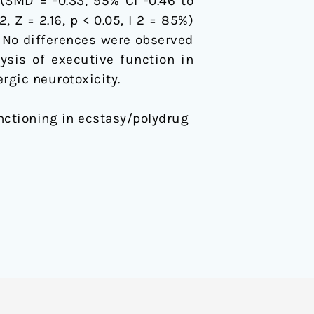
(SMD = -0.33, 95% CI -0.46 to
2, Z = 2.16, p < 0.05, I 2 = 85%)
). No differences were observed
ysis of executive function in
rgic neurotoxicity.
unctioning in ecstasy/polydrug