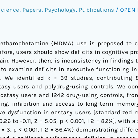
cience
,
Papers
,
Psychology
,
Publications
/
OPEN 
methamphetamine (MDMA) use is proposed to c
fore, users should show deficits in cognitive pro
brain. However, there is inconsistency in findings 
 to examine deficits in executive functioning i
. We identified k = 39 studies, contributing 8
tasy users and polydrug-using controls. We co
ecstasy users and 1242 drug-using controls, fro
ing, inhibition and access to long-term memory
ve dysfunction in ecstasy users [standardized m
.26 to -0.11, Z = 5.05, p < 0.001, I 2 = 82%], with 
= 3, p < 0.001, I 2 = 86.4%) demonstrating differ