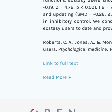
functions. Ecstasy users sho
-0.19, Z = 4.72, p < 0.001, I 2 
and updating (SMD = -0.26, 95%
in inhibitory control. We co
ecstasy users to date and prov
Roberts, C. A., Jones, A., & M
users.
Psychological medicine
, 
Link to full text
Read More »