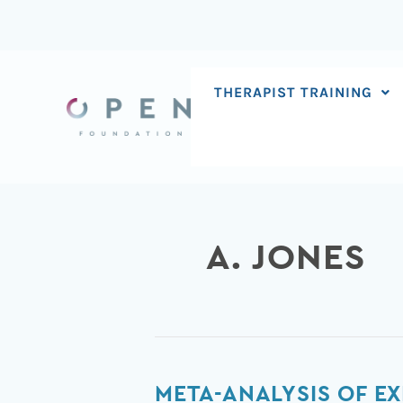
Skip
to
content
THERAPIST TRAINING
A. JONES
Meta-
META-ANALYSIS OF E