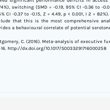
wed significant performance deficits in access 
= 74%), switching (SMD = -0.19, 95% CI -0.36 to -0.0
 CI -0.37 to -0.15, Z = 4.49, p < 0.001, I 2 = 82%
nclude that this is the most comprehensive anal
ides a behavioural correlate of potential serotone
ontgomery, C. (2016). Meta-analysis of executive f
1-16. http://dx.doi.org/10.1017/S0033291716000258