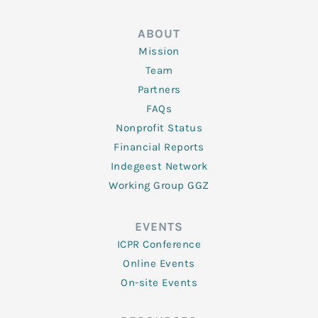
ABOUT
Mission
Team
Partners
FAQs
Nonprofit Status
Financial Reports
Indegeest Network
Working Group GGZ
EVENTS
ICPR Conference
Online Events
On-site Events