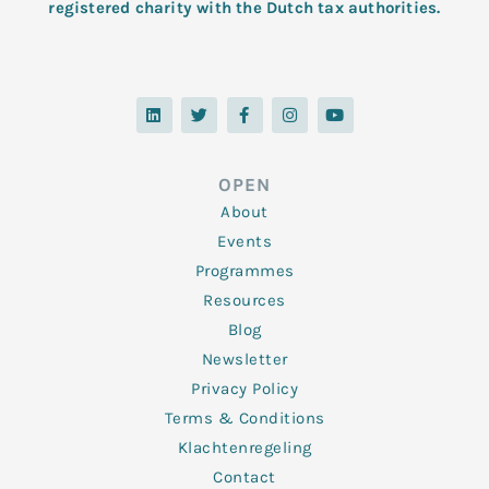
registered charity with the Dutch tax authorities.
L
T
F
I
Y
i
w
a
n
o
n
i
c
s
u
k
t
e
t
t
e
t
b
a
u
d
e
o
g
b
OPEN
i
r
o
r
e
n
k
a
About
-
m
f
Events
Programmes
Resources
Blog
Newsletter
Privacy Policy
Terms & Conditions
Klachtenregeling
Contact