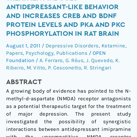
imipramine
ANTIDEPRESSANT-LIKE BEHAVIOR
treatment
AND INCREASES CREB AND BDNF
induces
PROTEIN LEVELS AND PKA AND PKC
antidepressant-
PHOSPHORYLATION IN RAT BRAIN
like
behavior
August 1, 2011
/
Depressive Disorders
,
Ketamine
,
and
Papers
,
Psychology
,
Publications
/
OPEN
increases
Foundation
/
A. Ferraro
,
G. Réus
,
J. Quevedo
,
K.
CREB
Ribeiro
,
M. Vitto
,
P. Cesconetto
,
R. Stringari
and
BDNF
ABSTRACT
protein
A growing body of evidence has pointed to the N-
levels
methyl-d-aspartate (NMDA) receptor antagonists
and
as a potential therapeutic target for the treatment
PKA
of major depression. The present study
and
investigated the possibility of synergistic
PKC
interactions between antidepressant imipramine
phosphorylation
with the uncompetitive NMDA receptor