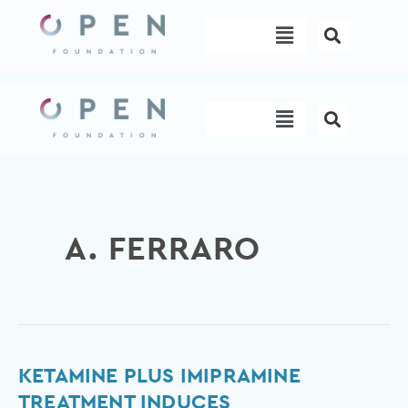
Skip
Menu
to
content
Menu
A. FERRARO
Ketamine
KETAMINE PLUS IMIPRAMINE
plus
TREATMENT INDUCES