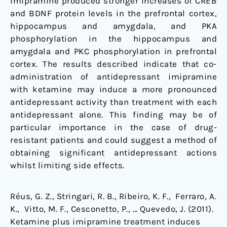
imipramine produced stronger increases of CREB
and BDNF protein levels in the prefrontal cortex,
hippocampus and amygdala, and PKA
phosphorylation in the hippocampus and
amygdala and PKC phosphorylation in prefrontal
cortex. The results described indicate that co-
administration of antidepressant imipramine
with ketamine may induce a more pronounced
antidepressant activity than treatment with each
antidepressant alone. This finding may be of
particular importance in the case of drug-
resistant patients and could suggest a method of
obtaining significant antidepressant actions
whilst limiting side effects.
Réus, G. Z., Stringari, R. B., Ribeiro, K. F., Ferraro, A.
K., Vitto, M. F., Cesconetto, P., … Quevedo, J. (2011).
Ketamine plus imipramine treatment induces