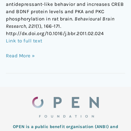
antidepressant-like behavior and increases CREB
and BDNF protein levels and PKA and PKC
phosphorylation in rat brain.
Behavioural Brain
Research, 221
(1), 166-171.
http://dx.doi.org/10.1016/j.bbr.2011.02.024
Link to full text
Read More »
OPEN is a public benefit organisation (ANBI) and