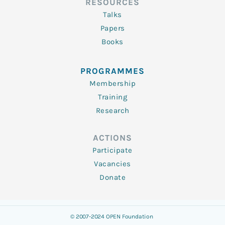
RESOURCES
Talks
Papers
Books
PROGRAMMES
Membership
Training
Research
ACTIONS
Participate
Vacancies
Donate
© 2007-2024 OPEN Foundation