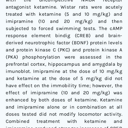
in
antagonist ketamine. Wistar rats were acutely
rat
treated with ketamine (5 and 10 mg/kg) and
brain
imipramine (10 and 20 mg/kg) and then
subjected to forced swimming tests. The cAMP
response element bindig (CREB) and brain-
derived neurotrophic factor (BDNF) protein levels
and protein kinase C (PKC) and protein kinase A
(PKA) phosphorylation were assessed in the
prefrontal cortex, hippocampus and amygdala by
imunoblot. Imipramine at the dose of 10 mg/kg
and ketamine at the dose of 5 mg/kg did not
have effect on the immobility time; however, the
effect of imipramine (10 and 20 mg/kg) was
enhanced by both doses of ketamine. Ketamine
and imipramine alone or in combination at all
doses tested did not modify locomotor activity.
Combined treatment with ketamine and