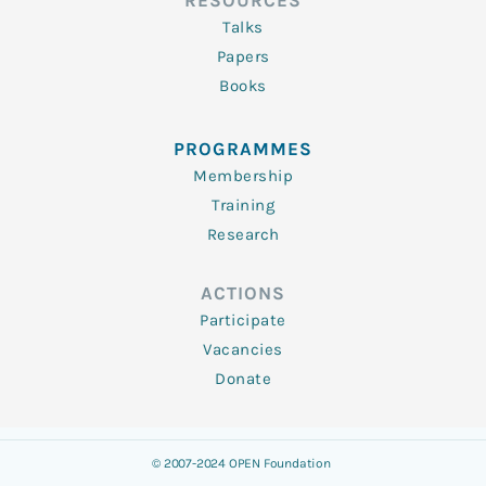
RESOURCES
Talks
Papers
Books
PROGRAMMES
Membership
Training
Research
ACTIONS
Participate
Vacancies
Donate
© 2007-2024 OPEN Foundation