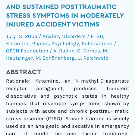
peritraumatic
AND SUSTAINED POSTTRAUMATIC
ketamine
STRESS SYMPTOMS IN MODERATELY
medication
INJURED ACCIDENT VICTIMS
on
early
July 13, 2005
/
Anxiety Disorders / PTSD
,
and
Ketamine
,
Papers
,
Psychology
,
Publications
/
sustained
OPEN Foundation
/
A. Badke
,
G. Domes
,
M.
posttraumatic
Hautzinger
,
M. Schönenberg
,
U. Reichwald
stress
symptoms
ABSTRACT
in
Rationale: Ketamine, an N-methyl-D-aspartate
moderately
receptor antagonist, produces transient
injured
dissociative and psychotic states in healthy
accident
humans that resemble symp- toms shown by
victims
subjects with acute and chronic posttrau- matic
stress disorder (PTSD). Since ketamine is widely
used as an analgesic and sedative in emergency
care, it might be one factor triggering,