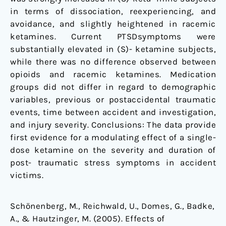
in terms of dissociation, reexperiencing, and
avoidance, and slightly heightened in racemic
ketamines. Current PTSDsymptoms were
substantially elevated in (S)- ketamine subjects,
while there was no difference observed between
opioids and racemic ketamines. Medication
groups did not differ in regard to demographic
variables, previous or postaccidental traumatic
events, time between accident and investigation,
and injury severity. Conclusions: The data provide
first evidence for a modulating effect of a single-
dose ketamine on the severity and duration of
post- traumatic stress symptoms in accident
victims.
Schönenberg, M., Reichwald, U., Domes, G., Badke,
A., & Hautzinger, M. (2005). Effects of