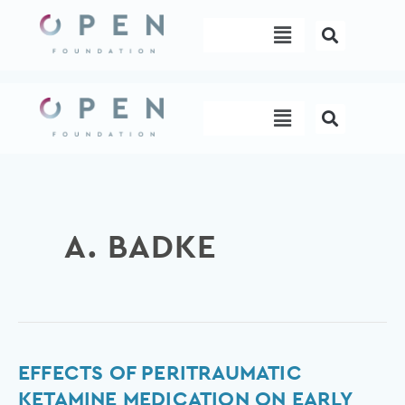
Skip
Menu
to
content
Menu
A. BADKE
Effects
EFFECTS OF PERITRAUMATIC
of
KETAMINE MEDICATION ON EARLY