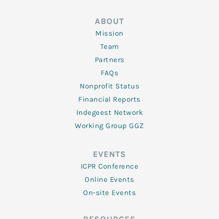
ABOUT
Mission
Team
Partners
FAQs
Nonprofit Status
Financial Reports
Indegeest Network
Working Group GGZ
EVENTS
ICPR Conference
Online Events
On-site Events