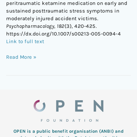
peritraumatic ketamine medication on early and
sustained posttraumatic stress symptoms in
moderately injured accident victims.
Psychopharmacology
,
182
(3), 420-425.
https://dx.doi.org/10.1007/s00213-005-0094-4
Link to full text
Read More »
OPEN is a public benefit organisation (ANBI) and