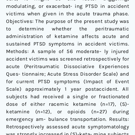
modulating, or exacerbat- ing PTSD in accident
victims when given in the acute trauma phase.
Objectives: The purpose of the present study was
to determine whether the peritraumatic
administration of ketamine affects acute and
sustained PTSD symptoms in accident victims.
Methods: A sample of 56 moderate- ly injured
accident victims was screened retrospectively for
acute (Peritraumatic Dissociative Experiences
Ques- tionnaire; Acute Stress Disorder Scale) and
for current PTSD symptoms (Impact of Event
Scale) approximately 1 year postaccident. All
subjects had received a single or fractionated
dose of either racemic ketamine (n=17), (S)-
ketamine (n=12), or opioids (n=27) during
emergency am- bulance transportation. Results:
Retrospectively assessed acute symptomatology
was strongly increased in (S)-keta- mine subjects