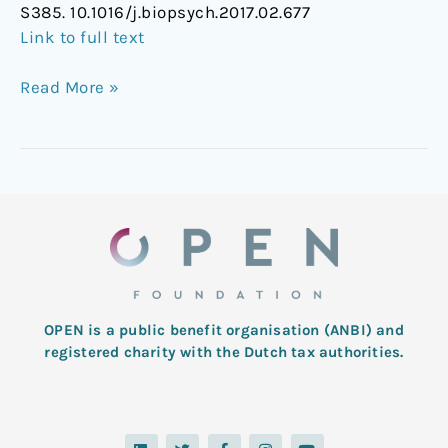
S385. 10.1016/j.biopsych.2017.02.677
the
Link to full text
5-
HT2A
Read More »
Receptor
OPEN is a public benefit organisation (ANBI) and
registered charity with the Dutch tax authorities.
L
T
F
I
Y
i
w
a
n
o