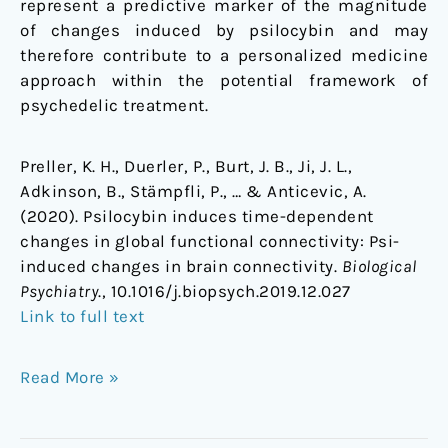
represent a predictive marker of the magnitude
of changes induced by psilocybin and may
therefore contribute to a personalized medicine
approach within the potential framework of
psychedelic treatment.
Preller, K. H., Duerler, P., Burt, J. B., Ji, J. L.,
Adkinson, B., Stämpfli, P., … & Anticevic, A.
(2020). Psilocybin induces time-dependent
changes in global functional connectivity: Psi-
induced changes in brain connectivity.
Biological
Psychiatry
., 10.1016/j.biopsych.2019.12.027
Link to full text
Read More »