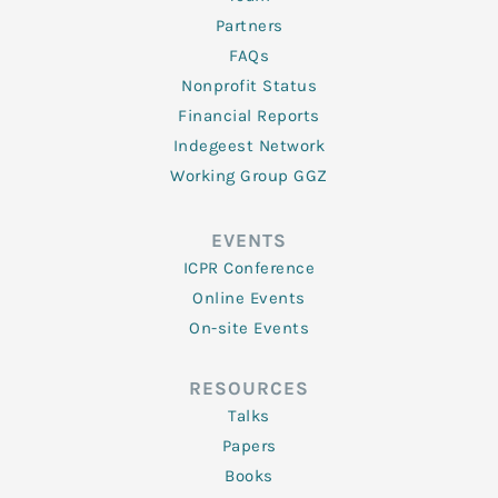
Partners
FAQs
Nonprofit Status
Financial Reports
Indegeest Network
Working Group GGZ
EVENTS
ICPR Conference
Online Events
On-site Events
RESOURCES
Talks
Papers
Books