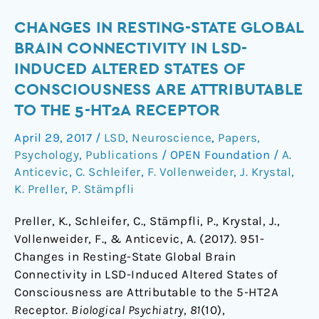
Changes
CHANGES IN RESTING-STATE GLOBAL
in
BRAIN CONNECTIVITY IN LSD-
Resting-
INDUCED ALTERED STATES OF
State
CONSCIOUSNESS ARE ATTRIBUTABLE
Global
TO THE 5-HT2A RECEPTOR
Brain
Connectivity
April 29, 2017
/
LSD
,
Neuroscience
,
Papers
,
in
Psychology
,
Publications
/
OPEN Foundation
/
A.
LSD-
Anticevic
,
C. Schleifer
,
F. Vollenweider
,
J. Krystal
,
Induced
K. Preller
,
P. Stämpfli
Altered
Preller, K., Schleifer, C., Stämpfli, P., Krystal, J.,
States
Vollenweider, F., & Anticevic, A. (2017). 951-
of
Changes in Resting-State Global Brain
Consciousness
Connectivity in LSD-Induced Altered States of
are
Consciousness are Attributable to the 5-HT2A
Attributable
Receptor.
Biological Psychiatry
,
81
(10),
to