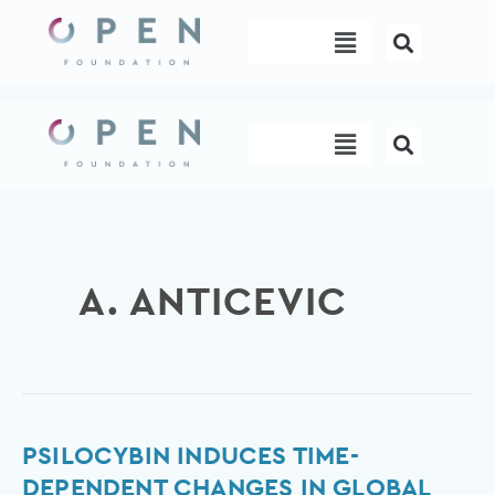
Skip
Menu
to
content
Menu
A. ANTICEVIC
Psilocybin
PSILOCYBIN INDUCES TIME-
Induces
DEPENDENT CHANGES IN GLOBAL