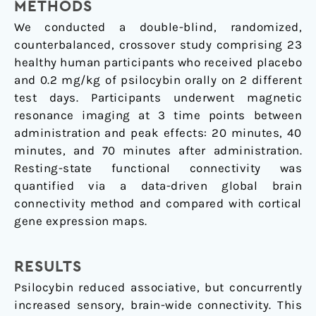
METHODS
We conducted a double-blind, randomized,
counterbalanced, crossover study comprising 23
healthy human participants who received placebo
and 0.2 mg/kg of psilocybin orally on 2 different
test days. Participants underwent magnetic
resonance imaging at 3 time points between
administration and peak effects: 20 minutes, 40
minutes, and 70 minutes after administration.
Resting-state functional connectivity was
quantified via a data-driven global brain
connectivity method and compared with cortical
gene expression maps.
RESULTS
Psilocybin reduced associative, but concurrently
increased sensory, brain-wide connectivity. This