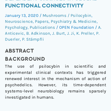
Time-
FUNCTIONAL CONNECTIVITY
Dependent
January 13, 2020
/
Mushrooms / Psilocybin
,
Changes
Neuroscience
,
Papers
,
Psychiatry & Medicine
,
in
Psychology
,
Publications
/
OPEN Foundation
/
A.
Global
Anticevic
,
B. Adkinson
,
J. Burt
,
J. Ji
,
K. Preller
,
P.
Functional
Duerler
,
P. Stämpfli
Connectivity
ABSTRACT
BACKGROUND
The use of psilocybin in scientific and
experimental clinical contexts has triggered
renewed interest in the mechanism of action of
psychedelics. However, its time-dependent
systems-level neurobiology remains sparsely
investigated in humans.