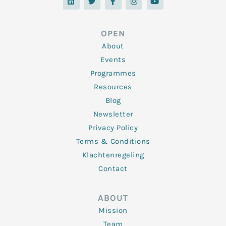
n
i
c
s
u
k
t
e
t
t
e
t
b
a
u
d
e
o
g
b
OPEN
i
r
o
r
e
n
k
a
About
-
m
f
Events
Programmes
Resources
Blog
Newsletter
Privacy Policy
Terms & Conditions
Klachtenregeling
Contact
ABOUT
Mission
Team