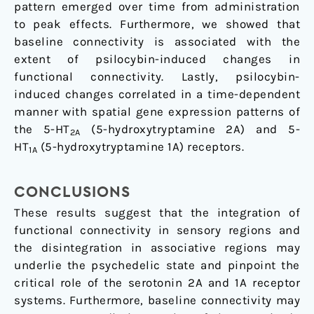
pattern emerged over time from administration
to peak effects. Furthermore, we showed that
baseline connectivity is associated with the
extent of psilocybin-induced changes in
functional connectivity. Lastly, psilocybin-
induced changes correlated in a time-dependent
manner with spatial gene expression patterns of
the 5-HT
(5-hydroxytryptamine 2A) and 5-
2A
HT
(5-hydroxytryptamine 1A) receptors.
1A
CONCLUSIONS
These results suggest that the integration of
functional connectivity in sensory regions and
the disintegration in associative regions may
underlie the psychedelic state and pinpoint the
critical role of the serotonin 2A and 1A receptor
systems. Furthermore, baseline connectivity may