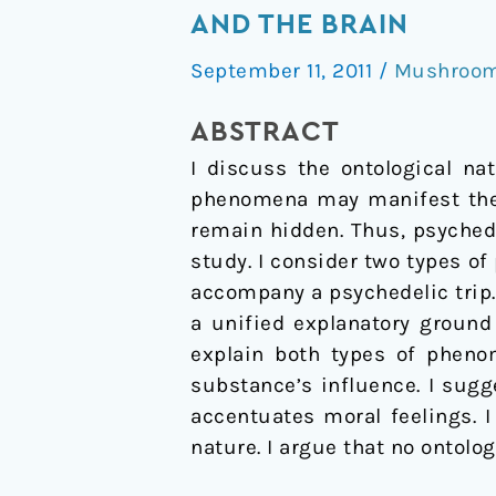
Experience
AND THE BRAIN
as
September 11, 2011
/
Mushrooms
a
Heuristic
ABSTRACT
Tool
I discuss the ontological na
for
phenomena may manifest the 
Exploring
remain hidden. Thus, psychede
the
study. I consider two types of
Mind
accompany a psychedelic trip. 
and
a unified explanatory ground
the
explain both types of pheno
Brain
substance’s influence. I sug
accentuates moral feelings. 
nature. I argue that no ontolo