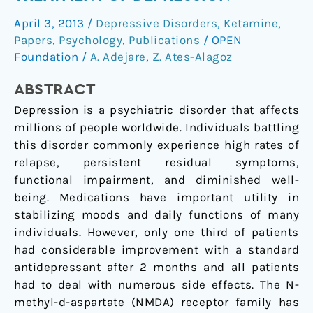
Antagonists
April 3, 2013
/
Depressive Disorders
,
Ketamine
,
for
Papers
,
Psychology
,
Publications
/
OPEN
Treatment
Foundation
/
A. Adejare
,
Z. Ates-Alagoz
of
Depression
ABSTRACT
Depression is a psychiatric disorder that affects
millions of people worldwide. Individuals battling
this disorder commonly experience high rates of
relapse, persistent residual symptoms,
functional impairment, and diminished well-
being. Medications have important utility in
stabilizing moods and daily functions of many
individuals. However, only one third of patients
had considerable improvement with a standard
antidepressant after 2 months and all patients
had to deal with numerous side effects. The N-
methyl-d-aspartate (NMDA) receptor family has