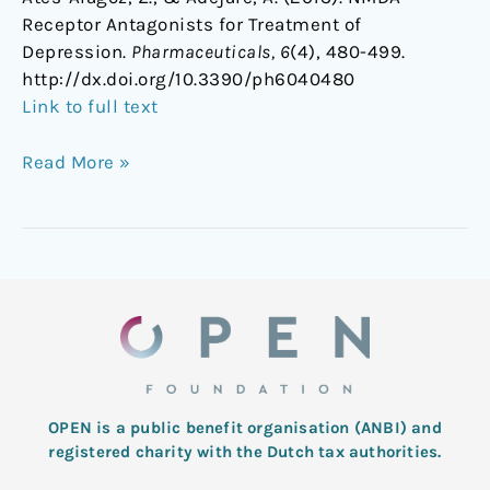
Receptor Antagonists for Treatment of
Depression.
Pharmaceuticals, 6
(4), 480-499.
http://dx.doi.org/10.3390/ph6040480
Link to full text
Read More »
OPEN is a public benefit organisation (ANBI) and
registered charity with the Dutch tax authorities.