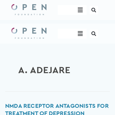
Skip
Menu
to
content
Menu
A. ADEJARE
NMDA
NMDA RECEPTOR ANTAGONISTS FOR
Receptor
TREATMENT OF DEPRESSION