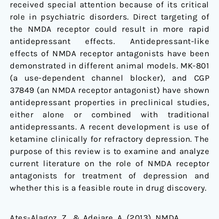
received special attention because of its critical
role in psychiatric disorders. Direct targeting of
the NMDA receptor could result in more rapid
antidepressant effects. Antidepressant-like
effects of NMDA receptor antagonists have been
demonstrated in different animal models. MK-801
(a use-dependent channel blocker), and CGP
37849 (an NMDA receptor antagonist) have shown
antidepressant properties in preclinical studies,
either alone or combined with traditional
antidepressants. A recent development is use of
ketamine clinically for refractory depression. The
purpose of this review is to examine and analyze
current literature on the role of NMDA receptor
antagonists for treatment of depression and
whether this is a feasible route in drug discovery.
Ates-Alagoz, Z., & Adejare, A. (2013). NMDA