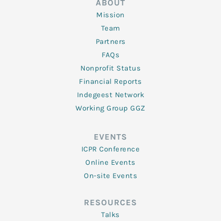
ABOUT
Mission
Team
Partners
FAQs
Nonprofit Status
Financial Reports
Indegeest Network
Working Group GGZ
EVENTS
ICPR Conference
Online Events
On-site Events
RESOURCES
Talks