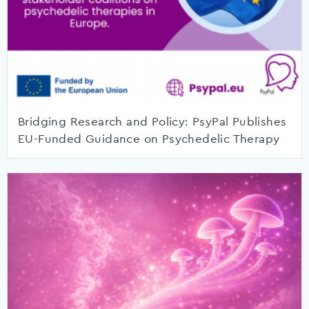
Bridging Research and Policy: PsyPal Publishes
EU-Funded Guidance on Psychedelic Therapy