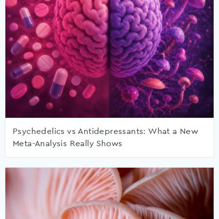
Psychedelics vs Antidepressants: What a New
Meta-Analysis Really Shows