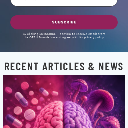
Address
SUBSCRIBE
By clicking SUBSCRIBE, I confirm to receive emails from
the OPEN Foundation and agree with its privacy policy.
RECENT ARTICLES & NEWS