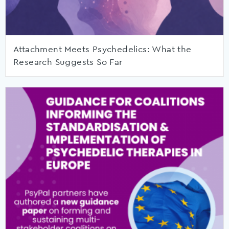
Attachment Meets Psychedelics: What the
Research Suggests So Far