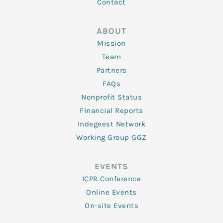
Contact
ABOUT
Mission
Team
Partners
FAQs
Nonprofit Status
Financial Reports
Indegeest Network
Working Group GGZ
EVENTS
ICPR Conference
Online Events
On-site Events