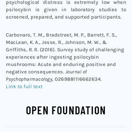
psychological distress is extremely low when
psilocybin is given in laboratory studies to
screened, prepared, and supported participants.
Carbonaro, T. M., Bradstreet, M. P., Barrett, F. S.,
MacLean, K. A., Jesse, R., Johnson, M. W., &
Griffiths, R. R. (2016). Survey study of challenging
experiences after ingesting psilocybin
mushrooms: Acute and enduring positive and
negative consequences.
Journal of
Psychopharmacology
, 0269881116662634.
Link to full text
OPEN FOUNDATION