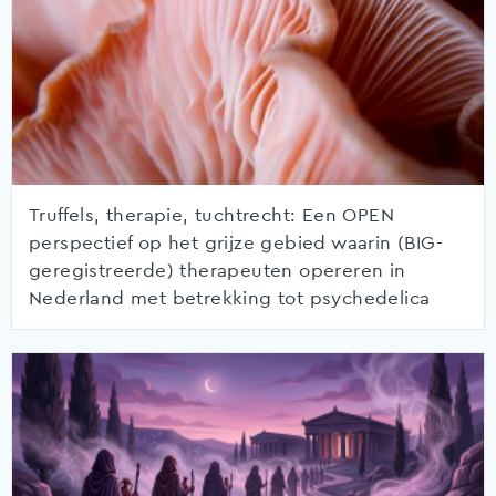
Truffels, therapie, tuchtrecht: Een OPEN
perspectief op het grijze gebied waarin (BIG-
geregistreerde) therapeuten opereren in
Nederland met betrekking tot psychedelica