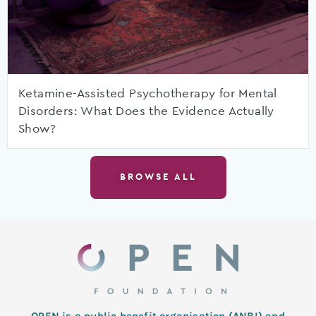
Ketamine-Assisted Psychotherapy for Mental
Disorders: What Does the Evidence Actually
Show?
BROWSE ALL