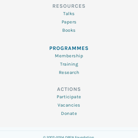
RESOURCES
Talks
Papers
Books
PROGRAMMES
Membership
Training
Research
ACTIONS
Participate
Vacancies
Donate
© 2007-2024 OPEN Foundation