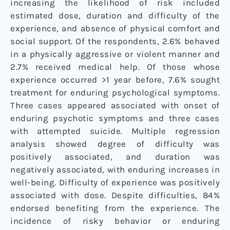
increasing the likelihood of risk included
estimated dose, duration and difficulty of the
experience, and absence of physical comfort and
social support. Of the respondents, 2.6% behaved
in a physically aggressive or violent manner and
2.7% received medical help. Of those whose
experience occurred >1 year before, 7.6% sought
treatment for enduring psychological symptoms.
Three cases appeared associated with onset of
enduring psychotic symptoms and three cases
with attempted suicide. Multiple regression
analysis showed degree of difficulty was
positively associated, and duration was
negatively associated, with enduring increases in
well-being. Difficulty of experience was positively
associated with dose. Despite difficulties, 84%
endorsed benefiting from the experience. The
incidence of risky behavior or enduring