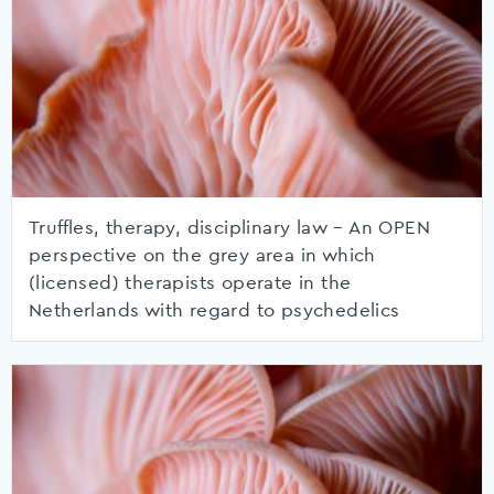
Truffles, therapy, disciplinary law – An OPEN
perspective on the grey area in which
(licensed) therapists operate in the
Netherlands with regard to psychedelics