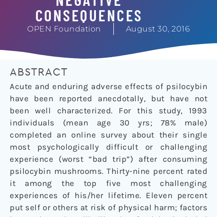
CONSEQUENCES
OPEN Foundation
August 30, 2016
ABSTRACT
Acute and enduring adverse effects of psilocybin
have been reported anecdotally, but have not
been well characterized. For this study, 1993
individuals (mean age 30 yrs; 78% male)
completed an online survey about their single
most psychologically difficult or challenging
experience (worst “bad trip”) after consuming
psilocybin mushrooms. Thirty-nine percent rated
it among the top five most challenging
experiences of his/her lifetime. Eleven percent
put self or others at risk of physical harm; factors