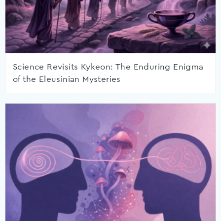
Science Revisits Kykeon: The Enduring Enigma
of the Eleusinian Mysteries