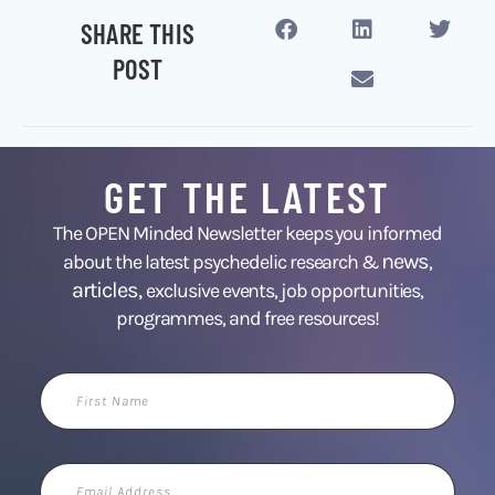
SHARE THIS
POST
GET THE LATEST
The OPEN Minded Newsletter keeps you informed
news
about the latest psychedelic research &
,
articles,
exclusive events, job opportunities,
programmes, and free resources!
First
Name
Email