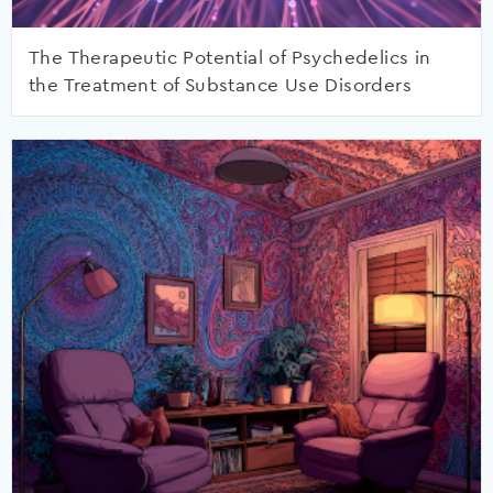
The Therapeutic Potential of Psychedelics in
the Treatment of Substance Use Disorders