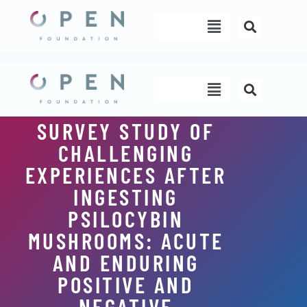
Skip
Menu
to
content
Menu
SURVEY STUDY OF
CHALLENGING
EXPERIENCES AFTER
INGESTING
PSILOCYBIN
MUSHROOMS: ACUTE
AND ENDURING
POSITIVE AND
NEGATIVE