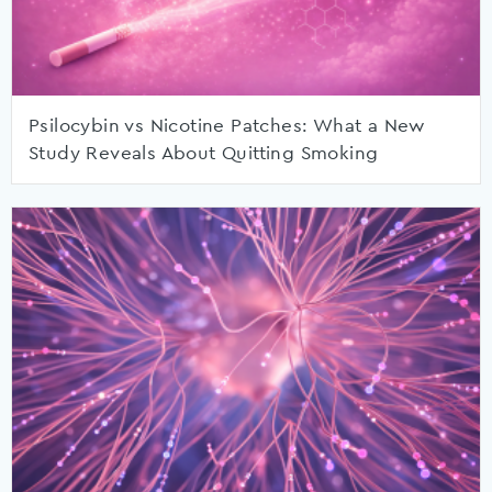
Psilocybin vs Nicotine Patches: What a New
Study Reveals About Quitting Smoking