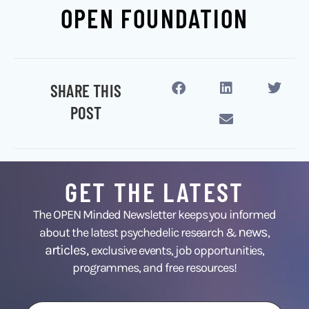
OPEN FOUNDATION
SHARE THIS
POST
GET THE LATEST
The OPEN Minded Newsletter keeps you informed
news
about the latest psychedelic research &
,
articles,
exclusive events, job opportunities,
programmes, and free resources!