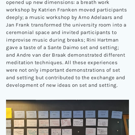
opened up new dimensions: a breath work
workshop by Katrien Franken moved participants
deeply; a music workshop by Arno Adelaars and
Jan Frank transformed the university room into a
ceremonial space and invited participants to
improvise music during breaks; Rini Hartman
gave a taste of a Sante Daimo set and setting;
and Andre van der Braak demonstrated different
meditation techniques. All these experiences
were not only important demonstrations of set
and setting but contributed to the exchange and
development of new ideas on set and setting.