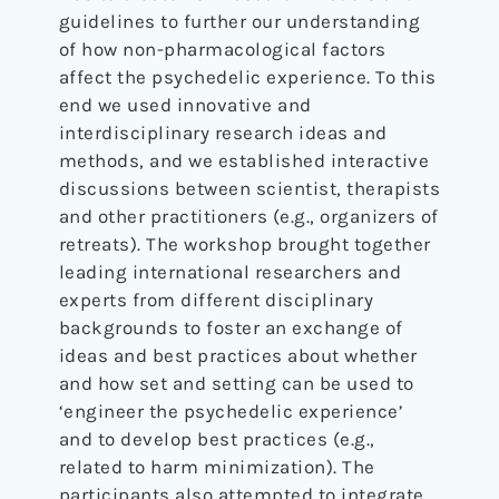
guidelines to further our understanding
of how non-pharmacological factors
affect the psychedelic experience. To this
end we used innovative and
interdisciplinary research ideas and
methods, and we established interactive
discussions between scientist, therapists
and other practitioners (e.g., organizers of
retreats). The workshop brought together
leading international researchers and
experts from different disciplinary
backgrounds to foster an exchange of
ideas and best practices about whether
and how set and setting can be used to
‘engineer the psychedelic experience’
and to develop best practices (e.g.,
related to harm minimization). The
participants also attempted to integrate