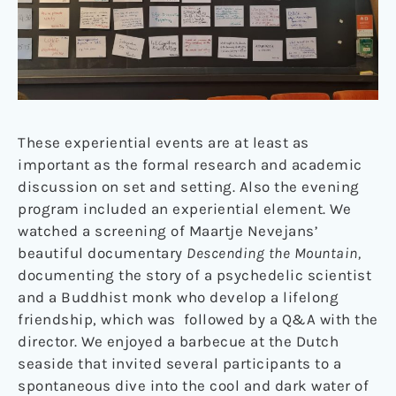
These experiential events are at least as
important as the formal research and academic
discussion on set and setting. Also the evening
program included an experiential element. We
watched a screening of Maartje Nevejans’
beautiful documentary
Descending the Mountain,
documenting the story of a psychedelic scientist
and a Buddhist monk who develop a lifelong
friendship, which was
followed by a Q&A with the
director. We enjoyed a barbecue at the Dutch
seaside that invited several participants to a
spontaneous dive into the cool and dark water of