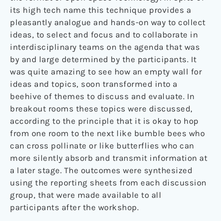
its high tech name this technique provides a
pleasantly analogue and hands-on way to collect
ideas, to select and focus and to collaborate in
interdisciplinary teams on the agenda that was
by and large determined by the participants. It
was quite amazing to see how an empty wall for
ideas and topics, soon transformed into a
beehive of themes to discuss and evaluate. In
breakout rooms these topics were discussed,
according to the principle that it is okay to hop
from one room to the next like bumble bees who
can cross pollinate or like butterflies who can
more silently absorb and transmit information at
a later stage. The outcomes were synthesized
using the reporting sheets from each discussion
group, that were made available to all
participants after the workshop.