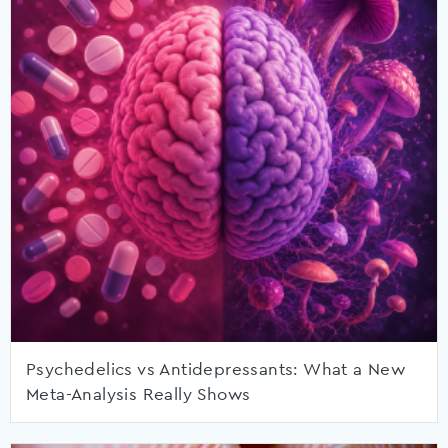
Psychedelics vs Antidepressants: What a New
Meta-Analysis Really Shows