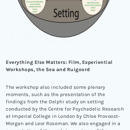
Everything Else Matters: Film, Experiential
Workshops, the Sea and Ruigoord
The workshop also included some plenary
moments, such as the presentation of the
findings from the Delphi study on setting
conducted by the Centre for Psychedelic Research
at Imperial College in London by Chloe Provoost-
Morgan and Leor Roseman. We also engaged in a