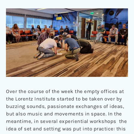
Over the course of the week the empty offices at
the Lorentz Institute started to be taken over by
buzzing sounds, passionate exchanges of ideas,
but also music and movements in space. In the
meantime, in several experiential workshops the
idea of set and setting was put into practice: this