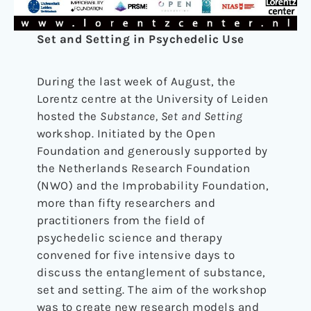
Set and Setting in Psychedelic Use
During the last week of August, the
Lorentz centre at the University of Leiden
hosted the
Substance, Set and Setting
workshop. Initiated by the Open
Foundation and generously supported by
the Netherlands Research Foundation
(NWO) and the Improbability Foundation,
more than fifty researchers and
practitioners from the field of
psychedelic science and therapy
convened for five intensive days to
discuss the entanglement of substance,
set and setting. The aim of the workshop
was to create new research models and