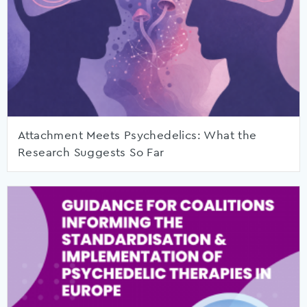
Attachment Meets Psychedelics: What the
Research Suggests So Far