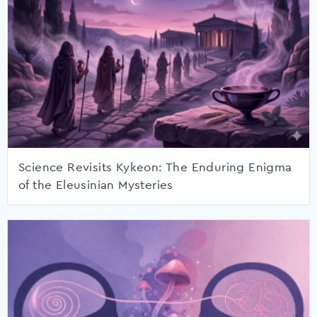
Science Revisits Kykeon: The Enduring Enigma
of the Eleusinian Mysteries