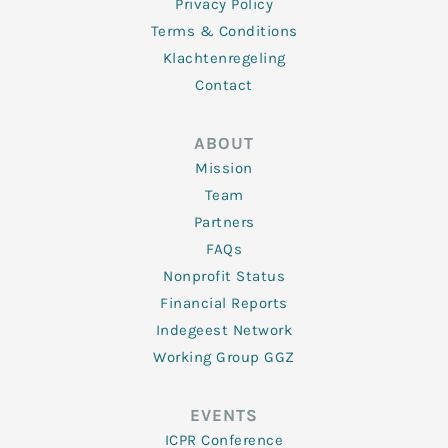
Privacy Policy
Terms & Conditions
Klachtenregeling
Contact
ABOUT
Mission
Team
Partners
FAQs
Nonprofit Status
Financial Reports
Indegeest Network
Working Group GGZ
EVENTS
ICPR Conference