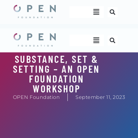
Skip
Menu
to
content
Menu
SUBSTANCE, SET &
SETTING – AN OPEN
FOUNDATION
WORKSHOP
OPEN Foundation
September 11, 2023