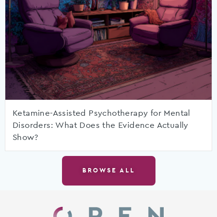
Ketamine-Assisted Psychotherapy for Mental
Disorders: What Does the Evidence Actually
Show?
BROWSE ALL