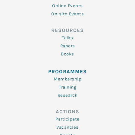
Online Events
On-site Events
RESOURCES
Talks
Papers
Books
PROGRAMMES
Membership
Training
Research
ACTIONS
Participate
Vacancies