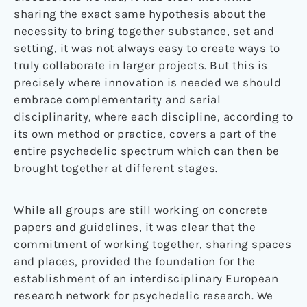
sharing the exact same hypothesis about the
necessity to bring together substance, set and
setting, it was not always easy to create ways to
truly collaborate in larger projects. But this is
precisely where innovation is needed we should
embrace complementarity and serial
disciplinarity, where each discipline, according to
its own method or practice, covers a part of the
entire psychedelic spectrum which can then be
brought together at different stages.
While all groups are still working on concrete
papers and guidelines, it was clear that the
commitment of working together, sharing spaces
and places, provided the foundation for the
establishment of an interdisciplinary European
research network for psychedelic research. We