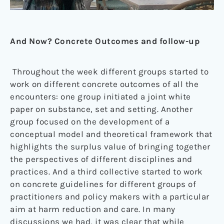
And Now? Concrete Outcomes and follow-up
Throughout the week different groups started to
work on different concrete outcomes of all the
encounters: one group initiated a joint white
paper on substance, set and setting. Another
group focused on the development of a
conceptual model and theoretical framework that
highlights the surplus value of bringing together
the perspectives of different disciplines and
practices. And a third collective started to work
on concrete guidelines for different groups of
practitioners and policy makers with a particular
aim at harm reduction and care. In many
discussions we had, it was clear that while