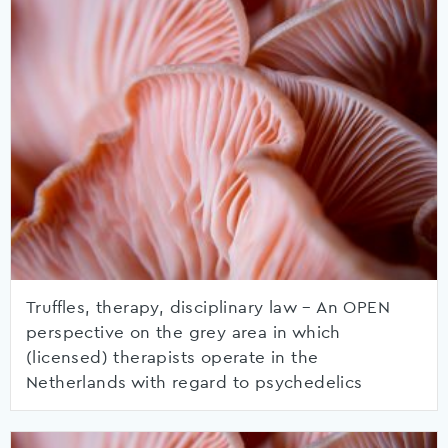
Truffles, therapy, disciplinary law – An OPEN
perspective on the grey area in which
(licensed) therapists operate in the
Netherlands with regard to psychedelics