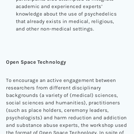
academic and experienced experts’
knowledge about the use of psychedelics
that already exists in medical, religious,
and other non-medical settings.
Open Space Technology
To encourage an active engagement between
researchers from different disciplinary
backgrounds (a variety of (medical) sciences,
social sciences and humanities), practitioners
(such as place holders, ceremony leaders,
psychologists) and harm reduction and addiction
and substance abuse experts, the workshop used
the format of Open Space Technology. In spite of