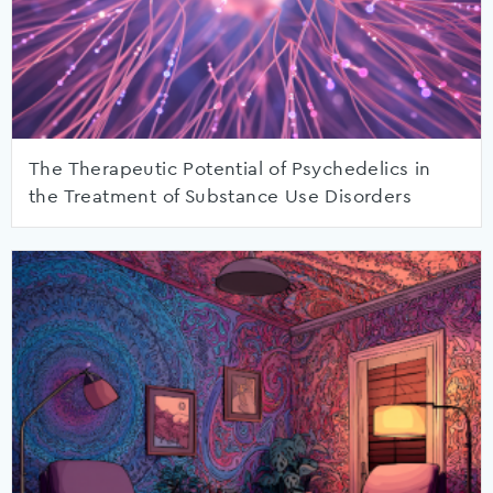
The Therapeutic Potential of Psychedelics in
the Treatment of Substance Use Disorders