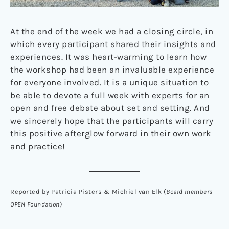
At the end of the week we had a closing circle, in
which every participant shared their insights and
experiences. It was heart-warming to learn how
the workshop had been an invaluable experience
for everyone involved. It is a unique situation to
be able to devote a full week with experts for an
open and free debate about set and setting. And
we sincerely hope that the participants will carry
this positive afterglow forward in their own work
and practice!
Reported by Patricia Pisters & Michiel van Elk (
Board members
OPEN Foundation
)