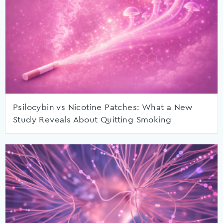
Psilocybin vs Nicotine Patches: What a New
Study Reveals About Quitting Smoking