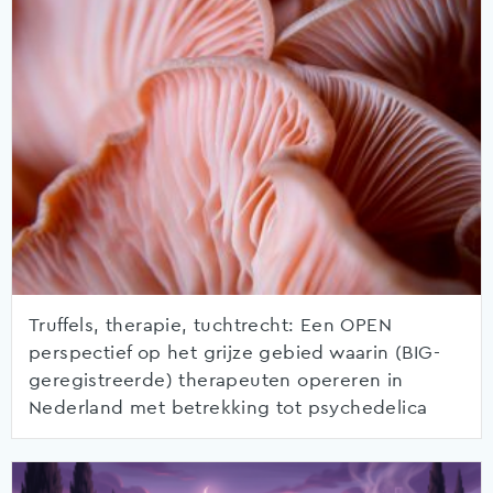
Truffels, therapie, tuchtrecht: Een OPEN
perspectief op het grijze gebied waarin (BIG-
geregistreerde) therapeuten opereren in
Nederland met betrekking tot psychedelica