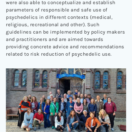
were also able to conceptualize and establish
parameters of responsible and safe use of
psychedelics in different contexts (medical,
religious, recreational and other). Such
guidelines can be implemented by policy makers
and practitioners and are aimed towards
providing concrete advice and recommendations
related to risk reduction of psychedelic use.