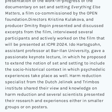
presentation of the work-in-progress of the
documentary on set and setting
Everything Else
Matters,
a film co-commissioned by the OPEN
foundation.Directors Kristina Kulakova, and
producer Dmitry Repin presented and discussed
excerpts from the film, interviewed several
participants and actively worked on the film that
will be presented at ICPR 2024. Ido Hartogsohn,
assistant professor at Bar-Ilan University, gave a
passionate keynote lecture, in which he proposed
to extend the notion of set and setting to include
the socio-historical context in which psychedelic
experiences take place as well. Harm reduction
specialist from the Dutch Jelinek and Trimbos
institute shared their view and knowledge on
harm reduction and several scientists presented
their research and experiences either in smaller
groups or on posters.