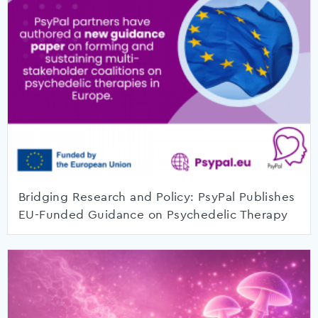
Bridging Research and Policy: PsyPal Publishes
EU-Funded Guidance on Psychedelic Therapy