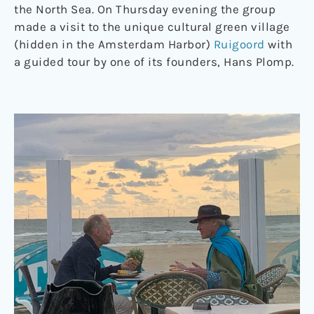
the North Sea. On Thursday evening the group
made a visit to the unique cultural green village
(hidden in the Amsterdam Harbor)
Ruigoord
with
a guided tour by one of its founders, Hans Plomp.