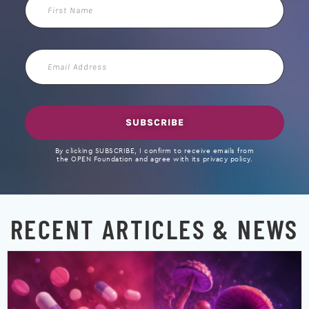
First
Name
Email
Address
SUBSCRIBE
By clicking SUBSCRIBE, I confirm to receive emails from
the OPEN Foundation and agree with its privacy policy.
RECENT ARTICLES & NEWS