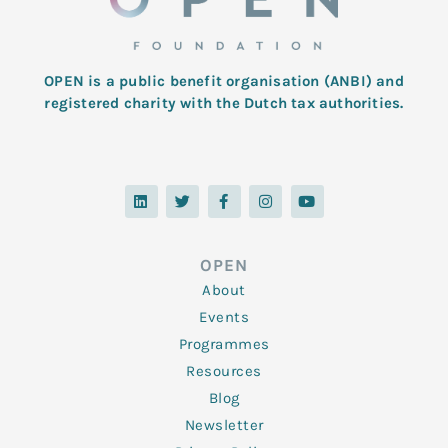
OPEN is a public benefit organisation (ANBI) and
registered charity with the Dutch tax authorities.
L
T
F
I
Y
i
w
a
n
o
n
i
c
s
u
k
t
e
t
t
e
t
b
a
u
d
e
o
g
b
OPEN
i
r
o
r
e
n
k
a
About
-
m
f
Events
Programmes
Resources
Blog
Newsletter