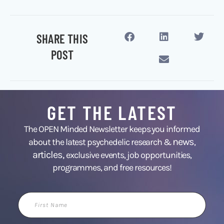
SHARE THIS
POST
GET THE LATEST
The OPEN Minded Newsletter keeps you informed
news
about the latest psychedelic research &
,
articles,
exclusive events, job opportunities,
programmes, and free resources!
First
Name