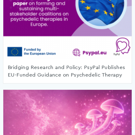
Bridging Research and Policy: PsyPal Publishes
EU-Funded Guidance on Psychedelic Therapy