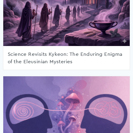
Science Revisits Kykeon: The Enduring Enigma
of the Eleusinian Mysteries