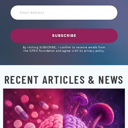
Email
Address
SUBSCRIBE
By clicking SUBSCRIBE, I confirm to receive emails from
the OPEN Foundation and agree with its privacy policy.
RECENT ARTICLES & NEWS