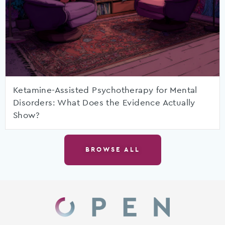
Ketamine-Assisted Psychotherapy for Mental
Disorders: What Does the Evidence Actually
Show?
BROWSE ALL