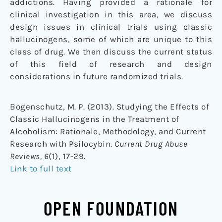
addictions. Having provided a rationale for
clinical investigation in this area, we discuss
design issues in clinical trials using classic
hallucinogens, some of which are unique to this
class of drug. We then discuss the current status
of this field of research and design
considerations in future randomized trials.
Bogenschutz, M. P. (2013). Studying the Effects of
Classic Hallucinogens in the Treatment of
Alcoholism: Rationale, Methodology, and Current
Research with Psilocybin.
Current Drug Abuse
Reviews, 6
(1), 17-29.
Link to full text
OPEN FOUNDATION