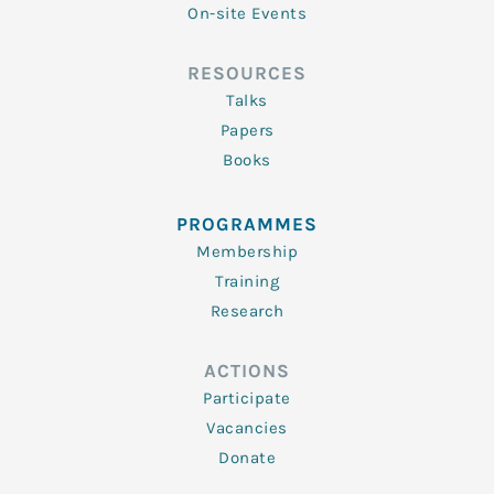
On-site Events
RESOURCES
Talks
Papers
Books
PROGRAMMES
Membership
Training
Research
ACTIONS
Participate
Vacancies
Donate