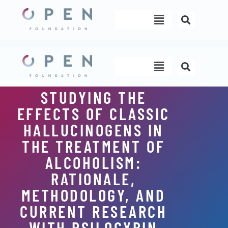
Skip
Menu
to
content
Menu
STUDYING THE
EFFECTS OF CLASSIC
HALLUCINOGENS IN
THE TREATMENT OF
ALCOHOLISM:
RATIONALE,
METHODOLOGY, AND
CURRENT RESEARCH
WITH PSILOCYBIN