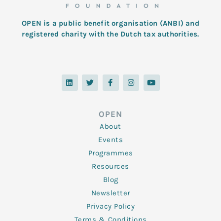
OPEN is a public benefit organisation (ANBI) and
registered charity with the Dutch tax authorities.
L
T
F
I
Y
i
w
a
n
o
n
i
c
s
u
k
t
e
t
t
e
t
b
a
u
d
e
o
g
b
OPEN
i
r
o
r
e
n
k
a
About
-
m
f
Events
Programmes
Resources
Blog
Newsletter
Privacy Policy
Terms & Conditions