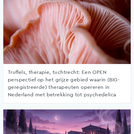
Truffels, therapie, tuchtrecht: Een OPEN
perspectief op het grijze gebied waarin (BIG-
geregistreerde) therapeuten opereren in
Nederland met betrekking tot psychedelica