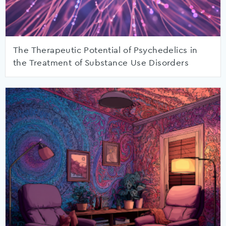
The Therapeutic Potential of Psychedelics in
the Treatment of Substance Use Disorders