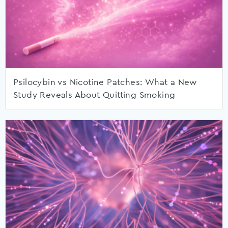
Psilocybin vs Nicotine Patches: What a New
Study Reveals About Quitting Smoking