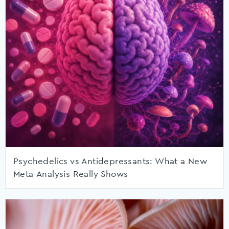
Psychedelics vs Antidepressants: What a New
Meta-Analysis Really Shows