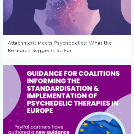
Attachment Meets Psychedelics: What the
Research Suggests So Far