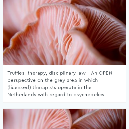
Truffles, therapy, disciplinary law – An OPEN
perspective on the grey area in which
(licensed) therapists operate in the
Netherlands with regard to psychedelics