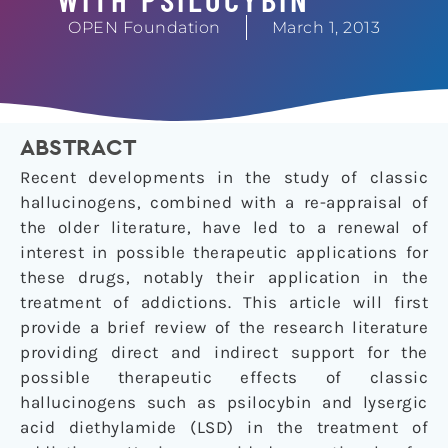
OPEN Foundation
March 1, 2013
ABSTRACT
Recent developments in the study of classic
hallucinogens, combined with a re-appraisal of
the older literature, have led to a renewal of
interest in possible therapeutic applications for
these drugs, notably their application in the
treatment of addictions. This article will first
provide a brief review of the research literature
providing direct and indirect support for the
possible therapeutic effects of classic
hallucinogens such as psilocybin and lysergic
acid diethylamide (LSD) in the treatment of