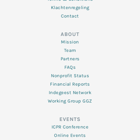
Klachtenregeling
Contact
ABOUT
Mission
Team
Partners
FAQs
Nonprofit Status
Financial Reports
Indegeest Network
Working Group GGZ
EVENTS
ICPR Conference
Online Events