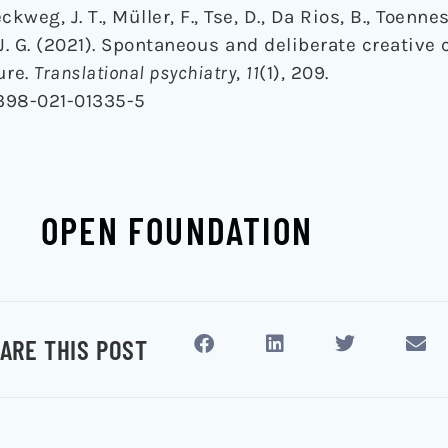
kweg, J. T., Müller, F., Tse, D., Da Rios, B., Toennes,
J. G. (2021). Spontaneous and deliberate creative
ure.
Translational psychiatry
,
11
(1), 209.
1398-021-01335-5
OPEN FOUNDATION
ARE THIS POST