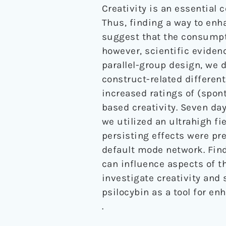
Creativity is an essential c
Thus, finding a way to enha
suggest that the consumpt
however, scientific evidenc
parallel-group design, we 
construct-related different
increased ratings of (spon
based creativity. Seven da
we utilized an ultrahigh f
persisting effects were pr
default mode network. Find
can influence aspects of th
investigate creativity and
psilocybin as a tool for enh
.