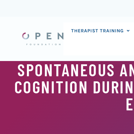
Skip
to
content
THERAPIST TRAINING
SPONTANEOUS AN
COGNITION DURIN