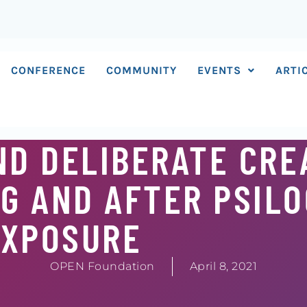
CONFERENCE
COMMUNITY
EVENTS
ARTI
D DELIBERATE CRE
G AND AFTER PSILO
EXPOSURE
OPEN Foundation
April 8, 2021