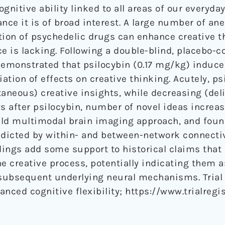
ognitive ability linked to all areas of our everyda
nce it is of broad interest. A large number of ane
ion of psychedelic drugs can enhance creative t
e is lacking. Following a double-blind, placebo-co
demonstrated that psilocybin (0.17 mg/kg) induce
iation of effects on creative thinking. Acutely, ps
taneous) creative insights, while decreasing (del
ys after psilocybin, number of novel ideas increa
ield multimodal brain imaging approach, and foun
edicted by within- and between-network connectiv
ings add some support to historical claims that
e creative process, potentially indicating them as
 subsequent underlying neural mechanisms. Trial
anced cognitive flexibility; https://www.trialregis