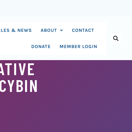
CLES & NEWS
ABOUT
CONTACT
DONATE
MEMBER LOGIN
ATIVE
CYBIN