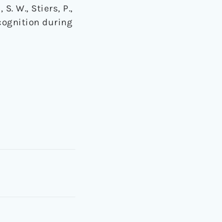
 S. W., Stiers, P.,
 cognition during