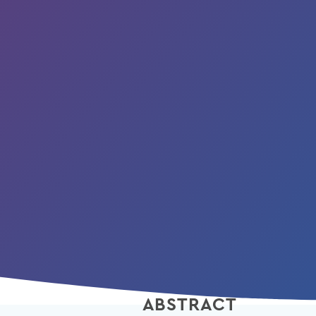
ABSTRACT