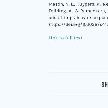
Mason, N. L., Kuypers, K., Rec
Feilding, A., & Ramaekers, 
and after psilocybin expos
https://doi.org/10.1038/s4
Link to full text
SH