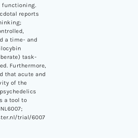
y functioning.
cdotal reports
hinking;
ntrolled,
d a time- and
ilocybin
iberate) task-
sed. Furthermore,
d that acute and
ity of the
 psychedelics
 a tool to
 NL6007;
ter.nl/trial/6007