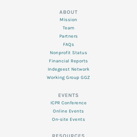
ABOUT
Mission
Team
Partners
FAQs
Nonprofit Status
Financial Reports
Indegeest Network
Working Group GGZ
EVENTS
ICPR Conference
Online Events
On-site Events
RESOURCES