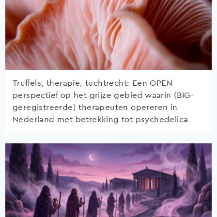
Truffels, therapie, tuchtrecht: Een OPEN
perspectief op het grijze gebied waarin (BIG-
geregistreerde) therapeuten opereren in
Nederland met betrekking tot psychedelica