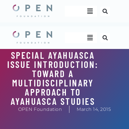
Skip
Menu
to
content
Menu
SPECIAL AYAHUASCA
ISSUE INTRODUCTION:
TOWARD A
MULTIDISCIPLINARY
APPROACH TO
AYAHUASCA STUDIES
OPEN Foundation
March 14, 2015