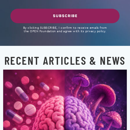
SUBSCRIBE
By clicking SUBSCRIBE, I confirm to receive emails from
the OPEN Foundation and agree with its privacy policy.
RECENT ARTICLES & NEWS