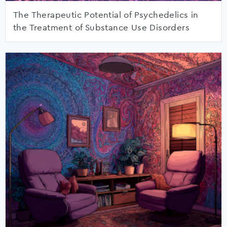
The Therapeutic Potential of Psychedelics in
the Treatment of Substance Use Disorders