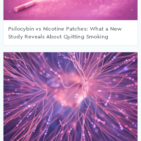
Psilocybin vs Nicotine Patches: What a New
Study Reveals About Quitting Smoking