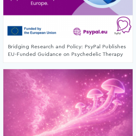
Bridging Research and Policy: PsyPal Publishes
EU-Funded Guidance on Psychedelic Therapy