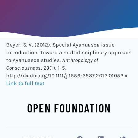
Beyer, S. V. (2012). Special Ayahuasca issue
introduction: Toward a multidisciplinary approach
to Ayahuasca studies.
Anthropology of
Consciousness
,
23
(1), 1-5.
http://dx.doi.org/10.1111/j.1556-3537.2012.01053.x
Link to full text
OPEN FOUNDATION