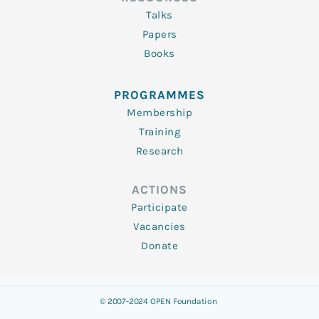
Talks
Papers
Books
PROGRAMMES
Membership
Training
Research
ACTIONS
Participate
Vacancies
Donate
© 2007-2024 OPEN Foundation