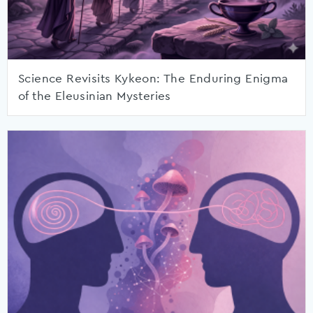
Science Revisits Kykeon: The Enduring Enigma
of the Eleusinian Mysteries