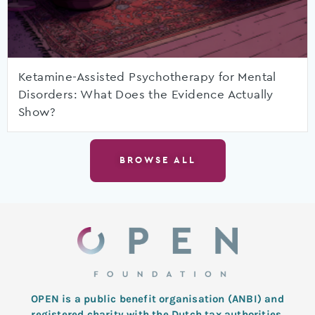
Ketamine-Assisted Psychotherapy for Mental
Disorders: What Does the Evidence Actually
Show?
BROWSE ALL
OPEN is a public benefit organisation (ANBI) and
registered charity with the Dutch tax authorities.