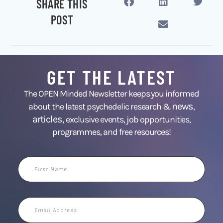
SHARE THIS
POST
GET THE LATEST
The OPEN Minded Newsletter keeps you informed
news
about the latest psychedelic research &
,
articles,
exclusive events, job opportunities,
programmes, and free resources!
First
Name
Email
Address