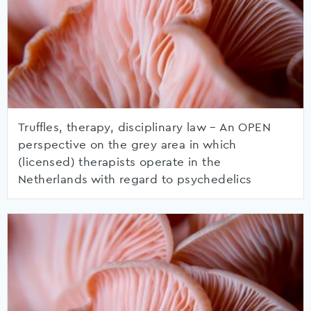
Truffles, therapy, disciplinary law – An OPEN
perspective on the grey area in which
(licensed) therapists operate in the
Netherlands with regard to psychedelics