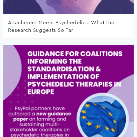
Attachment Meets Psychedelics: What the
Research Suggests So Far