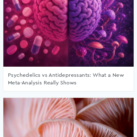
Psychedelics vs Antidepressants: What a New
Meta-Analysis Really Shows