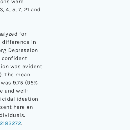
ions were
 4, 5, 7, 21 and
alyzed for
 difference in
rg Depression
 confident
tion was evident
). The mean
 was 9.75 (95%
e and well-
icidal ideation
sent here an
ividuals.
2183272
.