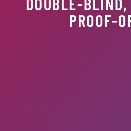
DOUBLE-BLIND,
PROOF-O