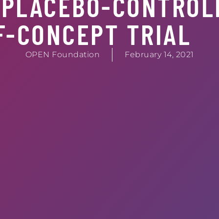
 PLACEBO-CONTROL
F-CONCEPT TRIAL
OPEN Foundation
February 14, 2021