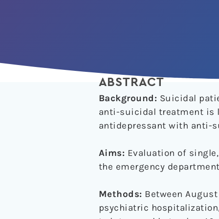
ABSTRACT
Background:
Suicidal pati
anti-suicidal treatment is
antidepressant with anti-su
Aims:
Evaluation of single,
the emergency department
Methods:
Between August 2
psychiatric hospitalizatio