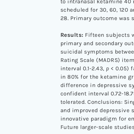
to intranasal ketamine 40 
scheduled for 30, 60, 120 a
28. Primary outcome was su
Results:
Fifteen subjects w
primary and secondary out
suicidal symptoms betwee
Rating Scale (MADRS) item
interval 0.1-2.43,
p
< 0.05) 
in 80% for the ketamine gr
difference in depressive 
confident interval 0.72-18.
tolerated. Conclusions: Sin
and improved depressive s
innovative paradigm for e
Future larger-scale studies