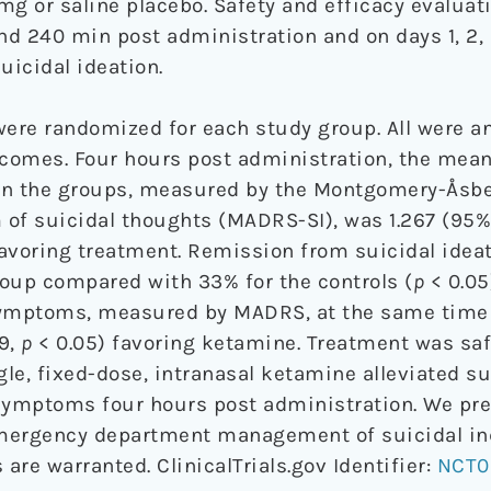
mg or saline placebo. Safety and efficacy evaluat
nd 240 min post administration and on days 1, 2, 3,
icidal ideation.
ere randomized for each study group. All were an
comes. Four hours post administration, the mean
n the groups, measured by the Montgomery-Åsbe
 of suicidal thoughts (MADRS-SI), was 1.267 (95%
favoring treatment. Remission from suicidal idea
oup compared with 33% for the controls (
p
< 0.05
symptoms, measured by MADRS, at the same time
79,
p
< 0.05) favoring ketamine. Treatment was saf
gle, fixed-dose, intranasal ketamine alleviated su
ymptoms four hours post administration. We pre
mergency department management of suicidal ind
 are warranted. ClinicalTrials.gov Identifier:
NCT0