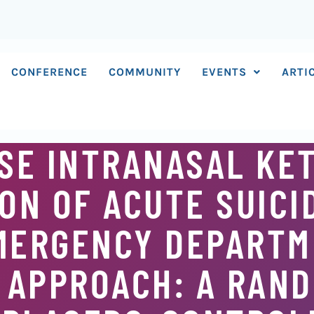
CONFERENCE
COMMUNITY
EVENTS
ARTI
OSE INTRANASAL KE
ON OF ACUTE SUICI
EMERGENCY DEPARTM
 APPROACH: A RAND