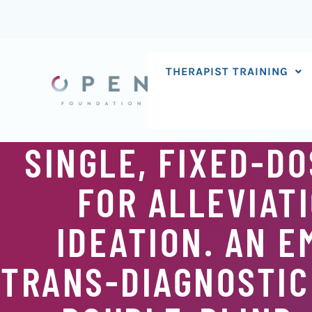
Skip
to
content
THERAPIST TRAINING
SINGLE, FIXED-D
FOR ALLEVIATI
IDEATION. AN 
TRANS-DIAGNOSTIC