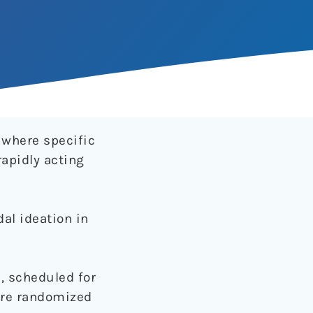
 where specific
rapidly acting
al ideation in
, scheduled for
were randomized