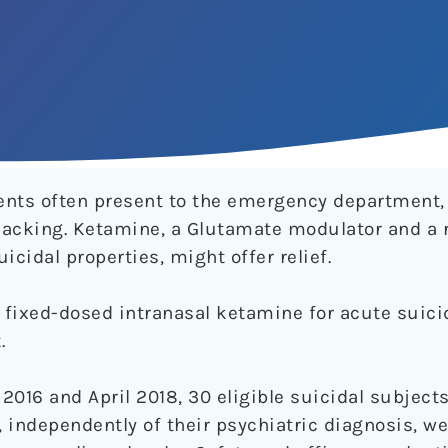
ents often present to the emergency department,
 lacking. Ketamine, a Glutamate modulator and a 
icidal properties, might offer relief.
 fixed-dosed intranasal ketamine for acute suicid
.
016 and April 2018, 30 eligible suicidal subjects
n, independently of their psychiatric diagnosis, 