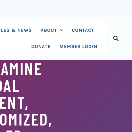
CLES & NEWS
ABOUT
CONTACT
DONATE
MEMBER LOGIN
TAMINE
DAL
ENT,
OMIZED,