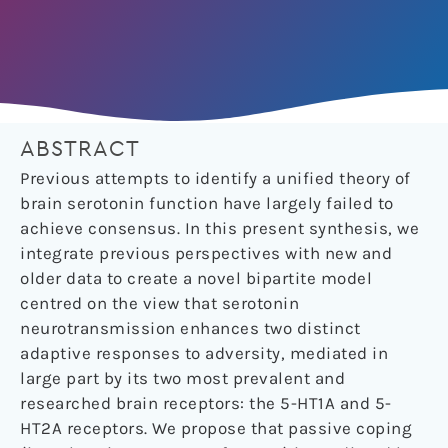
ABSTRACT
Previous attempts to identify a unified theory of
brain serotonin function have largely failed to
achieve consensus. In this present synthesis, we
integrate previous perspectives with new and
older data to create a novel bipartite model
centred on the view that serotonin
neurotransmission enhances two distinct
adaptive responses to adversity, mediated in
large part by its two most prevalent and
researched brain receptors: the 5-HT1A and 5-
HT2A receptors. We propose that passive coping