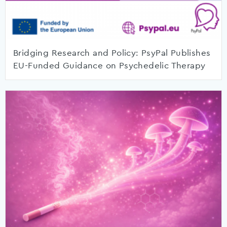
Bridging Research and Policy: PsyPal Publishes
EU-Funded Guidance on Psychedelic Therapy