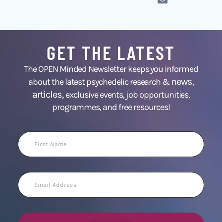
GET THE LATEST
The OPEN Minded Newsletter keeps you informed
news
about the latest psychedelic research &
,
articles,
exclusive events, job opportunities,
programmes, and free resources!
First
Name
Email
Address