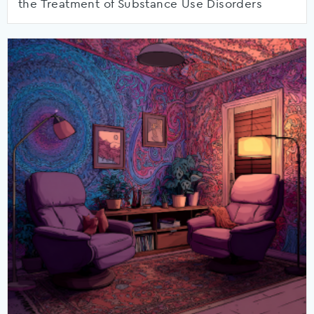
the Treatment of Substance Use Disorders