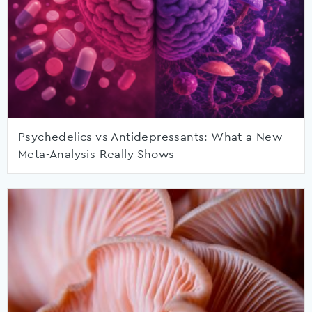
Psychedelics vs Antidepressants: What a New
Meta-Analysis Really Shows