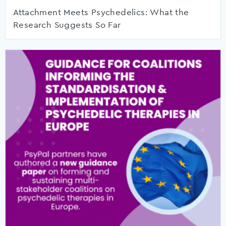
Attachment Meets Psychedelics: What the
Research Suggests So Far