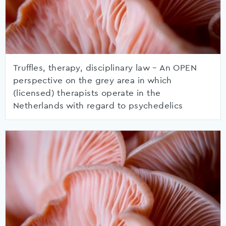
Truffles, therapy, disciplinary law – An OPEN
perspective on the grey area in which
(licensed) therapists operate in the
Netherlands with regard to psychedelics