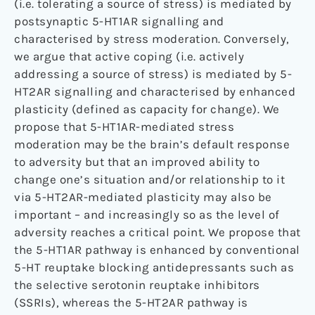
(i.e. tolerating a source of stress) is mediated by
postsynaptic 5-HT1AR signalling and
characterised by stress moderation. Conversely,
we argue that active coping (i.e. actively
addressing a source of stress) is mediated by 5-
HT2AR signalling and characterised by enhanced
plasticity (defined as capacity for change). We
propose that 5-HT1AR-mediated stress
moderation may be the brain’s default response
to adversity but that an improved ability to
change one’s situation and/or relationship to it
via 5-HT2AR-mediated plasticity may also be
important – and increasingly so as the level of
adversity reaches a critical point. We propose that
the 5-HT1AR pathway is enhanced by conventional
5-HT reuptake blocking antidepressants such as
the selective serotonin reuptake inhibitors
(SSRIs), whereas the 5-HT2AR pathway is