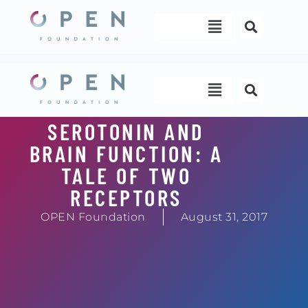
Skip
Menu
to
content
Menu
SEROTONIN AND
BRAIN FUNCTION: A
TALE OF TWO
RECEPTORS
OPEN Foundation
August 31, 2017