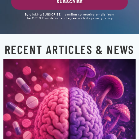
SUBSCRIBE
By clicking SUBSCRIBE, I confirm to receive emails from
the OPEN Foundation and agree with its privacy policy.
RECENT ARTICLES & NEWS