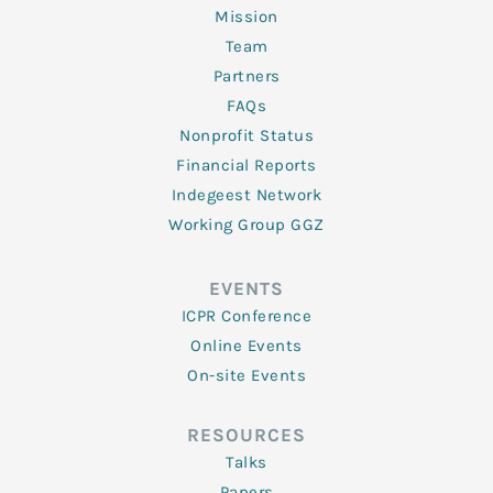
Mission
Team
Partners
FAQs
Nonprofit Status
Financial Reports
Indegeest Network
Working Group GGZ
EVENTS
ICPR Conference
Online Events
On-site Events
RESOURCES
Talks
Papers