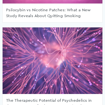
Psilocybin vs Nicotine Patches: What a New
Study Reveals About Quitting Smoking
The Therapeutic Potential of Psychedelics in