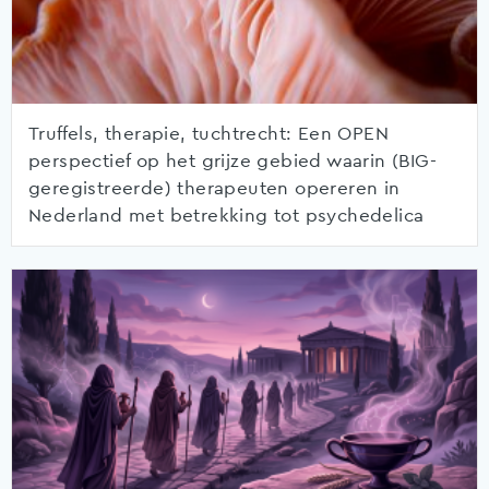
Truffels, therapie, tuchtrecht: Een OPEN
perspectief op het grijze gebied waarin (BIG-
geregistreerde) therapeuten opereren in
Nederland met betrekking tot psychedelica