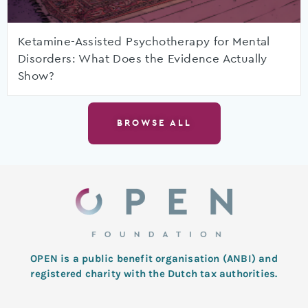
Ketamine-Assisted Psychotherapy for Mental
Disorders: What Does the Evidence Actually
Show?
BROWSE ALL
OPEN is a public benefit organisation (ANBI) and
registered charity with the Dutch tax authorities.