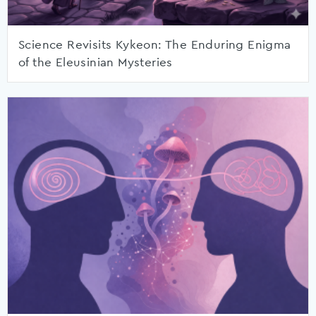
Science Revisits Kykeon: The Enduring Enigma
of the Eleusinian Mysteries