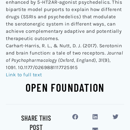
enhanced by 5-HT2AR-agonist psychedelics. This
bipartite model purports to explain how different
drugs (SSRIs and psychedelics) that modulate
the serotonergic system in different ways, can
achieve complementary adaptive and potentially
therapeutic outcomes.
Carhart-Harris, R. L., & Nutt, D. J. (2017). Serotonin
and brain function: a tale of two receptors.
Journal
of Psychopharmacology (Oxford, England)
,
31
(9),
1091. 10.1177/0269881117725915
Link to full text
OPEN FOUNDATION
SHARE THIS
POST