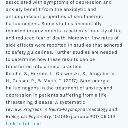
associated with symptoms of depression and
anxiety benefit from the anxiolytic and
antidepressant properties of serotonergic
hallucinogens. Some studies anecdotally
reported improvements in patients´ quality of life
and reduced fear of death. Moreover, low rates of
side effects were reported in studies that adhered
to safety guidelines. Further studies are needed
to determine how these results can be
transferred into clinical practice.
Reiche, S., Hermle, L., Gutwinski, S., Jungaberle,
H., Gasser, P., & Majić, T. (2017). Serotonergic
hallucinogens in the treatment of anxiety and
depression in patients suffering from a life-
threatening disease: A systematic
review.
Progress in Neuro-Psychopharmacology and
Biological Psychiatry
. 10.1016/j.pnpbp.2017.09.012
Link to full text