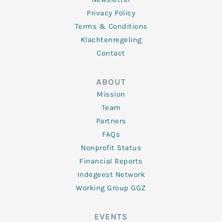
Privacy Policy
Terms & Conditions
Klachtenregeling
Contact
ABOUT
Mission
Team
Partners
FAQs
Nonprofit Status
Financial Reports
Indegeest Network
Working Group GGZ
EVENTS