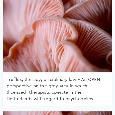
Truffles, therapy, disciplinary law – An OPEN
perspective on the grey area in which
(licensed) therapists operate in the
Netherlands with regard to psychedelics