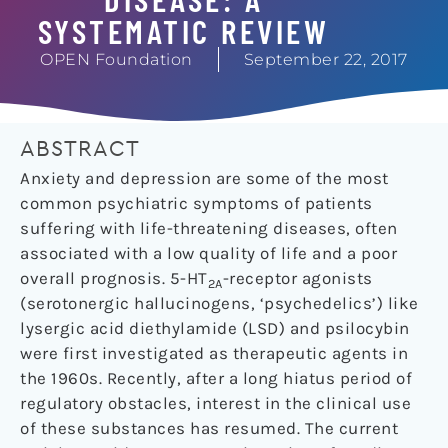
SYSTEMATIC REVIEW
OPEN Foundation
September 22, 2017
ABSTRACT
Anxiety and depression are some of the most
common psychiatric symptoms of patients
suffering with life-threatening diseases, often
associated with a low quality of life and a poor
overall prognosis. 5-HT
-receptor agonists
2A
(serotonergic hallucinogens, ‘psychedelics’) like
lysergic acid diethylamide (LSD) and psilocybin
were first investigated as therapeutic agents in
the 1960s. Recently, after a long hiatus period of
regulatory obstacles, interest in the clinical use
of these substances has resumed. The current