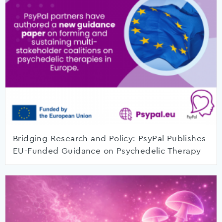
Bridging Research and Policy: PsyPal Publishes
EU-Funded Guidance on Psychedelic Therapy