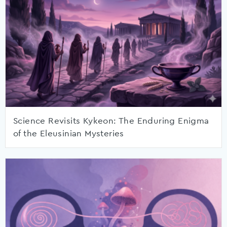
Science Revisits Kykeon: The Enduring Enigma
of the Eleusinian Mysteries