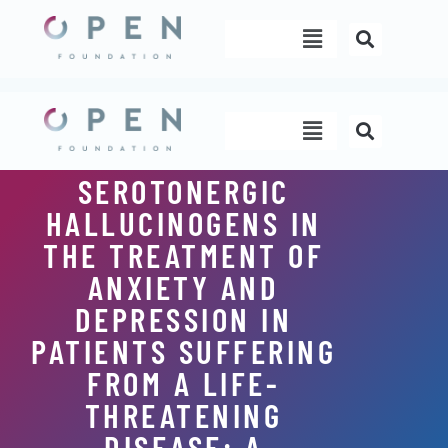
Skip
Menu
to
content
Menu
SEROTONERGIC
HALLUCINOGENS IN
THE TREATMENT OF
ANXIETY AND
DEPRESSION IN
PATIENTS SUFFERING
FROM A LIFE-
THREATENING
DISEASE: A