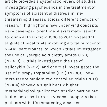
article provides a systematic review of studies
investigating psychedelics in the treatment of
symptoms of existential distress in life-
threatening diseases across different periods of
research, highlighting how underlying concepts
have developed over time. A systematic search
for clinical trials from 1960 to 2017 revealed 11
eligible clinical trials involving a total number of
N=445 participants, of which 7 trials investigated
the use of lysergic acid diethylamide (LSD)
(N=323), 3 trials investigated the use of
psilocybin (N=92), and one trial investigated the
use of dipropyltryptamine (DPT) (N=30). The 4
more recent randomized controlled trials (RCTs)
(N=104) showed a significantly higher
methodological quality than studies carried out
in the 1960s and 1970s. Evidence supports that
patients with life threatening diseases