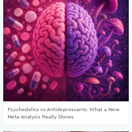
Psychedelics vs Antidepressants: What a New
Meta-Analysis Really Shows