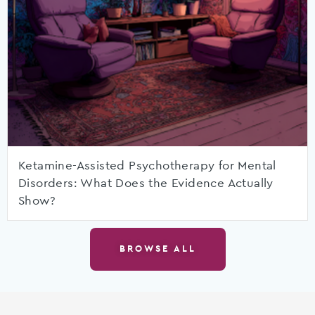
Ketamine-Assisted Psychotherapy for Mental
Disorders: What Does the Evidence Actually
Show?
BROWSE ALL