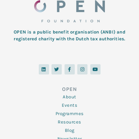
OPEN is a public benefit organisation (ANBI) and
registered charity with the Dutch tax authorities.
L
T
F
I
Y
i
w
a
n
o
n
i
c
s
u
k
t
e
t
t
e
t
b
a
u
d
e
o
g
b
OPEN
i
r
o
r
e
n
k
a
About
-
m
f
Events
Programmes
Resources
Blog
Newsletter