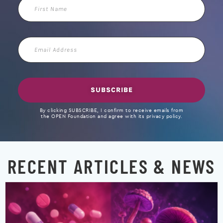
First
Name
Email
Address
SUBSCRIBE
By clicking SUBSCRIBE, I confirm to receive emails from
the OPEN Foundation and agree with its privacy policy.
RECENT ARTICLES & NEWS