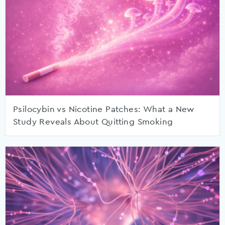
Psilocybin vs Nicotine Patches: What a New
Study Reveals About Quitting Smoking