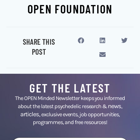
OPEN FOUNDATION
SHARE THIS
POST
GET THE LATEST
The OPEN Minded Newsletter keeps you informed
news
about the latest psychedelic research &
,
articles,
exclusive events, job opportunities,
programmes, and free resources!