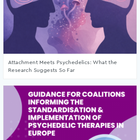
Attachment Meets Psychedelics: What the
Research Suggests So Far