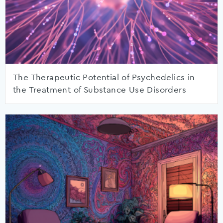
The Therapeutic Potential of Psychedelics in
the Treatment of Substance Use Disorders