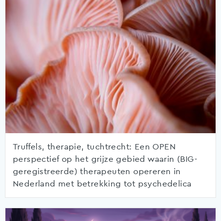
Truffels, therapie, tuchtrecht: Een OPEN
perspectief op het grijze gebied waarin (BIG-
geregistreerde) therapeuten opereren in
Nederland met betrekking tot psychedelica