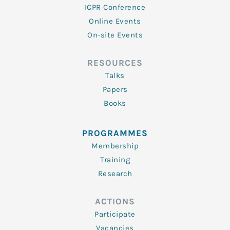
ICPR Conference
Online Events
On-site Events
RESOURCES
Talks
Papers
Books
PROGRAMMES
Membership
Training
Research
ACTIONS
Participate
Vacancies