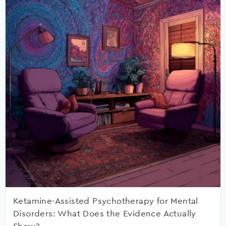
Ketamine-Assisted Psychotherapy for Mental
Disorders: What Does the Evidence Actually