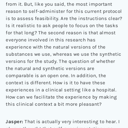
from it. But, like you said, the most important
reason to self-administer for this current protocol
is to assess feasibility. Are the instructions clear?
Is it realistic to ask people to focus on the tasks
for that long? The second reason is that almost
everyone involved in this research has
experience with the natural versions of the
substances we use, whereas we use the synthetic
versions for the study. The question of whether
the natural and synthetic versions are
comparable is an open one. In addition, the
context is different. How is it to have these
experiences in a clinical setting like a hospital.
How can we facilitate the experience by making
this clinical context a bit more pleasant?
Jasper:
That is actually very interesting to hear. I