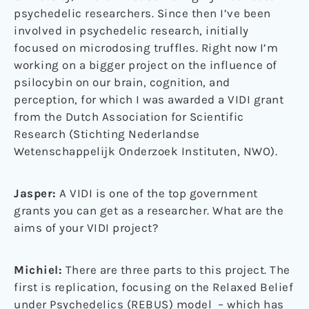
psychedelic researchers. Since then I’ve been
involved in psychedelic research, initially
focused on microdosing truffles. Right now I’m
working on a bigger project on the influence of
psilocybin on our brain, cognition, and
perception, for which I was awarded a VIDI grant
from the Dutch Association for Scientific
Research (Stichting Nederlandse
Wetenschappelijk Onderzoek Instituten, NWO).
Jasper:
A VIDI is one of the top government
grants you can get as a researcher. What are the
aims of your VIDI project?
Michiel:
There are three parts to this project. The
first is replication, focusing on the Relaxed Belief
under Psychedelics (REBUS) model – which has