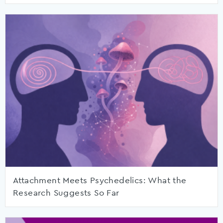
Attachment Meets Psychedelics: What the
Research Suggests So Far