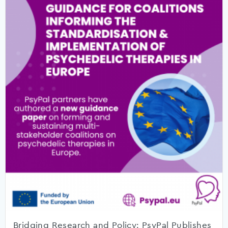
Bridging Research and Policy: PsyPal Publishes