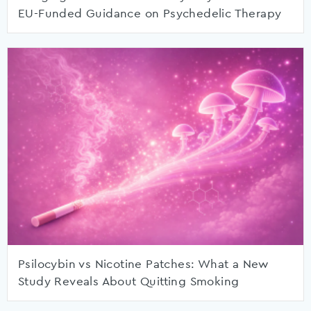
EU-Funded Guidance on Psychedelic Therapy
Psilocybin vs Nicotine Patches: What a New
Study Reveals About Quitting Smoking