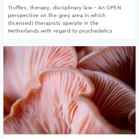
Truffles, therapy, disciplinary law – An OPEN
perspective on the grey area in which
(licensed) therapists operate in the
Netherlands with regard to psychedelics