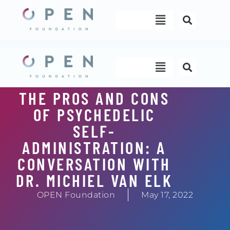
Skip
Menu
to
content
Menu
THE PROS AND CONS
OF PSYCHEDELIC
SELF-
ADMINISTRATION: A
CONVERSATION WITH
DR. MICHIEL VAN ELK
OPEN Foundation
May 17, 2022