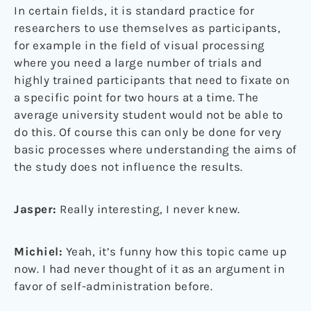
In certain fields, it is standard practice for
researchers to use themselves as participants,
for example in the field of visual processing
where you need a large number of trials and
highly trained participants that need to fixate on
a specific point for two hours at a time. The
average university student would not be able to
do this. Of course this can only be done for very
basic processes where understanding the aims of
the study does not influence the results.
Jasper:
Really interesting, I never knew.
Michiel:
Yeah, it’s funny how this topic came up
now. I had never thought of it as an argument in
favor of self-administration before.