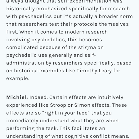
always thought that self-experimentation was
historically emphasized specifically for research
with psychedelics but it’s actually a broader norm
that researchers test their protocols themselves
first. When it comes to modern research
involving psychedelics, this becomes
complicated because of the stigma on
psychedelic use generally and self-
administration by researchers specifically, based
on historical examples like Timothy Leary for
example.
Michiel:
Indeed. Certain effects are intuitively
experienced like Stroop or Simon effects. These
effects are so “right in your face” that you
immediately understand what they are when
performing the task. This facilitates an
understanding of what cognitive conflict means.