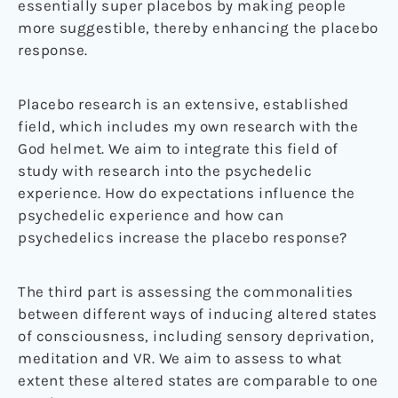
essentially super placebos by making people
more suggestible, thereby enhancing the placebo
response.
Placebo research is an extensive, established
field, which includes my own research with the
God helmet. We aim to integrate this field of
study with research into the psychedelic
experience. How do expectations influence the
psychedelic experience and how can
psychedelics increase the placebo response?
The third part is assessing the commonalities
between different ways of inducing altered states
of consciousness, including sensory deprivation,
meditation and VR. We aim to assess to what
extent these altered states are comparable to one