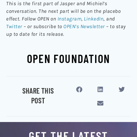
This is the first part of Jasper and Michiel’s
conversation. The next part will be on the placebo
effect. Follow OPEN on
Instagram
,
LinkedIn
,
and
Twitter
– or subscribe to
OPEN’s Newsletter
– to stay
up to date for its release.
OPEN FOUNDATION
SHARE THIS
POST
GET THE LATEST