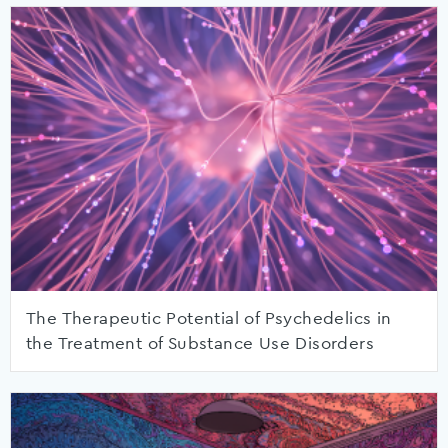
The Therapeutic Potential of Psychedelics in
the Treatment of Substance Use Disorders