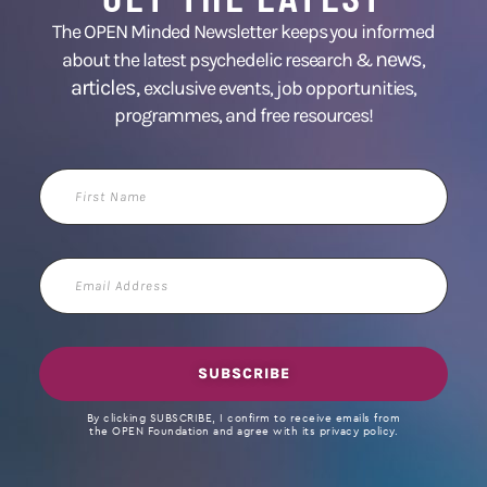
The OPEN Minded Newsletter keeps you informed
news
about the latest psychedelic research &
,
articles,
exclusive events, job opportunities,
programmes, and free resources!
First
Name
Email
Address
SUBSCRIBE
By clicking SUBSCRIBE, I confirm to receive emails from
the OPEN Foundation and agree with its privacy policy.