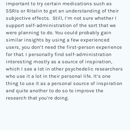
important to try certain medications such as
SSRIs or Ritalin to get an understanding of their
subjective effects. Still, I’m not sure whether I
support self-administration of the sort that we
were planning to do. You could probably gain
similar insights by using a few experienced
users, you don’t need the first-person experience
for that. I personally find self-administration
interesting mostly as a source of inspiration,
which I see a lot in other psychedelic researchers
who use it a lot in their personal life. It’s one
thing to use it as a personal source of inspiration
and quite another to do so to improve the
research that you’re doing.