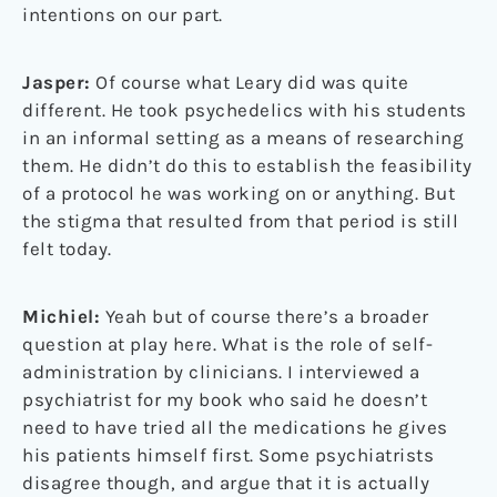
intentions on our part.
Jasper:
Of course what Leary did was quite
different. He took psychedelics with his students
in an informal setting as a means of researching
them. He didn’t do this to establish the feasibility
of a protocol he was working on or anything. But
the stigma that resulted from that period is still
felt today.
Michiel:
Yeah but of course there’s a broader
question at play here. What is the role of self-
administration by clinicians. I interviewed a
psychiatrist for my book who said he doesn’t
need to have tried all the medications he gives
his patients himself first. Some psychiatrists
disagree though, and argue that it is actually