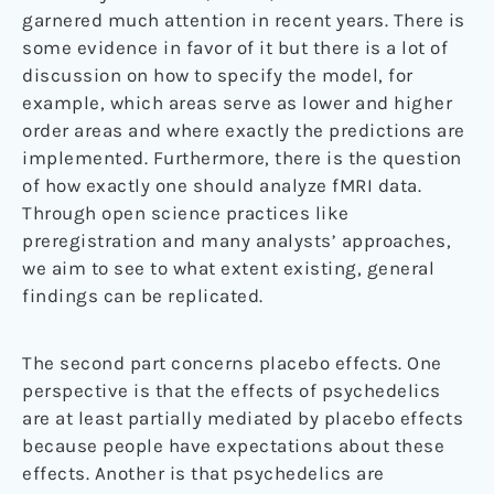
garnered much attention in recent years. There is
some evidence in favor of it but there is a lot of
discussion on how to specify the model, for
example, which areas serve as lower and higher
order areas and where exactly the predictions are
implemented. Furthermore, there is the question
of how exactly one should analyze fMRI data.
Through open science practices like
preregistration and many analysts’ approaches,
we aim to see to what extent existing, general
findings can be replicated.
The second part concerns placebo effects. One
perspective is that the effects of psychedelics
are at least partially mediated by placebo effects
because people have expectations about these
effects. Another is that psychedelics are