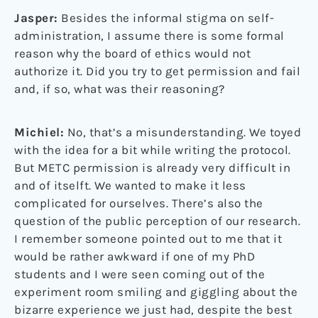
Jasper:
Besides the informal stigma on self-
administration, I assume there is some formal
reason why the board of ethics would not
authorize it. Did you try to get permission and fail
and, if so, what was their reasoning?
Michiel:
No, that’s a misunderstanding. We toyed
with the idea for a bit while writing the protocol.
But METC permission is already very difficult in
and of itselft. We wanted to make it less
complicated for ourselves. There’s also the
question of the public perception of our research.
I remember someone pointed out to me that it
would be rather awkward if one of my PhD
students and I were seen coming out of the
experiment room smiling and giggling about the
bizarre experience we just had, despite the best