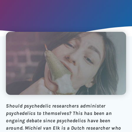
Should psychedelic researchers administer
psychedelics to themselves? This has been an
ongoing debate since psychedelics have been
around. Michiel van Elk is a Dutch researcher who