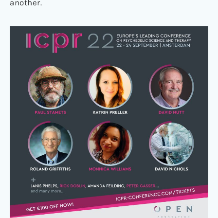
another.