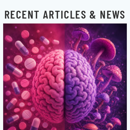
RECENT ARTICLES & NEWS