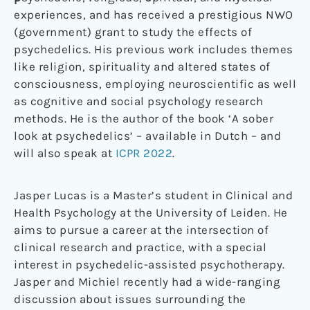
experiences, and has received a prestigious NWO
(government) grant to study the effects of
psychedelics. His previous work includes themes
like religion, spirituality and altered states of
consciousness, employing neuroscientific as well
as cognitive and social psychology research
methods. He is the author of the book ‘A sober
look at psychedelics’ – available in Dutch – and
will also speak at
ICPR 2022
.
Jasper Lucas is a Master’s student in Clinical and
Health Psychology at the University of Leiden. He
aims to pursue a career at the intersection of
clinical research and practice, with a special
interest in psychedelic-assisted psychotherapy.
Jasper and Michiel recently had a wide-ranging
discussion about issues surrounding the