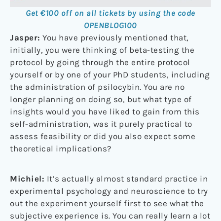
Get €100 off on all tickets by using the code
OPENBLOG100
Jasper:
You have previously mentioned that,
initially, you were thinking of beta-testing the
protocol by going through the entire protocol
yourself or by one of your PhD students, including
the administration of psilocybin. You are no
longer planning on doing so, but what type of
insights would you have liked to gain from this
self-administration, was it purely practical to
assess feasibility or did you also expect some
theoretical implications?
Michiel:
It’s actually almost standard practice in
experimental psychology and neuroscience to try
out the experiment yourself first to see what the
subjective experience is. You can really learn a lot