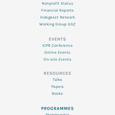
Nonprofit Status
Financial Reports
Indegeest Network
Working Group GGZ
EVENTS
ICPR Conference
Online Events
On-site Events
RESOURCES
Talks
Papers
Books
PROGRAMMES
Membership