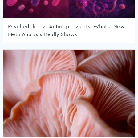
Psychedelics vs Antidepressants: What a New
Meta-Analysis Really Shows