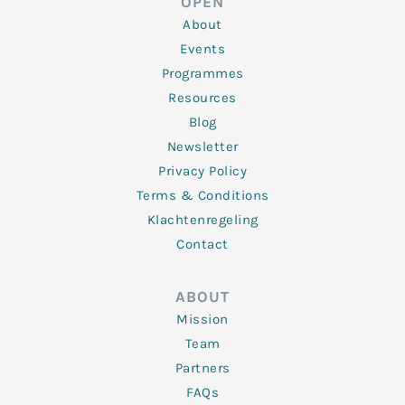
OPEN
i
r
o
r
e
n
k
a
About
-
m
f
Events
Programmes
Resources
Blog
Newsletter
Privacy Policy
Terms & Conditions
Klachtenregeling
Contact
ABOUT
Mission
Team
Partners
FAQs