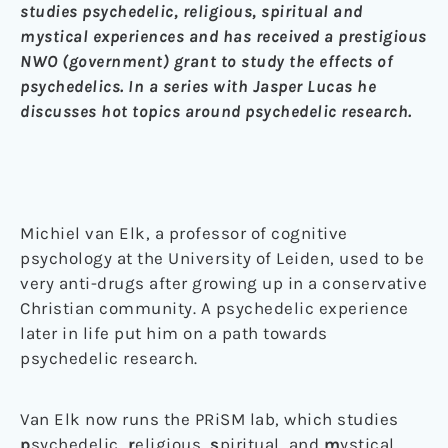
studies psychedelic, religious, spiritual and
mystical experiences and has received a prestigious
NWO (government) grant to study the effects of
psychedelics. In a series with Jasper Lucas he
discusses hot topics around psychedelic research.
Michiel van Elk, a professor of cognitive
psychology at the University of Leiden, used to be
very anti-drugs after growing up in a conservative
Christian community. A psychedelic experience
later in life put him on a path towards
psychedelic research.
Van Elk now runs the PRiSM lab, which studies
p
sychedelic,
r
eligious,
s
piritual, and
m
ystical