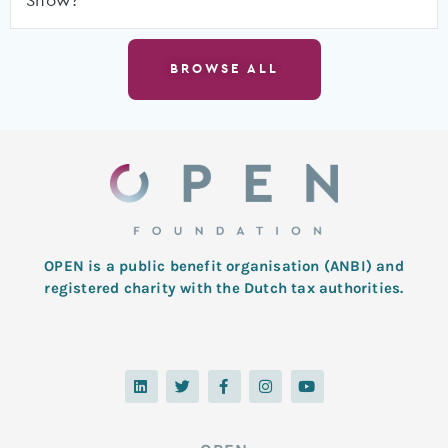
Show?
BROWSE ALL
OPEN is a public benefit organisation (ANBI) and
registered charity with the Dutch tax authorities.
L
T
F
I
Y
i
w
a
n
o
n
i
c
s
u
k
t
e
t
t
e
t
b
a
u
d
e
o
g
b