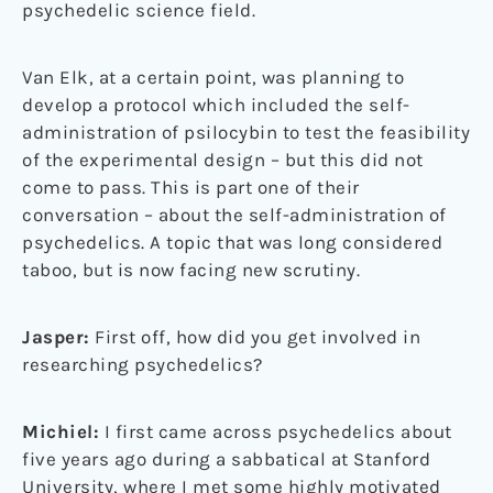
psychedelic science field.
Van Elk, at a certain point, was planning to
develop a protocol which included the self-
administration of psilocybin to test the feasibility
of the experimental design – but this did not
come to pass. This is part one of their
conversation – about the self-administration of
psychedelics. A topic that was long considered
taboo, but is now facing new scrutiny.
Jasper:
First off, how did you get involved in
researching psychedelics?
Michiel:
I first came across psychedelics about
five years ago during a sabbatical at Stanford
University, where I met some highly motivated