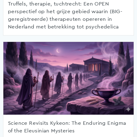
Truffels, therapie, tuchtrecht: Een OPEN
perspectief op het grijze gebied waarin (BIG-
geregistreerde) therapeuten opereren in
Nederland met betrekking tot psychedelica
Science Revisits Kykeon: The Enduring Enigma
of the Eleusinian Mysteries