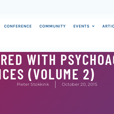
CONFERENCE
COMMUNITY
EVENTS
ARTI
CRED WITH PSYCHOA
CES (VOLUME 2)
Pieter Stokkink
October 20, 2015