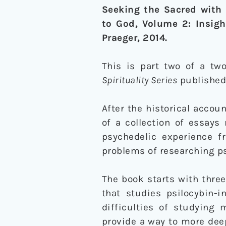
Seeking the Sacred with 
to God, Volume 2: Insigh
Praeger, 2014.
This is part two of a two
Spirituality Series
published
After the historical accou
of a collection of essays 
psychedelic experience f
problems of researching ps
The book starts with thre
that studies psilocybin-i
difficulties of studying 
provide a way to more dee