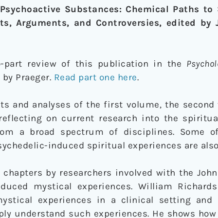
Psychoactive Substances: Chemical Paths to S
ts, Arguments, and Controversies, edited by J
-part review of this publication in the
Psychol
 by Praeger.
Read part one here
.
nts and analyses of the first volume, the secon
reflecting on current research into the spiritu
rom a broad spectrum of disciplines. Some of
ychedelic-induced spiritual experiences are als
e chapters by researchers involved with the Joh
nduced mystical experiences. William Richards
mystical experiences in a clinical setting an
ply understand such experiences. He shows how 