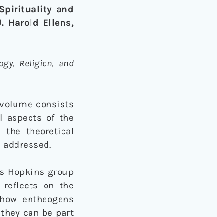
pirituality and
. Harold Ellens,
ogy, Religion, and
d volume consists
al aspects of the
 the theoretical
o addressed.
ns Hopkins group
 reflects on the
d how entheogens
they can be part