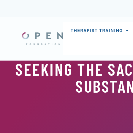
Skip
to
content
THERAPIST TRAINING
SEEKING THE SA
SUBSTAN