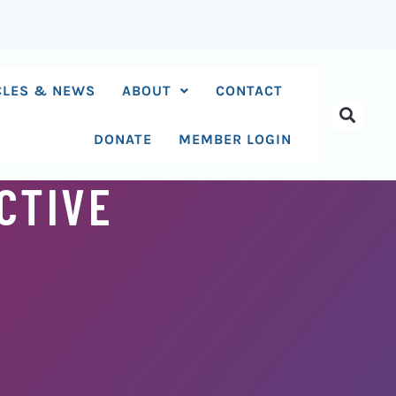
CLES & NEWS
ABOUT
CONTACT
DONATE
MEMBER LOGIN
CTIVE