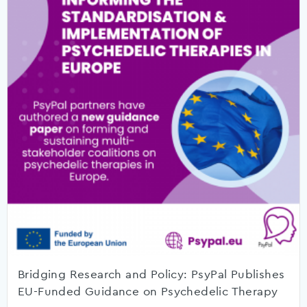
Bridging Research and Policy: PsyPal Publishes
EU-Funded Guidance on Psychedelic Therapy