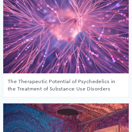
The Therapeutic Potential of Psychedelics in
the Treatment of Substance Use Disorders