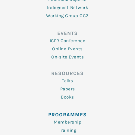
Indegeest Network
Working Group GGZ
EVENTS
ICPR Conference
Online Events
On-site Events
RESOURCES
Talks
Papers
Books
PROGRAMMES
Membership
Training