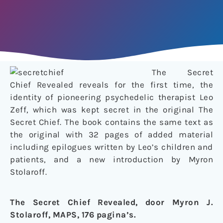
The Secret
Chief Revealed reveals for the first time, the
identity of pioneering psychedelic therapist Leo
Zeff, which was kept secret in the original The
Secret Chief. The book contains the same text as
the original with 32 pages of added material
including epilogues written by Leo’s children and
patients, and a new introduction by Myron
Stolaroff.
The Secret Chief Revealed, door Myron J.
Stolaroff, MAPS, 176 pagina’s.