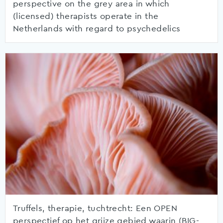
perspective on the grey area in which
(licensed) therapists operate in the
Netherlands with regard to psychedelics
Truffels, therapie, tuchtrecht: Een OPEN
perspectief op het grijze gebied waarin (BIG-