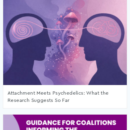
Attachment Meets Psychedelics: What the
Research Suggests So Far