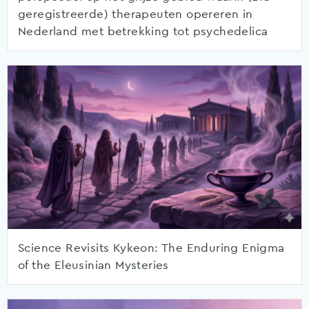
geregistreerde) therapeuten opereren in
Nederland met betrekking tot psychedelica
Science Revisits Kykeon: The Enduring Enigma
of the Eleusinian Mysteries