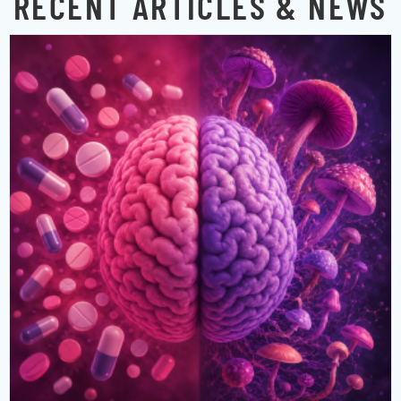
RECENT ARTICLES & NEWS