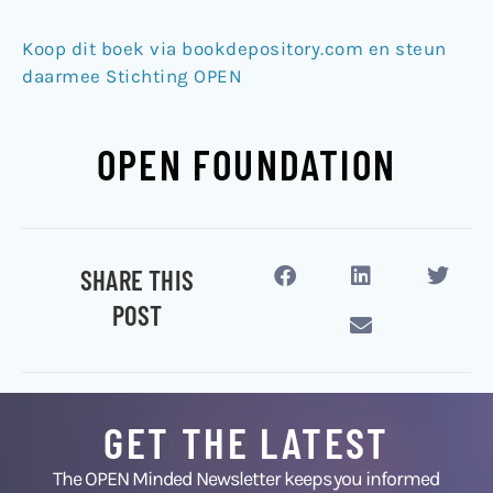
Koop dit boek via bookdepository.com en steun
daarmee Stichting OPEN
OPEN FOUNDATION
SHARE THIS
POST
GET THE LATEST
The OPEN Minded Newsletter keeps you informed