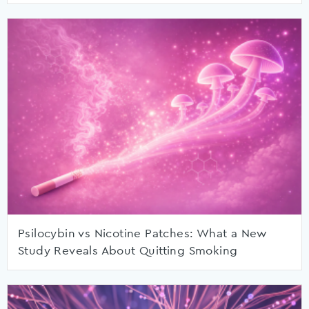
Psilocybin vs Nicotine Patches: What a New
Study Reveals About Quitting Smoking