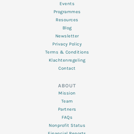
f
Events
Programmes
Resources
Blog
Newsletter
Privacy Policy
Terms & Conditions
Klachtenregeling
Contact
ABOUT
Mission
Team
Partners
FAQs
Nonprofit Status
Financial Reports