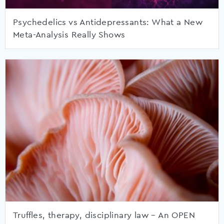
Psychedelics vs Antidepressants: What a New
Meta-Analysis Really Shows
Truffles, therapy, disciplinary law – An OPEN