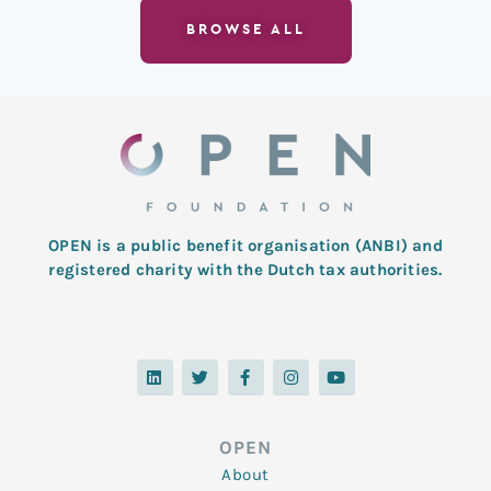
BROWSE ALL
OPEN is a public benefit organisation (ANBI) and
registered charity with the Dutch tax authorities.
L
T
F
I
Y
i
w
a
n
o
n
i
c
s
u
k
t
e
t
t
e
t
b
a
u
d
e
o
g
b
OPEN
i
r
o
r
e
n
k
a
About
-
m