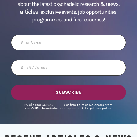
news
about the latest psychedelic research &
,
articles,
exclusive events, job opportunities,
programmes, and free resources!
First
Name
Email
Address
SUBSCRIBE
By clicking SUBSCRIBE, I confirm to receive emails from
the OPEN Foundation and agree with its privacy policy.