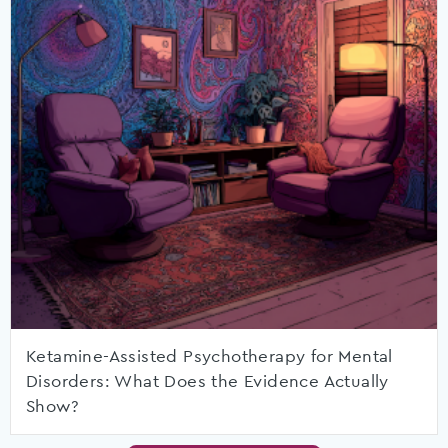
Ketamine-Assisted Psychotherapy for Mental
Disorders: What Does the Evidence Actually
Show?