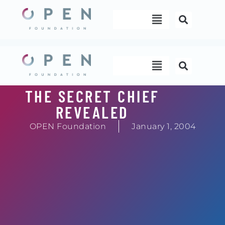
Skip
Menu
to
content
Menu
THE SECRET CHIEF
REVEALED
OPEN Foundation
January 1, 2004