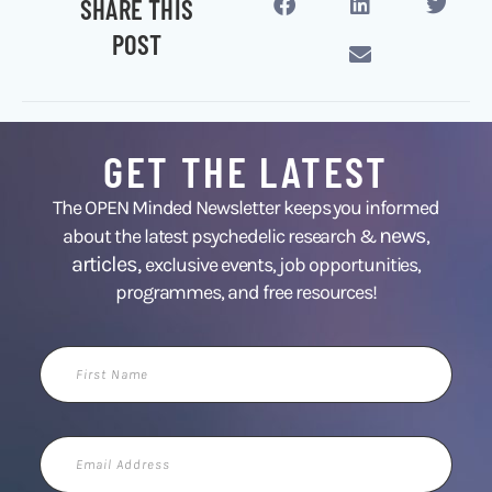
SHARE THIS
POST
GET THE LATEST
The OPEN Minded Newsletter keeps you informed
news
about the latest psychedelic research &
,
articles,
exclusive events, job opportunities,
programmes, and free resources!
First
Name
Email
Address