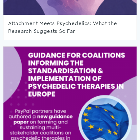
Attachment Meets Psychedelics: What the
Research Suggests So Far