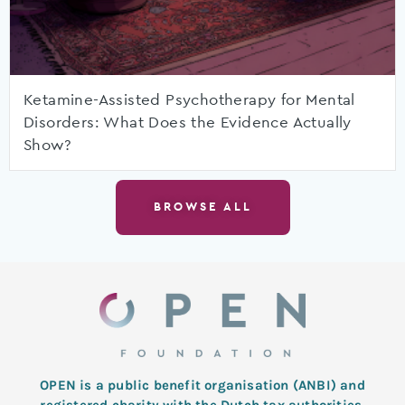
Ketamine-Assisted Psychotherapy for Mental
Disorders: What Does the Evidence Actually
Show?
BROWSE ALL
OPEN is a public benefit organisation (ANBI) and