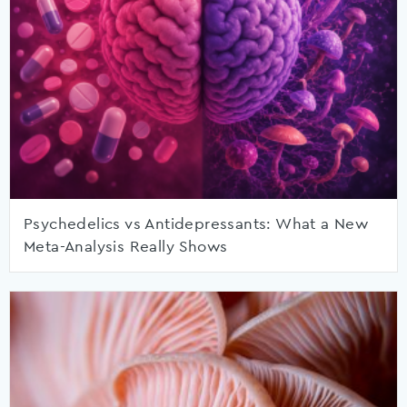
Psychedelics vs Antidepressants: What a New
Meta-Analysis Really Shows