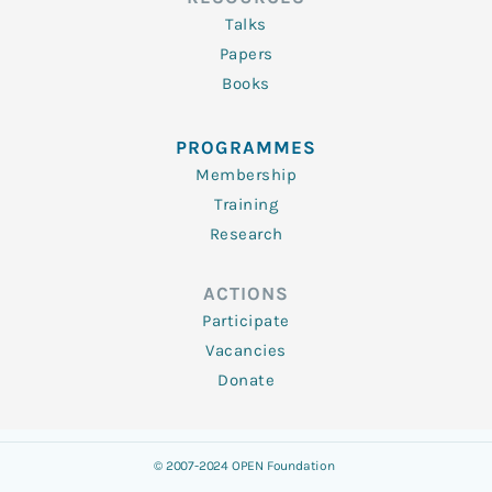
Talks
Papers
Books
PROGRAMMES
Membership
Training
Research
ACTIONS
Participate
Vacancies
Donate
© 2007-2024 OPEN Foundation