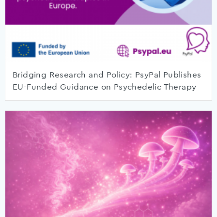
Bridging Research and Policy: PsyPal Publishes
EU-Funded Guidance on Psychedelic Therapy