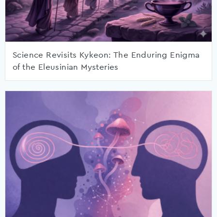
Science Revisits Kykeon: The Enduring Enigma
of the Eleusinian Mysteries