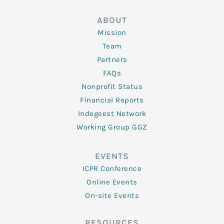
ABOUT
Mission
Team
Partners
FAQs
Nonprofit Status
Financial Reports
Indegeest Network
Working Group GGZ
EVENTS
ICPR Conference
Online Events
On-site Events
RESOURCES