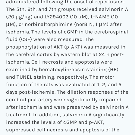
administered following the onset of reperfusion.
The 5th, 6th, and 7th groups received salvinorin A
(20 µg/kg) and LY294002 (10 µM), L-NAME (10
μM), or norbinaltorphimine (norBIN, 1 μM) after
ischemia. The levels of cGMP in the cerebrospinal
fluid (CSF) were also measured. The
phosphorylation of AKT (p-AKT) was measured in
the cerebral cortex by western blot at 24 h post-
ischemia. Cell necrosis and apoptosis were
examined by hematoxylin-eosin staining (HE)
and TUNEL staining, respectively. The motor
function of the rats was evaluated at 1, 2, and 5
days post-ischemia. The dilation responses of the
cerebral pial artery were significantly impaired
after ischemia and were preserved by salvinorin A
treatment. In addition, salvinorin A significantly
increased the levels of cGMP and p-AKT,
suppressed cell necrosis and apoptosis of the