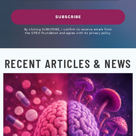
SUBSCRIBE
By clicking SUBSCRIBE, I confirm to receive emails from
the OPEN Foundation and agree with its privacy policy.
RECENT ARTICLES & NEWS