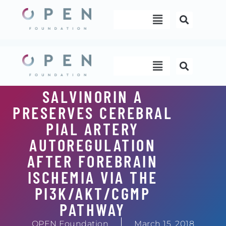
Skip
Menu
to
content
Menu
SALVINORIN A
PRESERVES CEREBRAL
PIAL ARTERY
AUTOREGULATION
AFTER FOREBRAIN
ISCHEMIA VIA THE
PI3K/AKT/CGMP
PATHWAY
OPEN Foundation
March 15, 2018