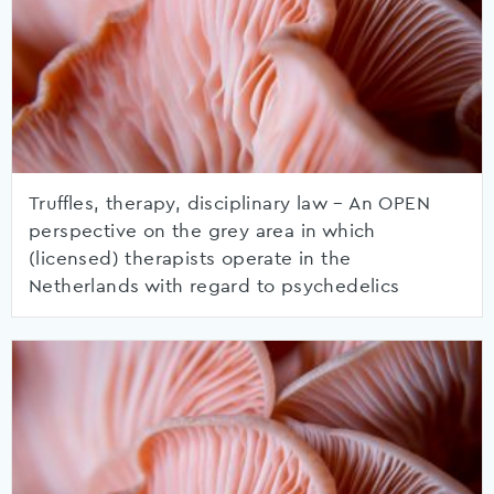
Truffles, therapy, disciplinary law – An OPEN
perspective on the grey area in which
(licensed) therapists operate in the
Netherlands with regard to psychedelics