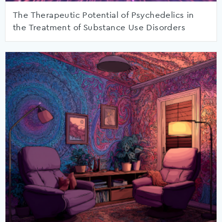
The Therapeutic Potential of Psychedelics in
the Treatment of Substance Use Disorders