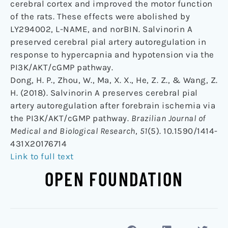
cerebral cortex and improved the motor function
of the rats. These effects were abolished by
LY294002, L-NAME, and norBIN. Salvinorin A
preserved cerebral pial artery autoregulation in
response to hypercapnia and hypotension via the
PI3K/AKT/cGMP pathway.
Dong, H. P., Zhou, W., Ma, X. X., He, Z. Z., & Wang, Z.
H. (2018). Salvinorin A preserves cerebral pial
artery autoregulation after forebrain ischemia via
the PI3K/AKT/cGMP pathway.
Brazilian Journal of
Medical and Biological Research
,
51
(5). 10.1590/1414-
431X20176714
Link to full text
OPEN FOUNDATION