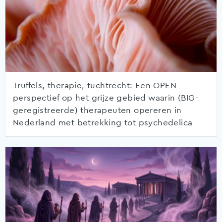
Truffels, therapie, tuchtrecht: Een OPEN
perspectief op het grijze gebied waarin (BIG-
geregistreerde) therapeuten opereren in
Nederland met betrekking tot psychedelica