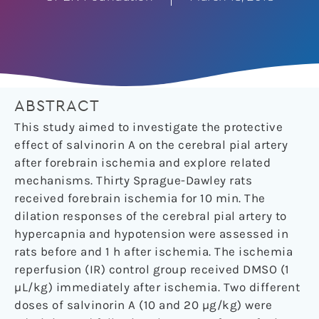
ABSTRACT
This study aimed to investigate the protective
effect of salvinorin A on the cerebral pial artery
after forebrain ischemia and explore related
mechanisms. Thirty Sprague-Dawley rats
received forebrain ischemia for 10 min. The
dilation responses of the cerebral pial artery to
hypercapnia and hypotension were assessed in
rats before and 1 h after ischemia. The ischemia
reperfusion (IR) control group received DMSO (1
µL/kg) immediately after ischemia. Two different
doses of salvinorin A (10 and 20 µg/kg) were