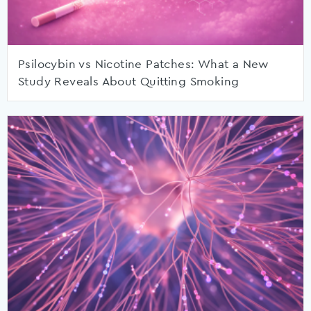
Psilocybin vs Nicotine Patches: What a New
Study Reveals About Quitting Smoking