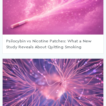
Psilocybin vs Nicotine Patches: What a New
Study Reveals About Quitting Smoking