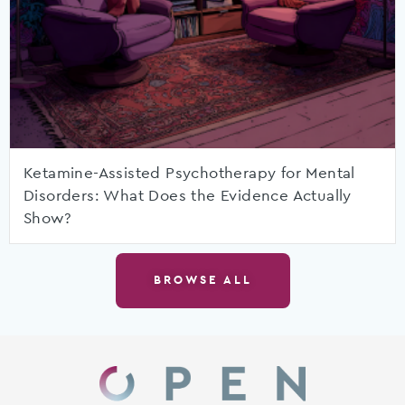
Ketamine-Assisted Psychotherapy for Mental
Disorders: What Does the Evidence Actually
Show?
BROWSE ALL