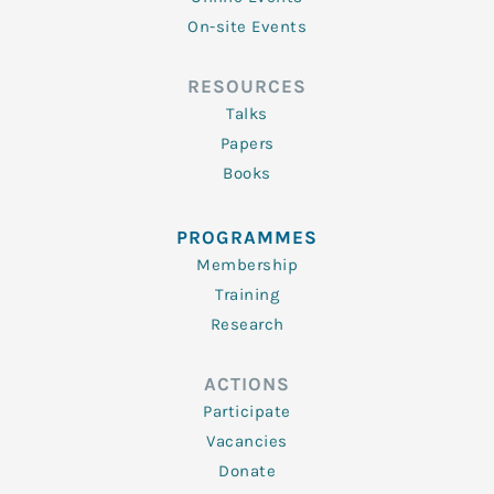
On-site Events
RESOURCES
Talks
Papers
Books
PROGRAMMES
Membership
Training
Research
ACTIONS
Participate
Vacancies
Donate