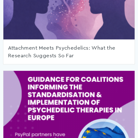
Attachment Meets Psychedelics: What the
Research Suggests So Far