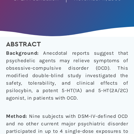
ABSTRACT
Background:
Anecdotal reports suggest that
psychedelic agents may relieve symptoms of
obsessive-compulsive disorder (OCD). This
modified double-blind study investigated the
safety, tolerability, and clinical effects of
psilocybin, a potent 5-HT(1A) and 5-HT(2A/2C)
agonist, in patients with OCD.
Method:
Nine subjects with DSM-IV-defined OCD
and no other current major psychiatric disorder
participated in up to 4 single-dose exposures to