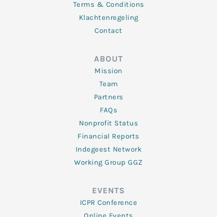
Terms & Conditions
Klachtenregeling
Contact
ABOUT
Mission
Team
Partners
FAQs
Nonprofit Status
Financial Reports
Indegeest Network
Working Group GGZ
EVENTS
ICPR Conference
Online Events