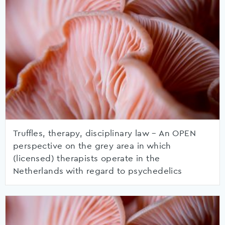
Truffles, therapy, disciplinary law – An OPEN
perspective on the grey area in which
(licensed) therapists operate in the
Netherlands with regard to psychedelics