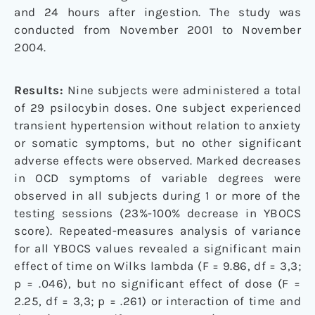
and 24 hours after ingestion. The study was
conducted from November 2001 to November
2004.
Results:
Nine subjects were administered a total
of 29 psilocybin doses. One subject experienced
transient hypertension without relation to anxiety
or somatic symptoms, but no other significant
adverse effects were observed. Marked decreases
in OCD symptoms of variable degrees were
observed in all subjects during 1 or more of the
testing sessions (23%-100% decrease in YBOCS
score). Repeated-measures analysis of variance
for all YBOCS values revealed a significant main
effect of time on Wilks lambda (F = 9.86, df = 3,3;
p = .046), but no significant effect of dose (F =
2.25, df = 3,3; p = .261) or interaction of time and