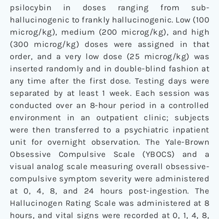
psilocybin in doses ranging from sub-
hallucinogenic to frankly hallucinogenic. Low (100
microg/kg), medium (200 microg/kg), and high
(300 microg/kg) doses were assigned in that
order, and a very low dose (25 microg/kg) was
inserted randomly and in double-blind fashion at
any time after the first dose. Testing days were
separated by at least 1 week. Each session was
conducted over an 8-hour period in a controlled
environment in an outpatient clinic; subjects
were then transferred to a psychiatric inpatient
unit for overnight observation. The Yale-Brown
Obsessive Compulsive Scale (YBOCS) and a
visual analog scale measuring overall obsessive-
compulsive symptom severity were administered
at 0, 4, 8, and 24 hours post-ingestion. The
Hallucinogen Rating Scale was administered at 8
hours, and vital signs were recorded at 0, 1, 4, 8,