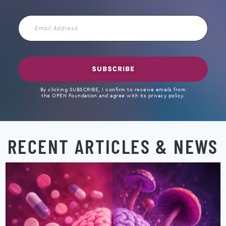
Email
Address
SUBSCRIBE
By clicking SUBSCRIBE, I confirm to receive emails from
the OPEN Foundation and agree with its privacy policy.
RECENT ARTICLES & NEWS