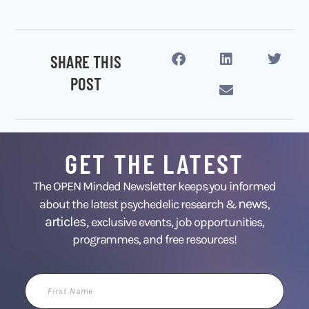
SHARE THIS
POST
GET THE LATEST
The OPEN Minded Newsletter keeps you informed
news
about the latest psychedelic research &
,
articles,
exclusive events, job opportunities,
programmes, and free resources!
First
Name