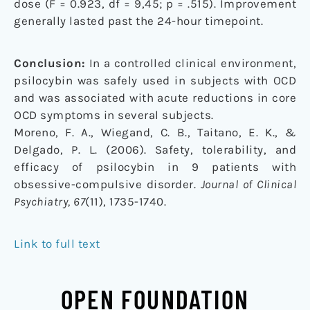
dose (F = 0.923, df = 9,45; p = .515). Improvement
generally lasted past the 24-hour timepoint.
Conclusion:
In a controlled clinical environment,
psilocybin was safely used in subjects with OCD
and was associated with acute reductions in core
OCD symptoms in several subjects.
Moreno, F. A., Wiegand, C. B., Taitano, E. K., &
Delgado, P. L. (2006). Safety, tolerability, and
efficacy of psilocybin in 9 patients with
obsessive-compulsive disorder.
Journal of Clinical
Psychiatry, 67
(11), 1735-1740.
Link to full text
OPEN FOUNDATION