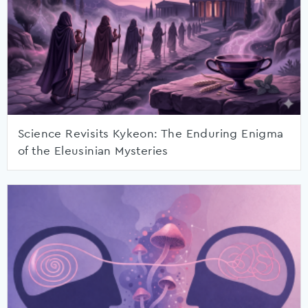
Science Revisits Kykeon: The Enduring Enigma
of the Eleusinian Mysteries