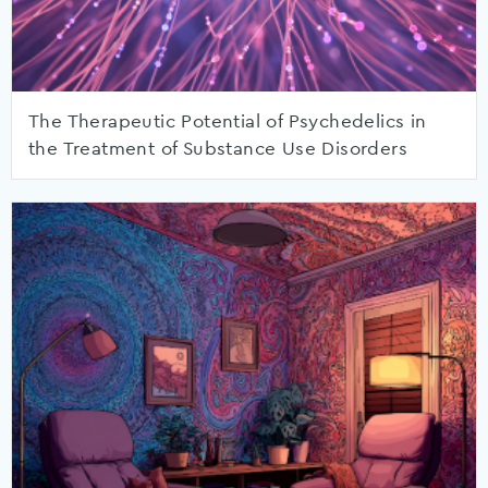
The Therapeutic Potential of Psychedelics in
the Treatment of Substance Use Disorders