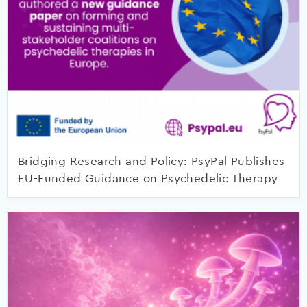
Bridging Research and Policy: PsyPal Publishes
EU-Funded Guidance on Psychedelic Therapy