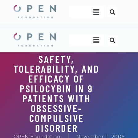
Skip
Menu
to
content
Menu
SAFETY,
TOLERABILITY, AND
EFFICACY OF
PSILOCYBIN IN 9
PATIENTS WITH
OBSESSIVE-
COMPULSIVE
DISORDER
OPEN Foundation
November 11, 2006