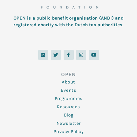
OPEN is a public benefit organisation (ANBI) and
registered charity with the Dutch tax authorities.
L
T
F
I
Y
i
w
a
n
o
n
i
c
s
u
k
t
e
t
t
e
t
b
a
u
d
e
o
g
b
OPEN
i
r
o
r
e
n
k
a
About
-
m
f
Events
Programmes
Resources
Blog
Newsletter
Privacy Policy