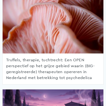
Truffels, therapie, tuchtrecht: Een OPEN
perspectief op het grijze gebied waarin (BIG-
geregistreerde) therapeuten opereren in
Nederland met betrekking tot psychedelica