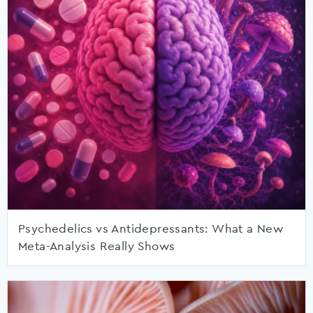
Psychedelics vs Antidepressants: What a New
Meta-Analysis Really Shows