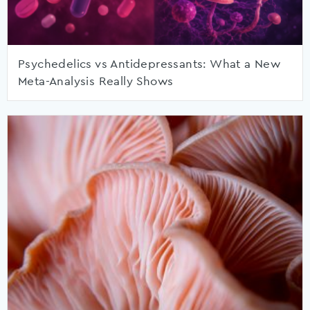
Psychedelics vs Antidepressants: What a New
Meta-Analysis Really Shows