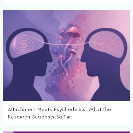
Attachment Meets Psychedelics: What the
Research Suggests So Far