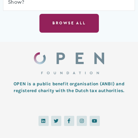
Show?
BROWSE ALL
OPEN is a public benefit organisation (ANBI) and
registered charity with the Dutch tax authorities.
L
T
F
I
Y
i
w
a
n
o
n
i
c
s
u
k
t
e
t
t
e
t
b
a
u
d
e
o
g
b