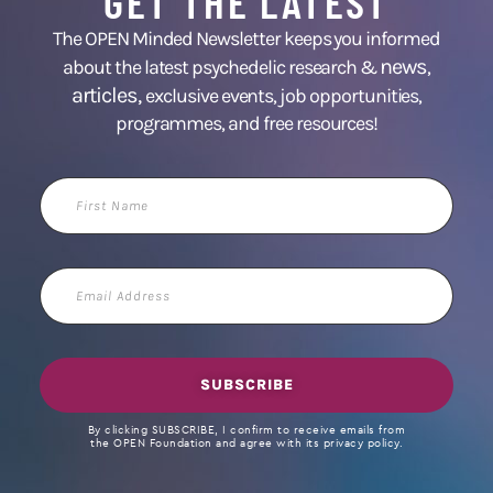
GET THE LATEST
The OPEN Minded Newsletter keeps you informed
news
about the latest psychedelic research &
,
articles,
exclusive events, job opportunities,
programmes, and free resources!
First
Name
Email
Address
SUBSCRIBE
By clicking SUBSCRIBE, I confirm to receive emails from
the OPEN Foundation and agree with its privacy policy.