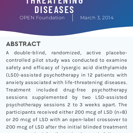
DISEASES
OPEN Foundation
March 3, 2014
ABSTRACT
A double-blind, randomized, active placebo-
controlled pilot study was conducted to examine
safety and efficacy of lysergic acid diethylamide
(LSD)-assisted psychotherapy in 12 patients with
anxiety associated with life-threatening diseases.
Treatment included drug-free psychotherapy
sessions supplemented by two LSD-assisted
psychotherapy sessions 2 to 3 weeks apart. The
participants received either 200 mcg of LSD (n=8)
or 20 mcg of LSD with an open-label crossover to
200 mcg of LSD after the initial blinded treatment