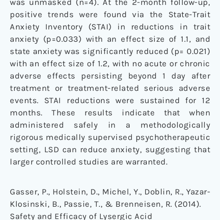
was unmasked (n=4). At the 2-month follow-up,
positive trends were found via the State-Trait
Anxiety Inventory (STAI) in reductions in trait
anxiety (p=0.033) with an effect size of 1.1, and
state anxiety was significantly reduced (p= 0.021)
with an effect size of 1.2, with no acute or chronic
adverse effects persisting beyond 1 day after
treatment or treatment-related serious adverse
events. STAI reductions were sustained for 12
months. These results indicate that when
administered safely in a methodologically
rigorous medically supervised psychotherapeutic
setting, LSD can reduce anxiety, suggesting that
larger controlled studies are warranted.
Gasser, P., Holstein, D., Michel, Y., Doblin, R., Yazar-
Klosinski, B., Passie, T., & Brenneisen, R. (2014).
Safety and Efficacy of Lysergic Acid