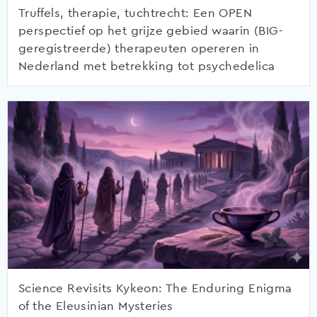
Truffels, therapie, tuchtrecht: Een OPEN
perspectief op het grijze gebied waarin (BIG-
geregistreerde) therapeuten opereren in
Nederland met betrekking tot psychedelica
Science Revisits Kykeon: The Enduring Enigma
of the Eleusinian Mysteries