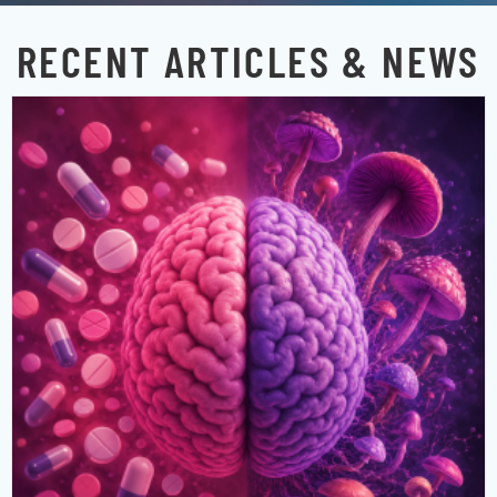
RECENT ARTICLES & NEWS