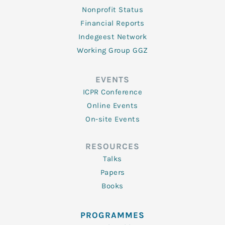
Nonprofit Status
Financial Reports
Indegeest Network
Working Group GGZ
EVENTS
ICPR Conference
Online Events
On-site Events
RESOURCES
Talks
Papers
Books
PROGRAMMES