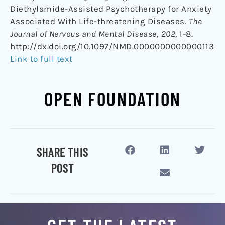
Diethylamide-Assisted Psychotherapy for Anxiety
Associated With Life-threatening Diseases.
The
Journal of Nervous and Mental Disease
,
202,
1-8.
http://dx.doi.org/10.1097/NMD.0000000000000113
Link to full text
OPEN FOUNDATION
SHARE THIS
POST