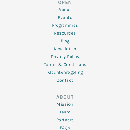
OPEN
i
r
o
r
e
n
k
a
About
-
m
f
Events
Programmes
Resources
Blog
Newsletter
Privacy Policy
Terms & Conditions
Klachtenregeling
Contact
ABOUT
Mission
Team
Partners
FAQs