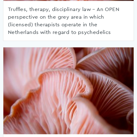
Truffles, therapy, disciplinary law – An OPEN
perspective on the grey area in which
(licensed) therapists operate in the
Netherlands with regard to psychedelics