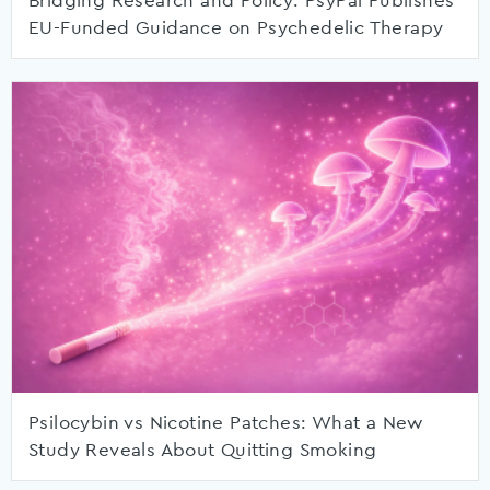
Bridging Research and Policy: PsyPal Publishes
EU-Funded Guidance on Psychedelic Therapy
Psilocybin vs Nicotine Patches: What a New
Study Reveals About Quitting Smoking