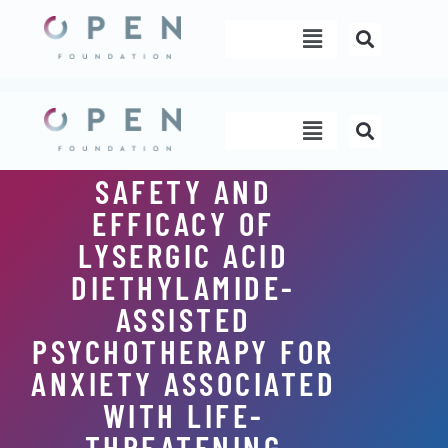
Skip
Menu
to
content
Menu
SAFETY AND
EFFICACY OF
LYSERGIC ACID
DIETHYLAMIDE-
ASSISTED
PSYCHOTHERAPY FOR
ANXIETY ASSOCIATED
WITH LIFE-
THREATENING