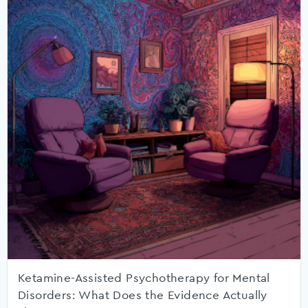
Ketamine-Assisted Psychotherapy for Mental
Disorders: What Does the Evidence Actually