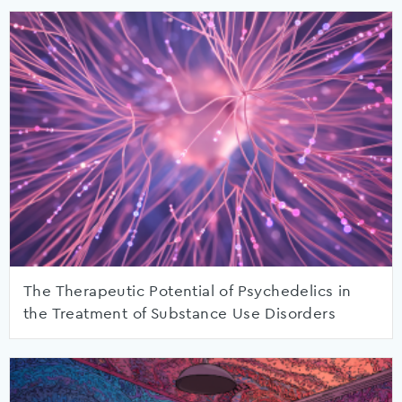
The Therapeutic Potential of Psychedelics in
the Treatment of Substance Use Disorders