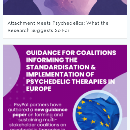
Attachment Meets Psychedelics: What the
Research Suggests So Far