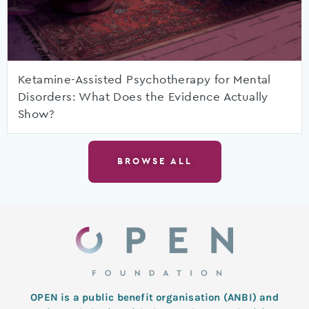
Ketamine-Assisted Psychotherapy for Mental
Disorders: What Does the Evidence Actually
Show?
BROWSE ALL
OPEN is a public benefit organisation (ANBI) and