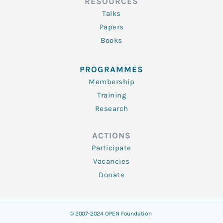
RESOURCES
Talks
Papers
Books
PROGRAMMES
Membership
Training
Research
ACTIONS
Participate
Vacancies
Donate
© 2007-2024 OPEN Foundation