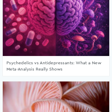
Psychedelics vs Antidepressants: What a New
Meta-Analysis Really Shows