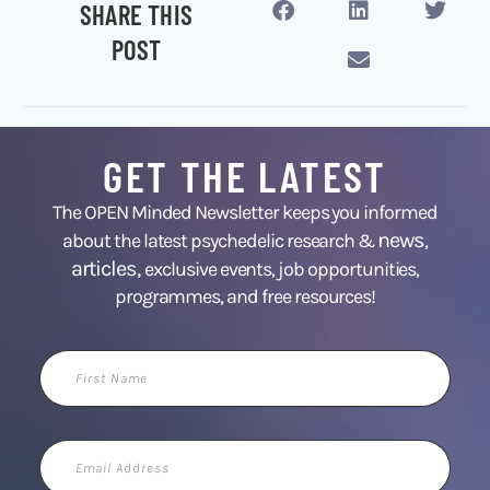
SHARE THIS
POST
GET THE LATEST
The OPEN Minded Newsletter keeps you informed
news
about the latest psychedelic research &
,
articles,
exclusive events, job opportunities,
programmes, and free resources!
First
Name
Email
Address