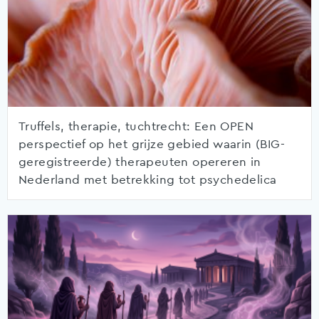
Truffels, therapie, tuchtrecht: Een OPEN
perspectief op het grijze gebied waarin (BIG-
geregistreerde) therapeuten opereren in
Nederland met betrekking tot psychedelica