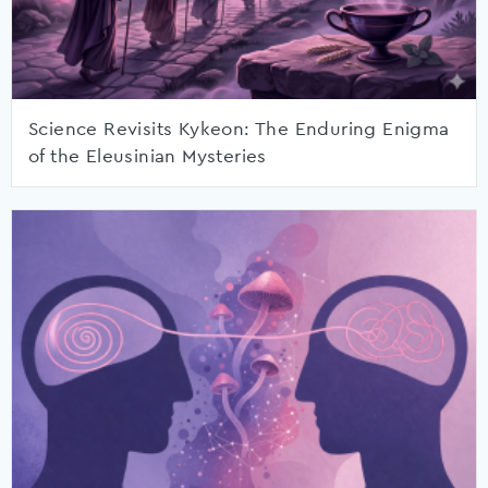
Science Revisits Kykeon: The Enduring Enigma
of the Eleusinian Mysteries