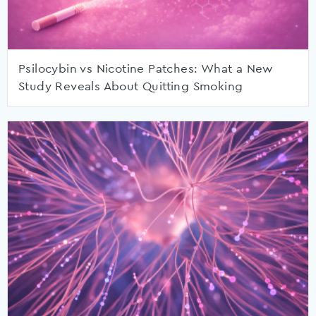
Psilocybin vs Nicotine Patches: What a New
Study Reveals About Quitting Smoking