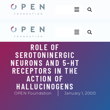
Skip
Menu
to
content
Menu
ROLE OF
SEROTONINERGIC
NEURONS AND 5-HT
RECEPTORS IN THE
ACTION OF
HALLUCINOGENS
OPEN Foundation
January 1, 2000