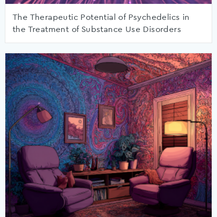
The Therapeutic Potential of Psychedelics in
the Treatment of Substance Use Disorders