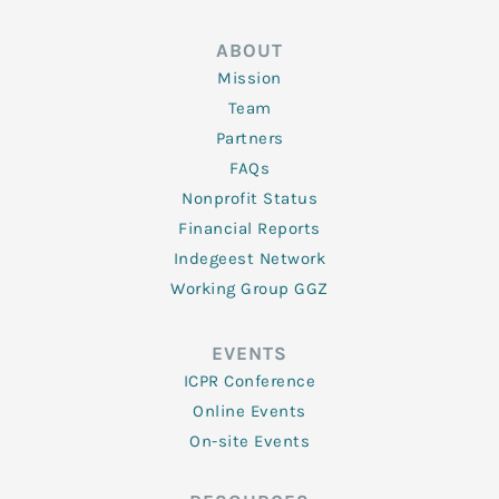
ABOUT
Mission
Team
Partners
FAQs
Nonprofit Status
Financial Reports
Indegeest Network
Working Group GGZ
EVENTS
ICPR Conference
Online Events
On-site Events