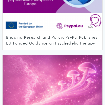
Bridging Research and Policy: PsyPal Publishes
EU-Funded Guidance on Psychedelic Therapy