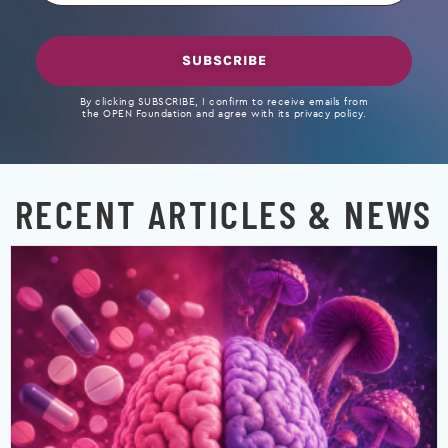
SUBSCRIBE
By clicking SUBSCRIBE, I confirm to receive emails from
the OPEN Foundation and agree with its privacy policy.
RECENT ARTICLES & NEWS