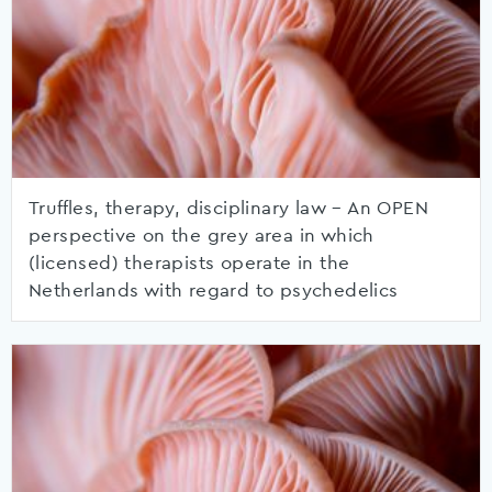
Truffles, therapy, disciplinary law – An OPEN
perspective on the grey area in which
(licensed) therapists operate in the
Netherlands with regard to psychedelics