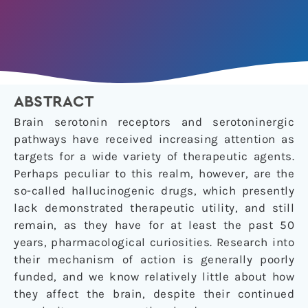
ABSTRACT
Brain serotonin receptors and serotoninergic
pathways have received increasing attention as
targets for a wide variety of therapeutic agents.
Perhaps peculiar to this realm, however, are the
so-called hallucinogenic drugs, which presently
lack demonstrated therapeutic utility, and still
remain, as they have for at least the past 50
years, pharmacological curiosities. Research into
their mechanism of action is generally poorly
funded, and we know relatively little about how
they affect the brain, despite their continued