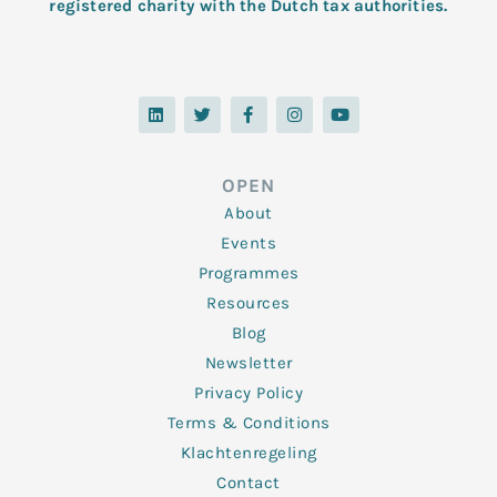
registered charity with the Dutch tax authorities.
L
T
F
I
Y
i
w
a
n
o
n
i
c
s
u
k
t
e
t
t
e
t
b
a
u
d
e
o
g
b
OPEN
i
r
o
r
e
n
k
a
About
-
m
f
Events
Programmes
Resources
Blog
Newsletter
Privacy Policy
Terms & Conditions
Klachtenregeling
Contact