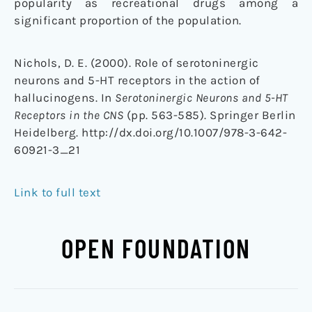
popularity as recreational drugs among a
significant proportion of the population.
Nichols, D. E. (2000). Role of serotoninergic
neurons and 5-HT receptors in the action of
hallucinogens. In
Serotoninergic Neurons and 5-HT
Receptors in the CNS
(pp. 563-585). Springer Berlin
Heidelberg. http://dx.doi.org/10.1007/978-3-642-
60921-3_21
Link to full text
OPEN FOUNDATION