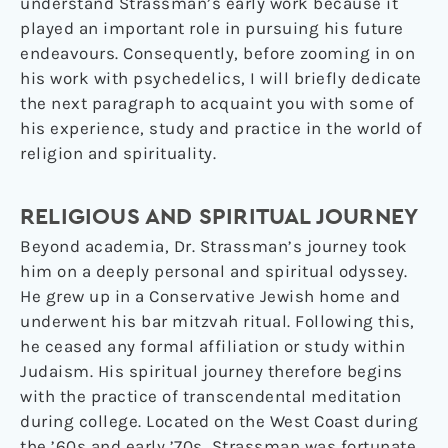
understand Strassman’s early work because it
played an important role in pursuing his future
endeavours. Consequently, before zooming in on
his work with psychedelics, I will briefly dedicate
the next paragraph to acquaint you with some of
his experience, study and practice in the world of
religion and spirituality.
RELIGIOUS AND SPIRITUAL JOURNEY
Beyond academia, Dr. Strassman’s journey took
him on a deeply personal and spiritual odyssey.
He grew up in a Conservative Jewish home and
underwent his bar mitzvah ritual. Following this,
he ceased any formal affiliation or study within
Judaism. His spiritual journey therefore begins
with the practice of transcendental meditation
during college. Located on the West Coast during
the ’60s and early ’70s, Strassman was fortunate