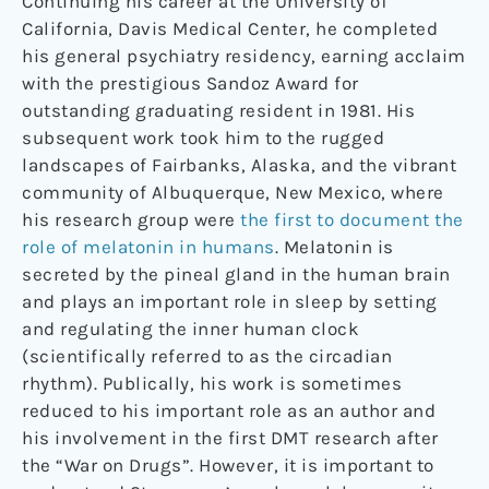
Continuing his career at the University of
California, Davis Medical Center, he completed
his general psychiatry residency, earning acclaim
with the prestigious Sandoz Award for
outstanding graduating resident in 1981. His
subsequent work took him to the rugged
landscapes of Fairbanks, Alaska, and the vibrant
community of Albuquerque, New Mexico, where
his research group were
the first to document the
role of melatonin in humans
. Melatonin is
secreted by the pineal gland in the human brain
and plays an important role in sleep by setting
and regulating the inner human clock
(scientifically referred to as the circadian
rhythm). Publically, his work is sometimes
reduced to his important role as an author and
his involvement in the first DMT research after
the “War on Drugs”. However, it is important to