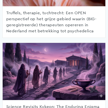
Truffels, therapie, tuchtrecht: Een OPEN
perspectief op het grijze gebied waarin (BIG-
geregistreerde) therapeuten opereren in
Nederland met betrekking tot psychedelica
Science Revisits Kykeon: The Enduring Enigma