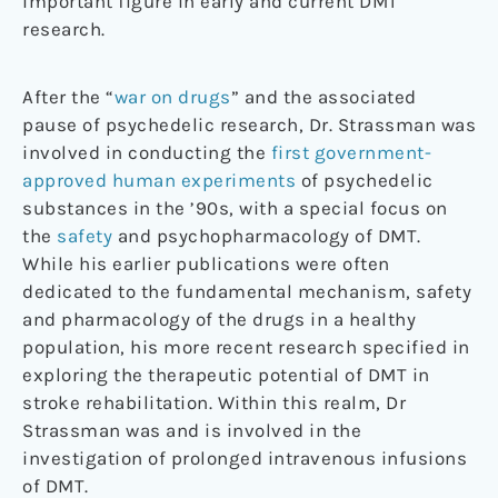
important figure in early and current DMT
research.
After the “
war on drugs
” and the associated
pause of psychedelic research, Dr. Strassman was
involved in conducting the
first government-
approved human experiments
of psychedelic
substances in the ’90s, with a special focus on
the
safety
and psychopharmacology of DMT.
While his earlier publications were often
dedicated to the fundamental mechanism, safety
and pharmacology of the drugs in a healthy
population, his more recent research specified in
exploring the therapeutic potential of DMT in
stroke rehabilitation. Within this realm, Dr
Strassman was and is involved in the
investigation of prolonged intravenous infusions
of DMT.