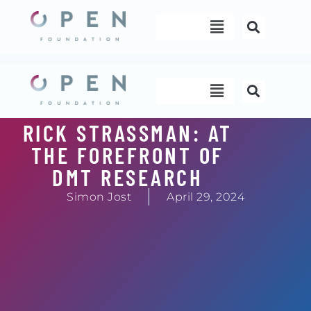
Skip
Menu
to
content
Menu
RICK STRASSMAN: AT
THE FOREFRONT OF
DMT RESEARCH
Simon Jost
April 29, 2024