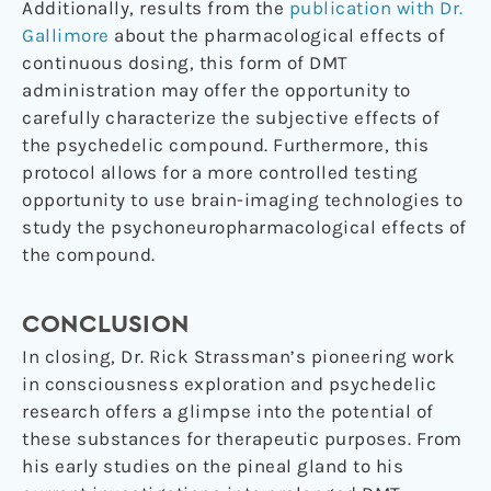
Additionally, results from the
publication with Dr.
Gallimore
about the pharmacological effects of
continuous dosing, this form of DMT
administration may offer the opportunity to
carefully characterize the subjective effects of
the psychedelic compound. Furthermore, this
protocol allows for a more controlled testing
opportunity to use brain-imaging technologies to
study the psychoneuropharmacological effects of
the compound.
CONCLUSION
In closing, Dr. Rick Strassman’s pioneering work
in consciousness exploration and psychedelic
research offers a glimpse into the potential of
these substances for therapeutic purposes. From
his early studies on the pineal gland to his