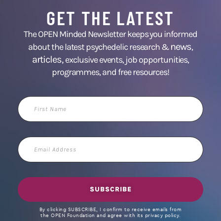
GET THE LATEST
The OPEN Minded Newsletter keeps you informed
news
about the latest psychedelic research &
,
articles,
exclusive events, job opportunities,
programmes, and free resources!
First
Name
Email
Address
SUBSCRIBE
By clicking SUBSCRIBE, I confirm to receive emails from
the OPEN Foundation and agree with its privacy policy.