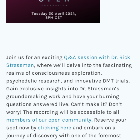
Join us for an exciting
Q&A session with Dr. Rick
Strassman
, where we’ll delve into the fascinating
realms of consciousness exploration,
psychedelic research, and innovative DMT trials.
Gain exclusive insights into Dr. Strassman’s
groundbreaking work and have your burning
questions answered live. Can’t make it? Don’t
worry! The recording will be accessible to all
members of our open community.
Reserve your
spot now by
clicking here
and embark on a
journey of discovery with one of the foremost