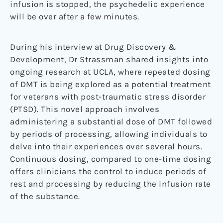
infusion is stopped, the psychedelic experience
will be over after a few minutes.
During his interview at Drug Discovery &
Development, Dr Strassman shared insights into
ongoing research at UCLA, where repeated dosing
of DMT is being explored as a potential treatment
for veterans with post-traumatic stress disorder
(PTSD). This novel approach involves
administering a substantial dose of DMT followed
by periods of processing, allowing individuals to
delve into their experiences over several hours.
Continuous dosing, compared to one-time dosing
offers clinicians the control to induce periods of
rest and processing by reducing the infusion rate
of the substance.