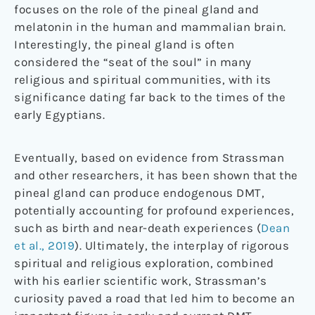
focuses on the role of the pineal gland and
melatonin in the human and mammalian brain.
Interestingly, the pineal gland is often
considered the “seat of the soul” in many
religious and spiritual communities, with its
significance dating far back to the times of the
early Egyptians.
Eventually, based on evidence from Strassman
and other researchers, it has been shown that the
pineal gland can produce endogenous DMT,
potentially accounting for profound experiences,
such as birth and near-death experiences (
Dean
et al., 2019
). Ultimately, the interplay of rigorous
spiritual and religious exploration, combined
with his earlier scientific work, Strassman’s
curiosity paved a road that led him to become an