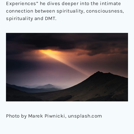
Experiences” he dives deeper into the intimate
connection between spirituality, consciousness,
spirituality and DMT.
Photo by Marek Piwnicki, unsplash.com