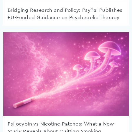
Bridging Research and Policy: PsyPal Publishes
EU-Funded Guidance on Psychedelic Therapy
Psilocybin vs Nicotine Patches: What a New
Study Reveals About Quitting Smoking