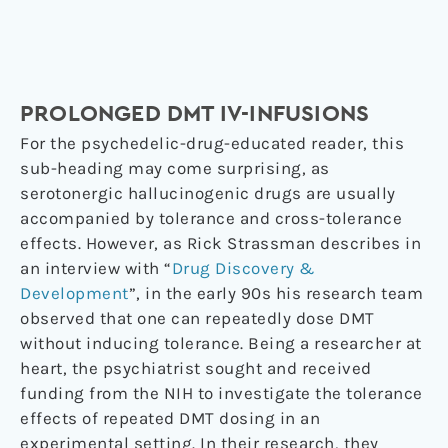
PROLONGED DMT IV-INFUSIONS
For the psychedelic-drug-educated reader, this
sub-heading may come surprising, as
serotonergic hallucinogenic drugs are usually
accompanied by tolerance and cross-tolerance
effects. However, as Rick Strassman describes in
an interview with “
Drug Discovery &
Development
”, in the early 90s his research team
observed that one can repeatedly dose DMT
without inducing tolerance. Being a researcher at
heart, the psychiatrist sought and received
funding from the NIH to investigate the tolerance
effects of repeated DMT dosing in an
experimental setting. In their research, they