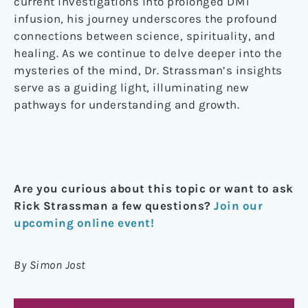
current investigations into prolonged DMT
infusion, his journey underscores the profound
connections between science, spirituality, and
healing. As we continue to delve deeper into the
mysteries of the mind, Dr. Strassman’s insights
serve as a guiding light, illuminating new
pathways for understanding and growth.
Are you curious about this topic or want to ask
Rick Strassman a few questions?
Join our
upcoming online event!
By Simon Jost