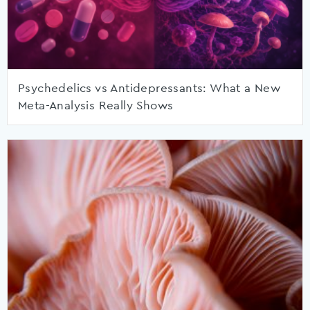
Psychedelics vs Antidepressants: What a New
Meta-Analysis Really Shows