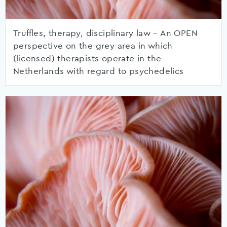
Truffles, therapy, disciplinary law – An OPEN
perspective on the grey area in which
(licensed) therapists operate in the
Netherlands with regard to psychedelics