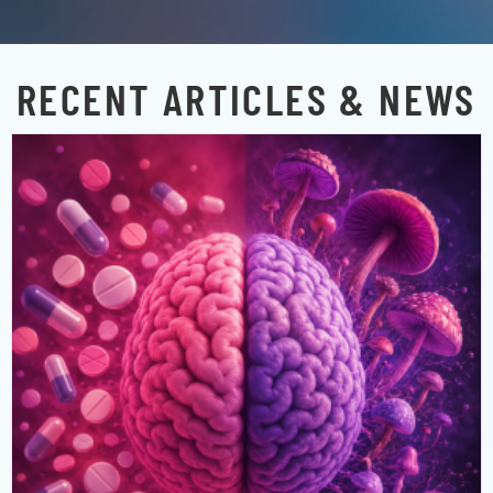
RECENT ARTICLES & NEWS