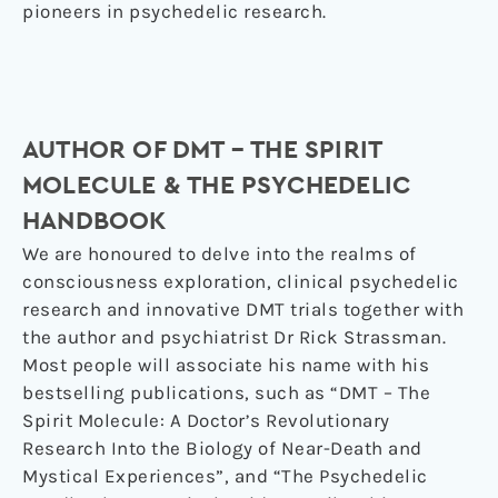
pioneers in psychedelic research.
AUTHOR OF DMT – THE SPIRIT
MOLECULE & THE PSYCHEDELIC
HANDBOOK
We are honoured to delve into the realms of
consciousness exploration, clinical psychedelic
research and innovative DMT trials together with
the author and psychiatrist Dr Rick Strassman.
Most people will associate his name with his
bestselling publications, such as “DMT – The
Spirit Molecule: A Doctor’s Revolutionary
Research Into the Biology of Near-Death and
Mystical Experiences”, and “The Psychedelic