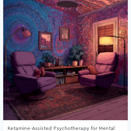
Ketamine-Assisted Psychotherapy for Mental