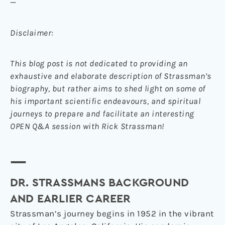
—
Disclaimer:
This blog post is not dedicated to providing an
exhaustive and elaborate description of Strassman’s
biography, but rather aims to shed light on some of
his important scientific endeavours, and spiritual
journeys to prepare and facilitate an interesting
OPEN Q&A session with Rick Strassman!
—
DR. STRASSMANS BACKGROUND
AND EARLIER CAREER
Strassman’s journey begins in 1952 in the vibrant