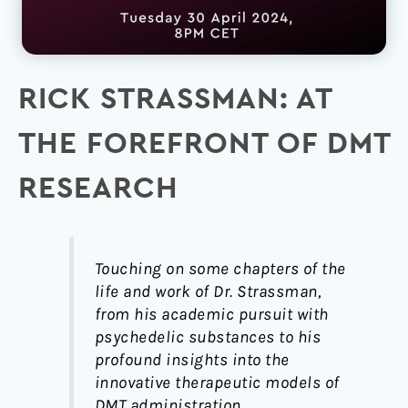
RICK STRASSMAN: AT
THE FOREFRONT OF DMT
RESEARCH
Touching on some chapters of the
life and work of Dr. Strassman,
from his academic pursuit with
psychedelic substances to his
profound insights into the
innovative therapeutic models of
DMT administration