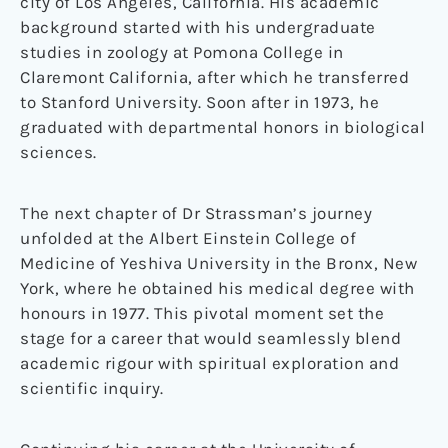
city of Los Angeles, California. His academic
background started with his undergraduate
studies in zoology at Pomona College in
Claremont California, after which he transferred
to Stanford University. Soon after in 1973, he
graduated with departmental honors in biological
sciences.
The next chapter of Dr Strassman’s journey
unfolded at the Albert Einstein College of
Medicine of Yeshiva University in the Bronx, New
York, where he obtained his medical degree with
honours in 1977. This pivotal moment set the
stage for a career that would seamlessly blend
academic rigour with spiritual exploration and
scientific inquiry.