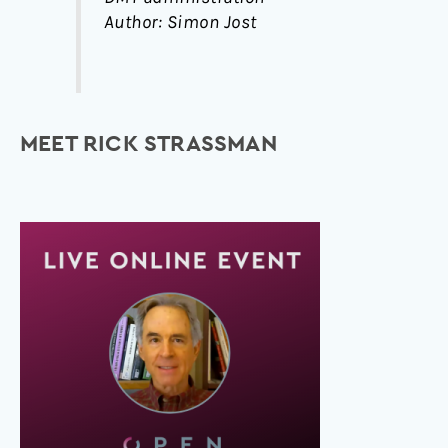
Author: Simon Jost
MEET RICK STRASSMAN