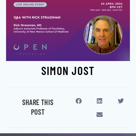
SIMON JOST
SHARE THIS
POST