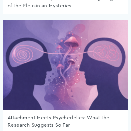
of the Eleusinian Mysteries
Attachment Meets Psychedelics: What the
Research Suggests So Far