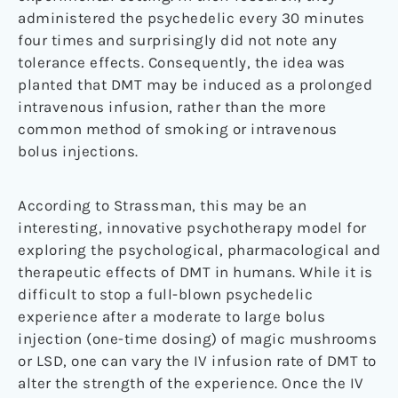
administered the psychedelic every 30 minutes
four times and surprisingly did not note any
tolerance effects. Consequently, the idea was
planted that DMT may be induced as a prolonged
intravenous infusion, rather than the more
common method of smoking or intravenous
bolus injections.
According to Strassman, this may be an
interesting, innovative psychotherapy model for
exploring the psychological, pharmacological and
therapeutic effects of DMT in humans. While it is
difficult to stop a full-blown psychedelic
experience after a moderate to large bolus
injection (one-time dosing) of magic mushrooms
or LSD, one can vary the IV infusion rate of DMT to
alter the strength of the experience. Once the IV