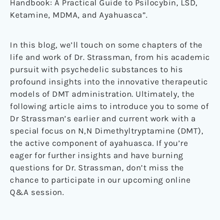
Handbook: A Practical Guide to Psilocybin, LSD,
Ketamine, MDMA, and Ayahuasca”.
In this blog, we’ll touch on some chapters of the
life and work of Dr. Strassman, from his academic
pursuit with psychedelic substances to his
profound insights into the innovative therapeutic
models of DMT administration. Ultimately, the
following article aims to introduce you to some of
Dr Strassman’s earlier and current work with a
special focus on N,N Dimethyltryptamine (DMT),
the active component of ayahuasca. If you’re
eager for further insights and have burning
questions for Dr. Strassman, don’t miss the
chance to participate in our upcoming online
Q&A session.