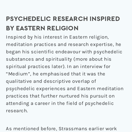
PSYCHEDELIC RESEARCH INSPIRED
BY EASTERN RELIGION
Inspired by his interest in Eastern religion,
meditation practices and research expertise, he
began his scientific endeavour with psychedelic
substances and spirituality (more about his
spiritual practices later). In an interview for
“Medium”, he emphasised that it was the
qualitative and descriptive overlap of
psychedelic experiences and Eastern meditation
practices that further nurtured his pursuit on
attending a career in the field of psychedelic
research.
As mentioned before, Strassmans earlier work