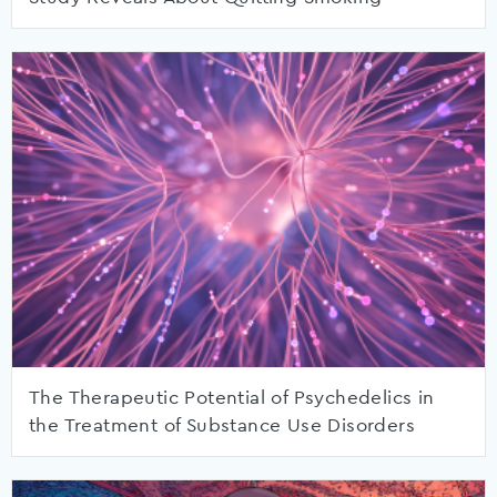
The Therapeutic Potential of Psychedelics in
the Treatment of Substance Use Disorders