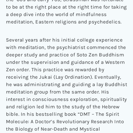
to be at the right place at the right time for taking
a deep dive into the world of mindfulness
meditation, Eastern religions and psychedelics.
Several years after his initial college experience
with meditation, the psychiatrist commenced the
deeper study and practice of Soto Zen Buddhism
under the supervision and guidance of a Western
Zen order. This practice was rewarded by
receiving the Jukai (Lay Ordination). Eventually,
he was administrating and guiding a lay Buddhist
meditation group from the same order. His
interest in consciousness exploration, spirituality
and religion led him to the study of the Hebrew
bible. In his bestselling book “DMT – The Spirit
Molecule: A Doctor’s Revolutionary Research Into
the Biology of Near-Death and Mystical