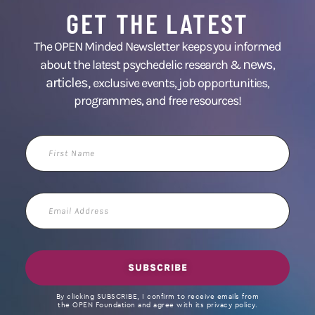
GET THE LATEST
The OPEN Minded Newsletter keeps you informed
news
about the latest psychedelic research &
,
articles,
exclusive events, job opportunities,
programmes, and free resources!
First
Name
Email
Address
SUBSCRIBE
By clicking SUBSCRIBE, I confirm to receive emails from
the OPEN Foundation and agree with its privacy policy.