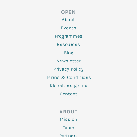
k
t
e
t
t
e
t
b
a
u
d
e
o
g
b
OPEN
i
r
o
r
e
n
k
a
About
-
m
f
Events
Programmes
Resources
Blog
Newsletter
Privacy Policy
Terms & Conditions
Klachtenregeling
Contact
ABOUT
Mission
Team
Partners