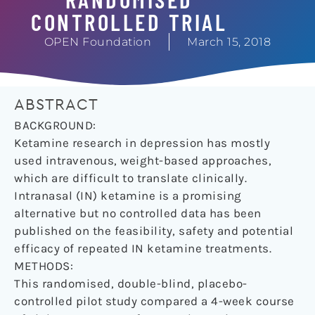
CONTROLLED TRIAL
OPEN Foundation
March 15, 2018
ABSTRACT
BACKGROUND:
Ketamine research in depression has mostly
used intravenous, weight-based approaches,
which are difficult to translate clinically.
Intranasal (IN) ketamine is a promising
alternative but no controlled data has been
published on the feasibility, safety and potential
efficacy of repeated IN ketamine treatments.
METHODS:
This randomised, double-blind, placebo-
controlled pilot study compared a 4-week course