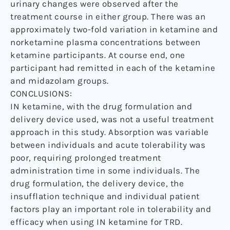
urinary changes were observed after the
treatment course in either group. There was an
approximately two-fold variation in ketamine and
norketamine plasma concentrations between
ketamine participants. At course end, one
participant had remitted in each of the ketamine
and midazolam groups.
CONCLUSIONS:
IN ketamine, with the drug formulation and
delivery device used, was not a useful treatment
approach in this study. Absorption was variable
between individuals and acute tolerability was
poor, requiring prolonged treatment
administration time in some individuals. The
drug formulation, the delivery device, the
insufflation technique and individual patient
factors play an important role in tolerability and
efficacy when using IN ketamine for TRD.