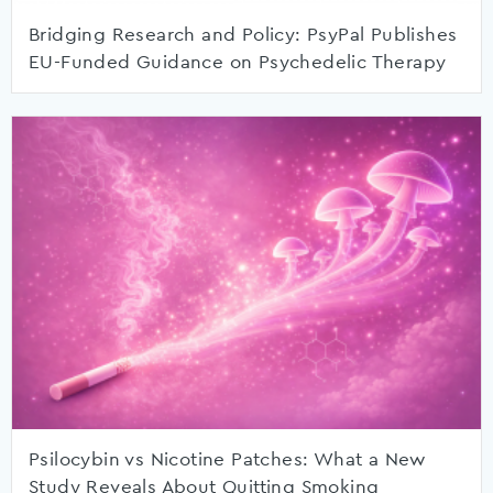
Bridging Research and Policy: PsyPal Publishes
EU-Funded Guidance on Psychedelic Therapy
Psilocybin vs Nicotine Patches: What a New
Study Reveals About Quitting Smoking