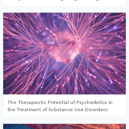
The Therapeutic Potential of Psychedelics in
the Treatment of Substance Use Disorders