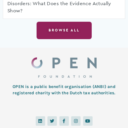
Disorders: What Does the Evidence Actually
Show?
BROWSE ALL
OPEN is a public benefit organisation (ANBI) and
registered charity with the Dutch tax authorities.
L
T
F
I
Y
i
w
a
n
o
n
i
c
s
u