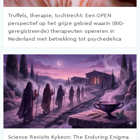
Truffels, therapie, tuchtrecht: Een OPEN
perspectief op het grijze gebied waarin (BIG-
geregistreerde) therapeuten opereren in
Nederland met betrekking tot psychedelica
Science Revisits Kykeon: The Enduring Enigma