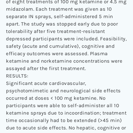
of eight treatments of 100 mg ketamine or 4.5 mg
midazolam. Each treatment was given as 10
separate IN sprays, self-administered 5 min
apart. The study was stopped early due to poor
tolerability after five treatment-resistant
depressed participants were included. Feasibility,
safety (acute and cumulative), cognitive and
efficacy outcomes were assessed. Plasma
ketamine and norketamine concentrations were
assayed after the first treatment.
RESULTS:
Significant acute cardiovascular,
psychotomimetic and neurological side effects
occurred at doses < 100 mg ketamine. No
participants were able to self-administer all 10
ketamine sprays due to incoordination; treatment
time occasionally had to be extended (>45 min)
due to acute side effects. No hepatic, cognitive or