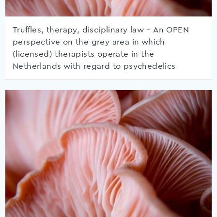
Truffles, therapy, disciplinary law – An OPEN
perspective on the grey area in which
(licensed) therapists operate in the
Netherlands with regard to psychedelics