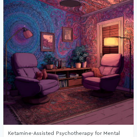
Ketamine-Assisted Psychotherapy for Mental