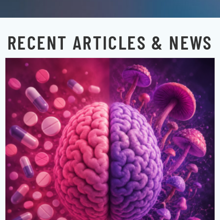
RECENT ARTICLES & NEWS