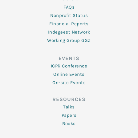
FAQs
Nonprofit Status
Financial Reports
Indegeest Network
Working Group GGZ
EVENTS
ICPR Conference
Online Events
On-site Events
RESOURCES
Talks
Papers
Books