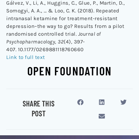
Gálvez, V., Li, A., Huggins, C., Glue, P., Martin, D.,
Somogyi, A. A., … & Loo, C. K. (2018). Repeated
intranasal ketamine for treatment-resistant
depression–the way to go? Results from a pilot
randomised controlled trial.
Journal of
Psychopharmacology
,
32
(4), 397-
407. 10.1177/0269881118760660
Link to full text
OPEN FOUNDATION
SHARE THIS
POST