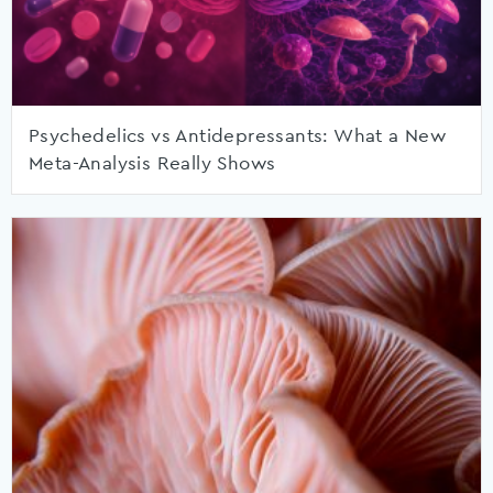
Psychedelics vs Antidepressants: What a New
Meta-Analysis Really Shows