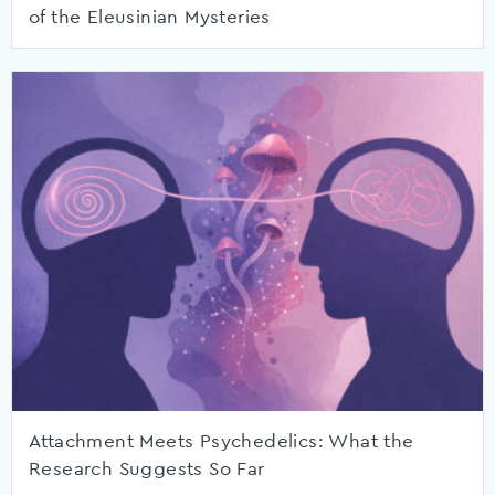
of the Eleusinian Mysteries
Attachment Meets Psychedelics: What the
Research Suggests So Far