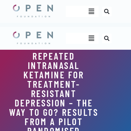
Skip
Menu
to
content
Menu
REPEATED
INTRANASAL
KETAMINE FOR
TREATMENT-
RESISTANT
DEPRESSION – THE
WAY TO GO? RESULTS
FROM A PILOT
RANDOMISED