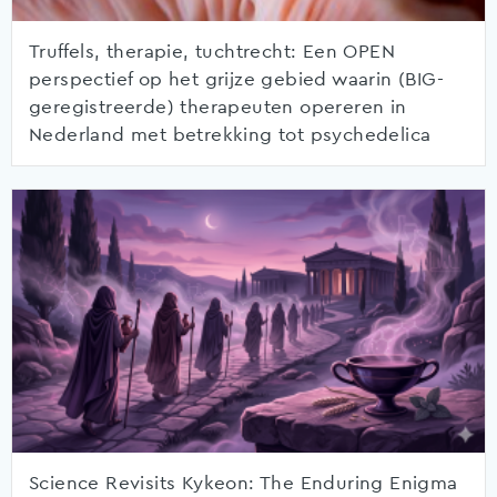
Truffels, therapie, tuchtrecht: Een OPEN
perspectief op het grijze gebied waarin (BIG-
geregistreerde) therapeuten opereren in
Nederland met betrekking tot psychedelica
Science Revisits Kykeon: The Enduring Enigma