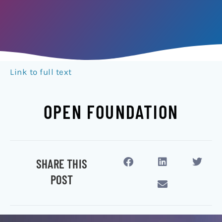
Link to full text
OPEN FOUNDATION
SHARE THIS
POST