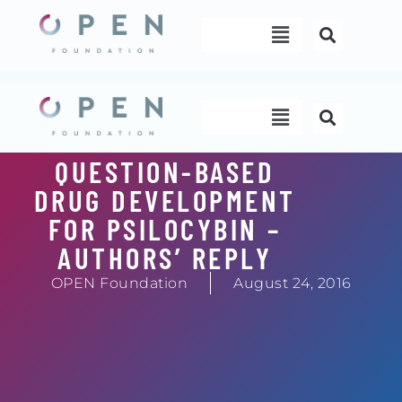
Skip
Menu
to
content
Menu
QUESTION-BASED
DRUG DEVELOPMENT
FOR PSILOCYBIN –
AUTHORS’ REPLY
OPEN Foundation
August 24, 2016