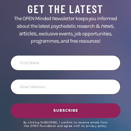
GET THE LATEST
The OPEN Minded Newsletter keeps you informed
news
about the latest psychedelic research &
,
articles,
exclusive events, job opportunities,
programmes, and free resources!
First
Name
Email
Address
SUBSCRIBE
By clicking SUBSCRIBE, I confirm to receive emails from
the OPEN Foundation and agree with its privacy policy.