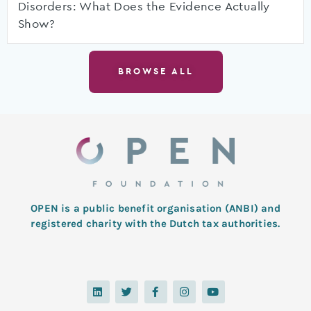
Disorders: What Does the Evidence Actually
Show?
BROWSE ALL
OPEN is a public benefit organisation (ANBI) and
registered charity with the Dutch tax authorities.
L
T
F
I
Y
i
w
a
n
o
n
i
c
s
u
k
t
e
t
t