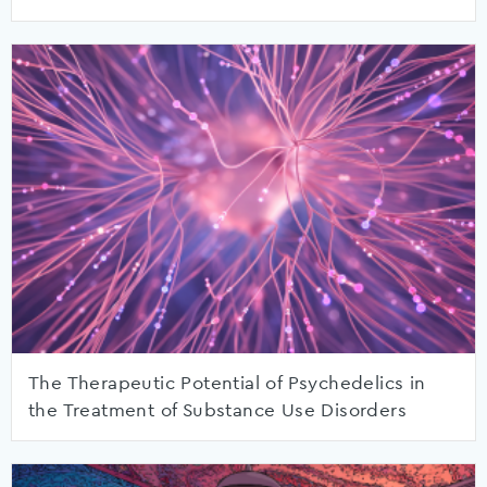
The Therapeutic Potential of Psychedelics in
the Treatment of Substance Use Disorders