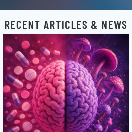
RECENT ARTICLES & NEWS