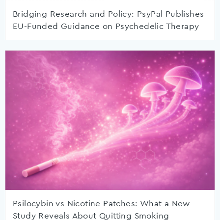
Bridging Research and Policy: PsyPal Publishes
EU-Funded Guidance on Psychedelic Therapy
Psilocybin vs Nicotine Patches: What a New
Study Reveals About Quitting Smoking