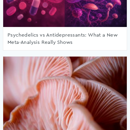
Psychedelics vs Antidepressants: What a New
Meta-Analysis Really Shows