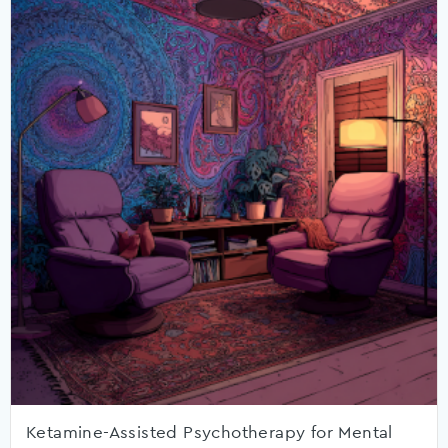
Ketamine-Assisted Psychotherapy for Mental