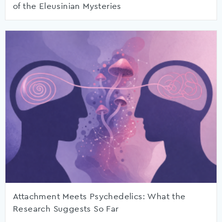
of the Eleusinian Mysteries
Attachment Meets Psychedelics: What the
Research Suggests So Far