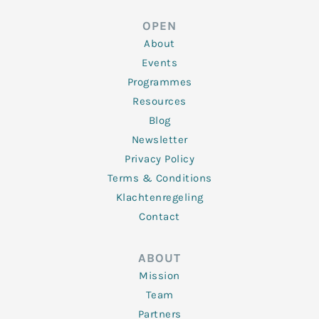
e
t
b
a
u
d
e
o
g
b
OPEN
i
r
o
r
e
n
k
a
About
-
m
f
Events
Programmes
Resources
Blog
Newsletter
Privacy Policy
Terms & Conditions
Klachtenregeling
Contact
ABOUT
Mission
Team
Partners