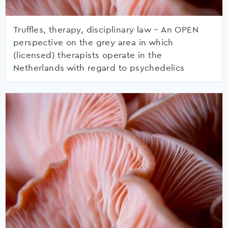
Truffles, therapy, disciplinary law – An OPEN
perspective on the grey area in which
(licensed) therapists operate in the
Netherlands with regard to psychedelics