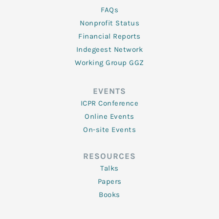
FAQs
Nonprofit Status
Financial Reports
Indegeest Network
Working Group GGZ
EVENTS
ICPR Conference
Online Events
On-site Events
RESOURCES
Talks
Papers
Books