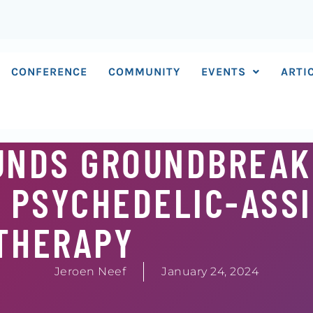
CONFERENCE
COMMUNITY
EVENTS
ARTI
FUNDS GROUNDBREAK
 PSYCHEDELIC-ASS
THERAPY
Jeroen Neef
January 24, 2024