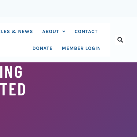
CLES & NEWS
ABOUT
CONTACT
DONATE
MEMBER LOGIN
ING
ITED