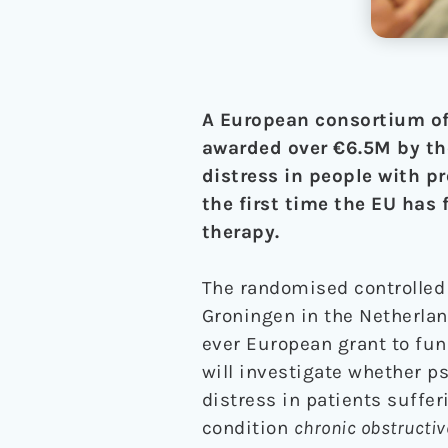
A European consortium of
awarded over €6.5M by th
distress in people with pr
the first time the EU has 
therapy.
The randomised controlled 
Groningen in the Netherlan
ever European grant to fund
will investigate whether p
distress in patients suffer
condition
chronic obstructi