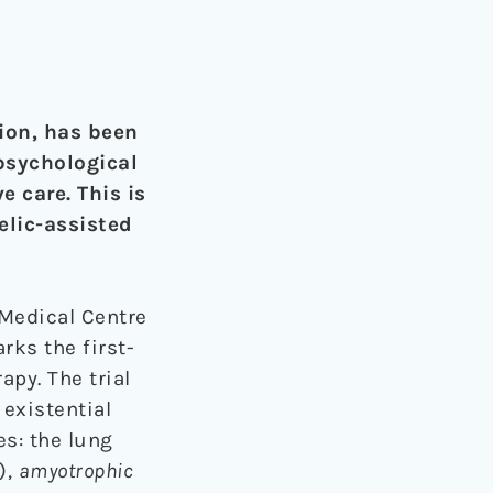
ion, has been
psychological
e care. This is
elic-assisted
 Medical Centre
rks the first-
apy. The trial
 existential
es: the lung
),
amyotrophic