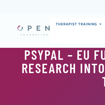
Skip
to
content
THERAPIST TRAINING
PSYPAL – EU 
RESEARCH INTO