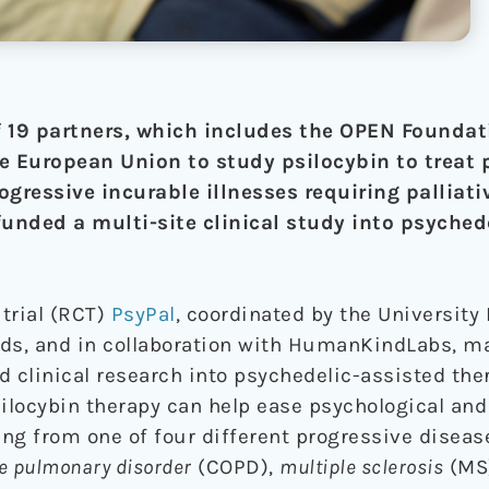
 19 partners, which includes the OPEN Foundat
e European Union to study psilocybin to treat 
ogressive incurable illnesses requiring palliativ
funded a multi-site clinical study into psyched
trial (RCT)
PsyPal
, coordinated by the University
ds, and in collaboration with HumanKindLabs, ma
 clinical research into psychedelic-assisted ther
silocybin therapy can help ease psychological and
ing from one of four different progressive diseas
ve pulmonary disorder
(COPD),
multiple sclerosis
(MS