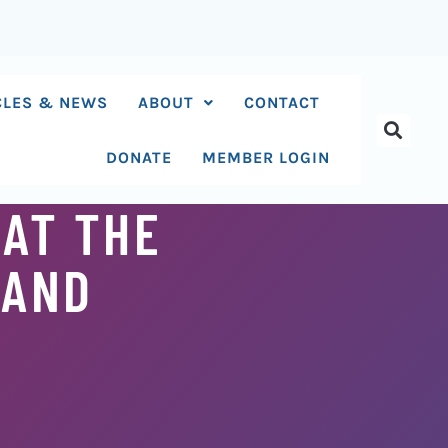
CLES & NEWS
ABOUT
CONTACT
DONATE
MEMBER LOGIN
AT THE
 AND