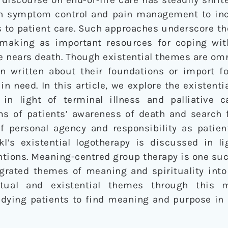
on symptom control and pain management to in
 to patient care. Such approaches underscore th
 making as important resources for coping wi
ne nears death. Though existential themes are om
een written about their foundations or import fo
in need. In this article, we explore the existenti
 in light of terminal illness and palliative 
ms of patients’ awareness of death and search
of personal agency and responsibility as patien
kl’s existential logotherapy is discussed in l
ntions. Meaning-centred group therapy is one su
grated themes of meaning and spirituality into 
itual and existential themes through this m
dying patients to find meaning and purpose in l