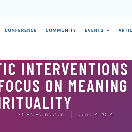
CONFERENCE
COMMUNITY
EVENTS
ARTI
IC INTERVENTIONS 
 FOCUS ON MEANING
IRITUALITY
OPEN Foundation
June 14, 2004