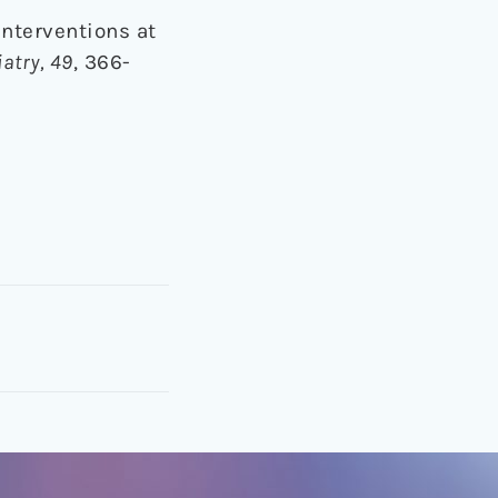
 interventions at
atry, 49
, 366-