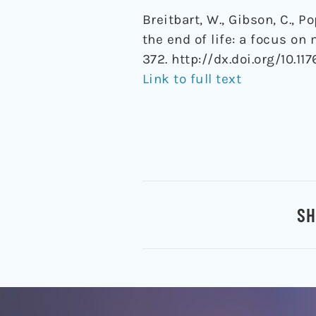
Breitbart, W., Gibson, C., P
the end of life: a focus on
372. http://dx.doi.org/10.117
Link to full text
SH