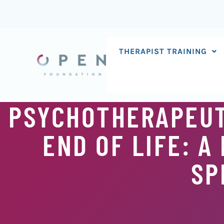
Skip
to
content
THERAPIST TRAINING
PSYCHOTHERAPEUT
END OF LIFE: A
SP