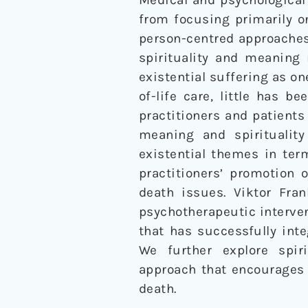
from focusing primarily 
person-centred approaches
spirituality and meaning
existential suffering as o
of-life care, little has b
practitioners and patients 
meaning and spirituality
existential themes in ter
practitioners’ promotion 
death issues. Viktor Fran
psychotherapeutic interve
that has successfully inte
We further explore spir
approach that encourages 
death.