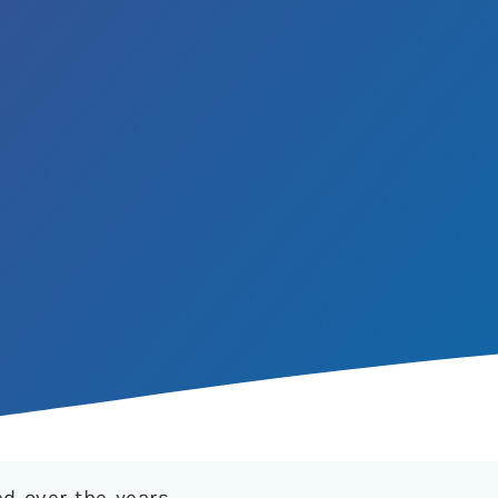
ed over the years