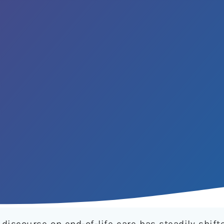
discourse on end-of-life care has steadily shift