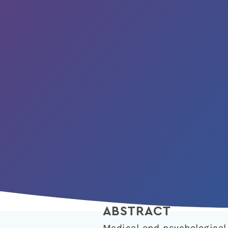
ABSTRACT
Medical and psychological 