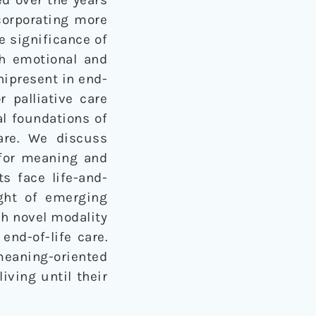
corporating more
e significance of
th emotional and
nipresent in end-
r palliative care
al foundations of
care. We discuss
 for meaning and
ts face life-and-
ight of emerging
ch novel modality
end-of-life care.
eaning-oriented
iving until their