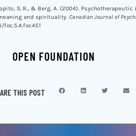
oppito, S. R., & Berg, A. (2004). Psychotherapeutic
 meaning and spirituality.
Canadian Journal of Psychi
6/foc.5.4.foc451
OPEN FOUNDATION
ARE THIS POST