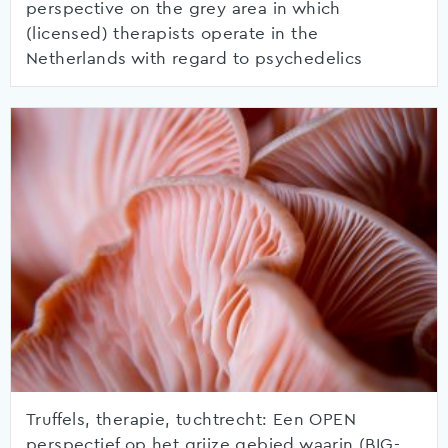
perspective on the grey area in which
(licensed) therapists operate in the
Netherlands with regard to psychedelics
Truffels, therapie, tuchtrecht: Een OPEN
perspectief op het grijze gebied waarin (BIG-