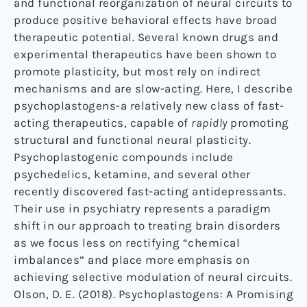
and functional reorganization of neural circuits to
produce positive behavioral effects have broad
therapeutic potential. Several known drugs and
experimental therapeutics have been shown to
promote plasticity, but most rely on indirect
mechanisms and are slow-acting. Here, I describe
psychoplastogens-a relatively new class of fast-
acting therapeutics, capable of
rapidly
promoting
structural and functional neural plasticity.
Psychoplastogenic compounds include
psychedelics, ketamine, and several other
recently discovered fast-acting antidepressants.
Their use in psychiatry represents a paradigm
shift in our approach to treating brain disorders
as we focus less on rectifying “chemical
imbalances” and place more emphasis on
achieving selective modulation of neural circuits.
Olson, D. E. (2018). Psychoplastogens: A Promising