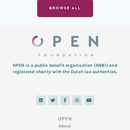
BROWSE ALL
OPEN is a public benefit organisation (ANBI) and
registered charity with the Dutch tax authorities.
L
T
F
I
Y
i
w
a
n
o
n
i
c
s
u
k
t
e
t
t
e
t
b
a
u
d
e
o
g
b
OPEN
i
r
o
r
e
n
k
a
About
-
m