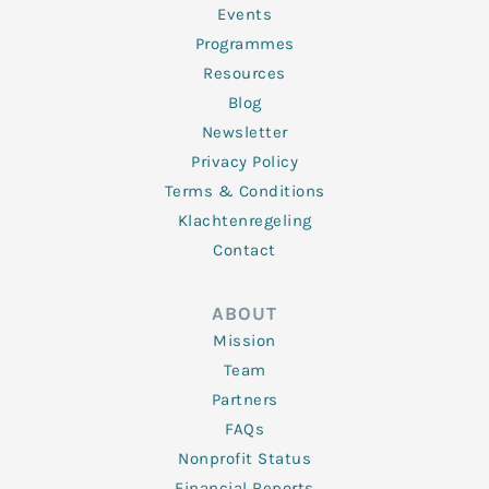
f
Events
Programmes
Resources
Blog
Newsletter
Privacy Policy
Terms & Conditions
Klachtenregeling
Contact
ABOUT
Mission
Team
Partners
FAQs
Nonprofit Status
Financial Reports