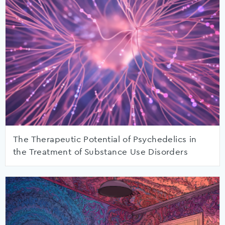
The Therapeutic Potential of Psychedelics in
the Treatment of Substance Use Disorders