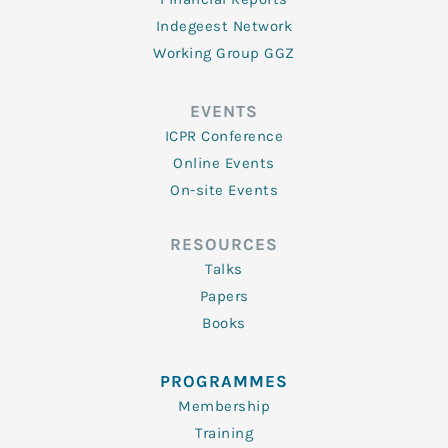
Indegeest Network
Working Group GGZ
EVENTS
ICPR Conference
Online Events
On-site Events
RESOURCES
Talks
Papers
Books
PROGRAMMES
Membership
Training