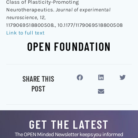
Class of Plasticity-Promoting
Neurotherapeutics.
Journal of experimental
neuroscience
,
12
,
1179069518800508., 10.1177/1179069518800508
Link to full text
OPEN FOUNDATION
SHARE THIS
POST
GET THE LATEST
The OPEN Minded Newsletter keeps you informed