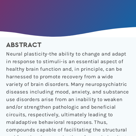
ABSTRACT
Neural plasticity-the ability to change and adapt
in response to stimuli-is an essential aspect of
healthy brain function and, in principle, can be
harnessed to promote recovery from a wide
variety of brain disorders. Many neuropsychiatric
diseases including mood, anxiety, and substance
use disorders arise from an inability to weaken
and/or strengthen pathologic and beneficial
circuits, respectively, ultimately leading to
maladaptive behavioral responses. Thus,
compounds capable of facilitating the structural