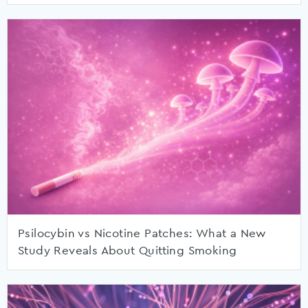
Psilocybin vs Nicotine Patches: What a New
Study Reveals About Quitting Smoking