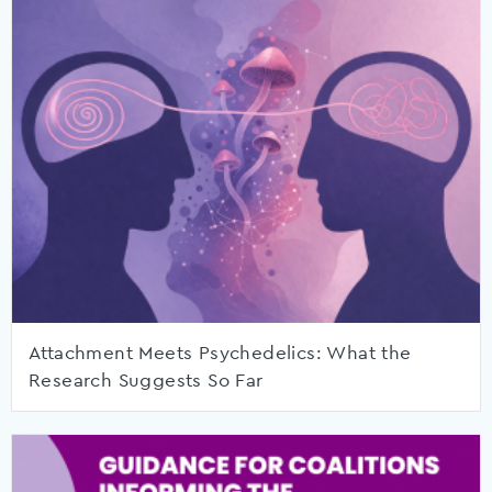
Attachment Meets Psychedelics: What the
Research Suggests So Far