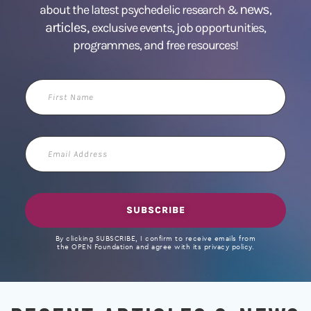
news
about the latest psychedelic research &
,
articles,
exclusive events, job opportunities,
programmes, and free resources!
First
Name
Email
Address
SUBSCRIBE
By clicking SUBSCRIBE, I confirm to receive emails from
the OPEN Foundation and agree with its privacy policy.