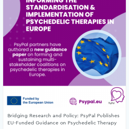
Bridging Research and Policy: PsyPal Publishes
EU-Funded Guidance on Psychedelic Therapy