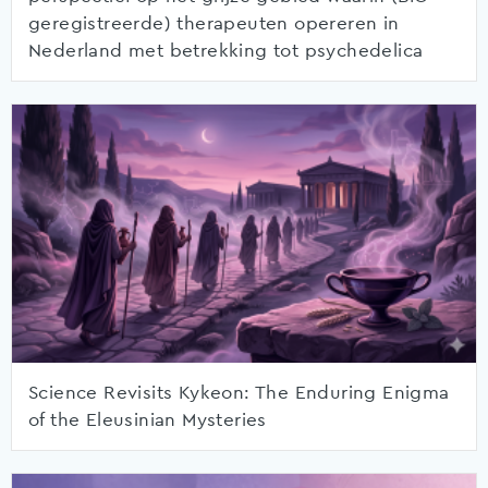
geregistreerde) therapeuten opereren in
Nederland met betrekking tot psychedelica
Science Revisits Kykeon: The Enduring Enigma
of the Eleusinian Mysteries