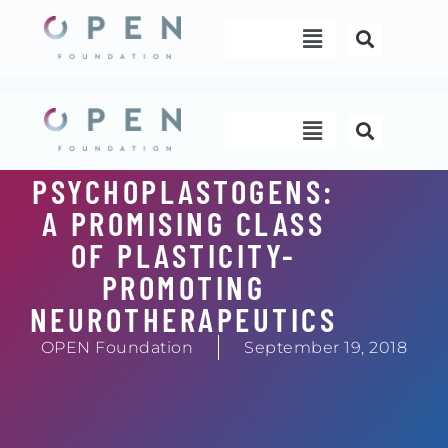
Skip
Menu
to
content
Menu
PSYCHOPLASTOGENS:
A PROMISING CLASS
OF PLASTICITY-
PROMOTING
NEUROTHERAPEUTICS
OPEN Foundation
September 19, 2018