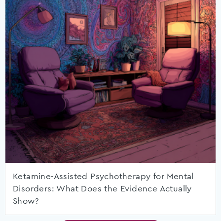
Ketamine-Assisted Psychotherapy for Mental
Disorders: What Does the Evidence Actually
Show?