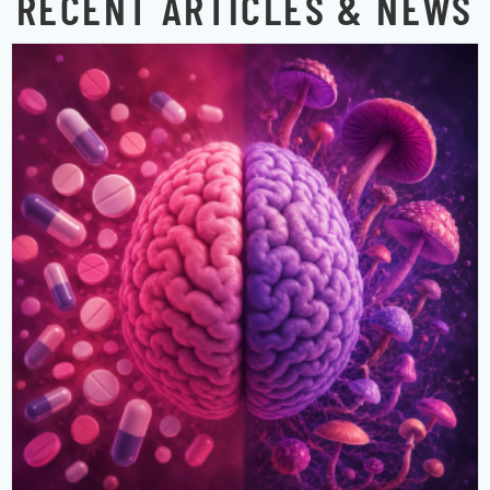
RECENT ARTICLES & NEWS