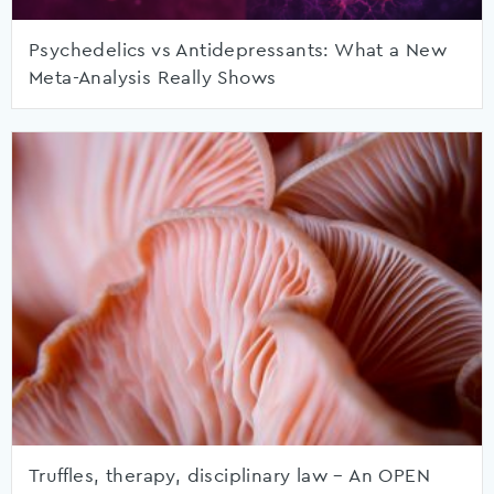
Psychedelics vs Antidepressants: What a New
Meta-Analysis Really Shows
Truffles, therapy, disciplinary law – An OPEN