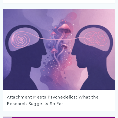
Attachment Meets Psychedelics: What the
Research Suggests So Far