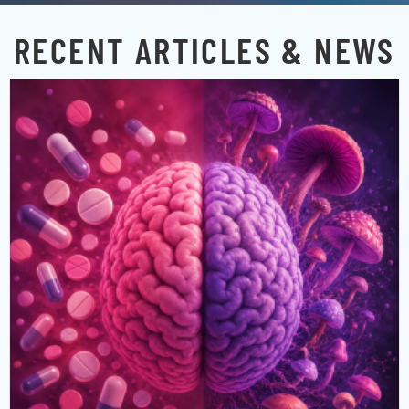
RECENT ARTICLES & NEWS