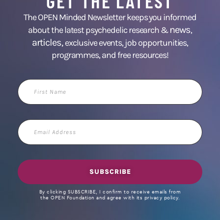
GET THE LATEST
The OPEN Minded Newsletter keeps you informed
news
about the latest psychedelic research &
,
articles,
exclusive events, job opportunities,
programmes, and free resources!
First
Name
Email
Address
SUBSCRIBE
By clicking SUBSCRIBE, I confirm to receive emails from
the OPEN Foundation and agree with its privacy policy.