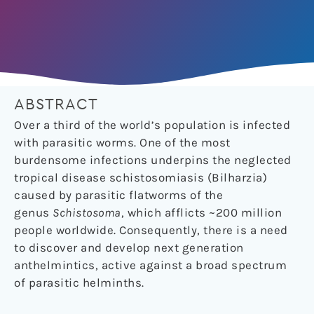
ABSTRACT
Over a third of the world’s population is infected
with parasitic worms. One of the most
burdensome infections underpins the neglected
tropical disease schistosomiasis (Bilharzia)
caused by parasitic flatworms of the
genus
Schistosoma
, which afflicts ~200 million
people worldwide. Consequently, there is a need
to discover and develop next generation
anthelmintics, active against a broad spectrum
of parasitic helminths.