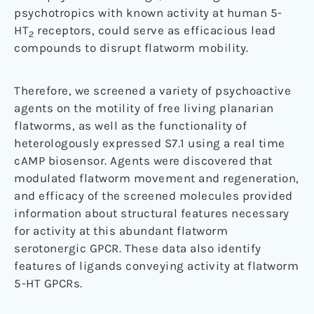
psychotropics with known activity at human 5-
HT
receptors, could serve as efficacious lead
2
compounds to disrupt flatworm mobility.
Therefore, we screened a variety of psychoactive
agents on the motility of free living planarian
flatworms, as well as the functionality of
heterologously expressed S7.1 using a real time
cAMP biosensor. Agents were discovered that
modulated flatworm movement and regeneration,
and efficacy of the screened molecules provided
information about structural features necessary
for activity at this abundant flatworm
serotonergic GPCR. These data also identify
features of ligands conveying activity at flatworm
5-HT GPCRs.