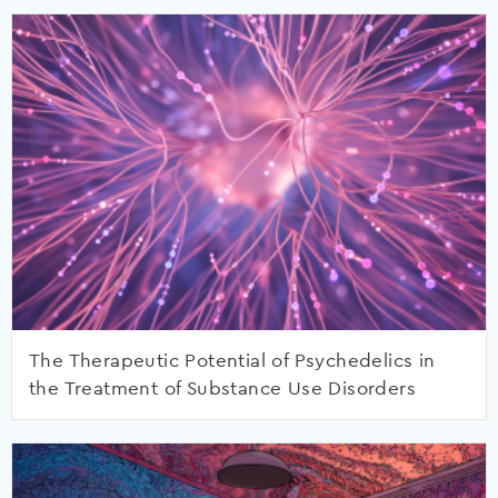
The Therapeutic Potential of Psychedelics in
the Treatment of Substance Use Disorders