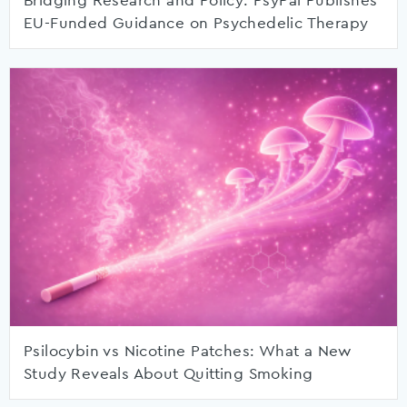
Bridging Research and Policy: PsyPal Publishes
EU-Funded Guidance on Psychedelic Therapy
Psilocybin vs Nicotine Patches: What a New
Study Reveals About Quitting Smoking