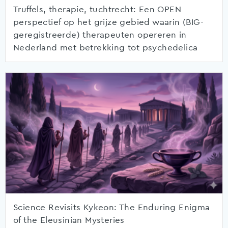
Truffels, therapie, tuchtrecht: Een OPEN
perspectief op het grijze gebied waarin (BIG-
geregistreerde) therapeuten opereren in
Nederland met betrekking tot psychedelica
Science Revisits Kykeon: The Enduring Enigma
of the Eleusinian Mysteries