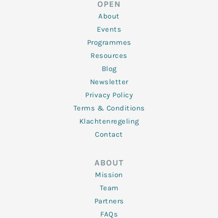
OPEN
i
r
o
r
e
n
k
a
About
-
m
f
Events
Programmes
Resources
Blog
Newsletter
Privacy Policy
Terms & Conditions
Klachtenregeling
Contact
ABOUT
Mission
Team
Partners
FAQs