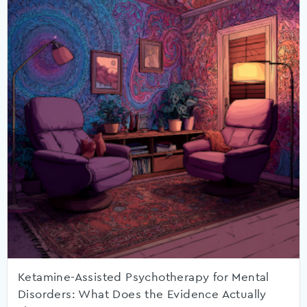
Ketamine-Assisted Psychotherapy for Mental
Disorders: What Does the Evidence Actually