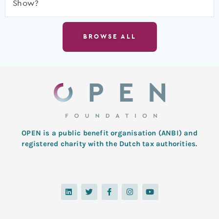
Show?
BROWSE ALL
OPEN is a public benefit organisation (ANBI) and
registered charity with the Dutch tax authorities.
L
T
F
I
Y
i
w
a
n
o
n
i
c
s
u
k
t
e
t
t
e
t
b
a
u
d
e
o
g
b