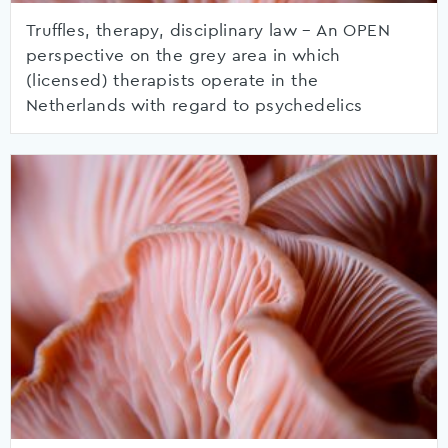
Truffles, therapy, disciplinary law – An OPEN
perspective on the grey area in which
(licensed) therapists operate in the
Netherlands with regard to psychedelics