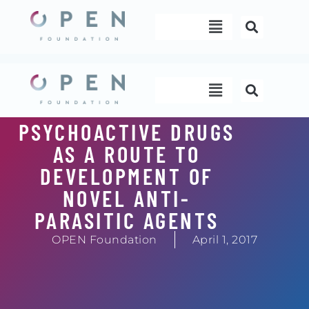
Skip
Menu
to
content
Menu
PSYCHOACTIVE DRUGS
AS A ROUTE TO
DEVELOPMENT OF
NOVEL ANTI-
PARASITIC AGENTS
OPEN Foundation
April 1, 2017