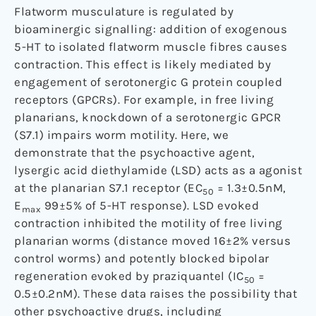
Flatworm musculature is regulated by
bioaminergic signalling: addition of exogenous
5-HT to isolated flatworm muscle fibres causes
contraction. This effect is likely mediated by
engagement of serotonergic G protein coupled
receptors (GPCRs). For example, in free living
planarians, knockdown of a serotonergic GPCR
(S7.1) impairs worm motility. Here, we
demonstrate that the psychoactive agent,
lysergic acid diethylamide (LSD) acts as a agonist
at the planarian S7.1 receptor (EC
= 1.3±0.5nM,
50
E
99±5% of 5-HT response). LSD evoked
max
contraction inhibited the motility of free living
planarian worms (distance moved 16±2% versus
control worms) and potently blocked bipolar
regeneration evoked by praziquantel (IC
=
50
0.5±0.2nM). These data raises the possibility that
other psychoactive drugs, including