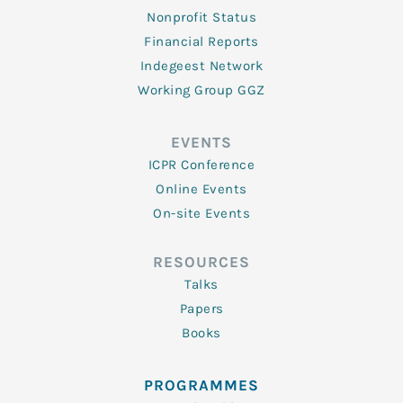
Nonprofit Status
Financial Reports
Indegeest Network
Working Group GGZ
EVENTS
ICPR Conference
Online Events
On-site Events
RESOURCES
Talks
Papers
Books
PROGRAMMES