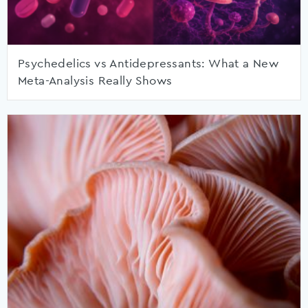
Psychedelics vs Antidepressants: What a New
Meta-Analysis Really Shows