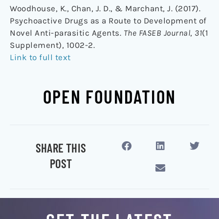
Woodhouse, K., Chan, J. D., & Marchant, J. (2017).
Psychoactive Drugs as a Route to Development of
Novel Anti-parasitic Agents.
The FASEB Journal
,
31
(1
Supplement), 1002-2.
Link to full text
OPEN FOUNDATION
SHARE THIS
POST