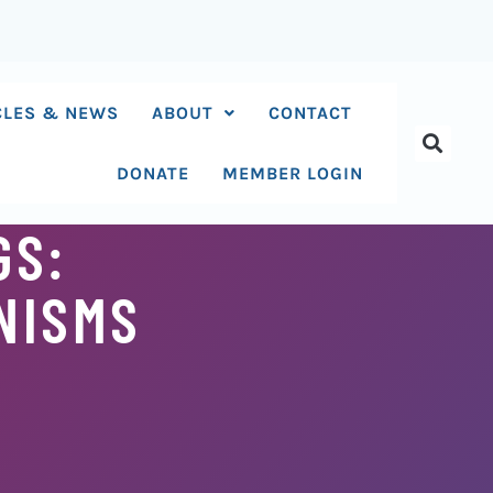
CLES & NEWS
ABOUT
CONTACT
DONATE
MEMBER LOGIN
GS:
NISMS