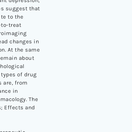
ant depression,
ies suggest that
te to the
to-treat
uroimaging
ead changes in
on. At the same
 remain about
hological
 types of drug
 are, from
ance in
rmacology. The
s; Effects and