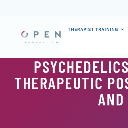
Skip
to
content
THERAPIST TRAINING
PSYCHEDELICS
THERAPEUTIC POS
AND