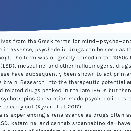
rives from the Greek terms for mind—psyche—and
o in essence, psychedelic drugs can be seen as t
pt. The term was originally coined in the 1950s 
 (LSD), mescaline, and other hallucinogens, drugs
hese have subsequently been shown to act primar
he brain. Research into the therapeutic potentia
nd related drugs peaked in the late 1960s but the
 Psychotropics Convention made psychedelic rese
 carry out (Kyzar et al. 2017).
ea is experiencing a renaissance as drugs often a
 LSD, ketamine, and cannabis/cannabinoids—have