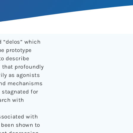
 “delos” which
he prototype
to describe
 that profoundly
ily as agonists
l and mechanisms
n stagnated for
arch with
ssociated with
 been shown to