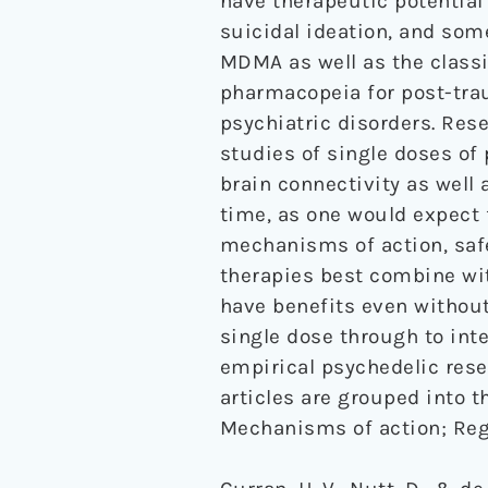
have therapeutic potential
suicidal ideation, and some
MDMA as well as the classi
pharmacopeia for post-trau
psychiatric disorders. Res
studies of single doses o
brain connectivity as well 
time, as one would expect 
mechanisms of action, safe
therapies best combine wi
have benefits even without
single dose through to int
empirical psychedelic rese
articles are grouped into t
Mechanisms of action; Regu