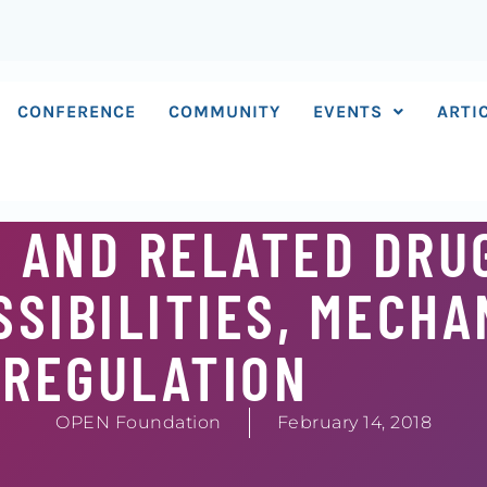
CONFERENCE
COMMUNITY
EVENTS
ARTI
 AND RELATED DRU
SIBILITIES, MECHA
 REGULATION
OPEN Foundation
February 14, 2018