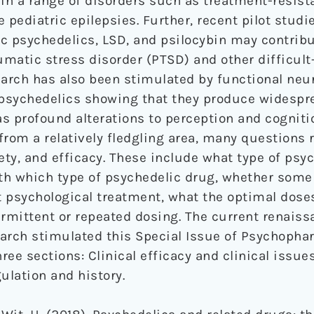
 in a range of disorders such as treatment-resist
 pediatric epilepsies. Further, recent pilot stud
c psychedelics, LSD, and psilocybin may contribu
matic stress disorder (PTSD) and other difficult-
earch has also been stimulated by functional ne
f psychedelics showing that they produce widespr
as profound alterations to perception and cogniti
from a relatively fledgling area, many questions
ty, and efficacy. These include what type of psyc
th which type of psychedelic drug, whether some
 psychological treatment, what the optimal doses
ermittent or repeated dosing. The current renaiss
arch stimulated this Special Issue of Psychopha
hree sections: Clinical efficacy and clinical issue
lation and history.