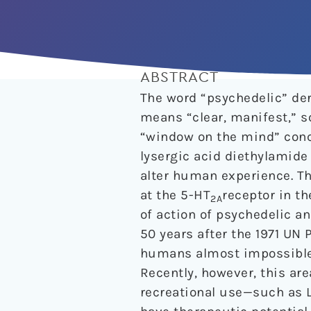
ABSTRACT
The word “psychedelic” de
means “clear, manifest,” s
“window on the mind” conce
lysergic acid diethylamide
alter human experience. T
at the 5-HT
receptor in t
2A
of action of psychedelic a
50 years after the 1971 UN
humans almost impossible to
Recently, however, this ar
recreational use—such as