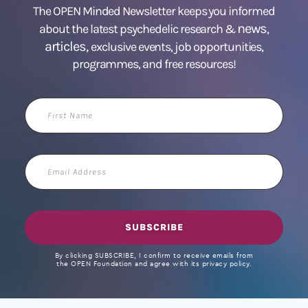
The OPEN Minded Newsletter keeps you informed
news
about the latest psychedelic research &
,
articles,
exclusive events, job opportunities,
programmes, and free resources!
First
Name
Email
Address
SUBSCRIBE
By clicking SUBSCRIBE, I confirm to receive emails from
the OPEN Foundation and agree with its privacy policy.