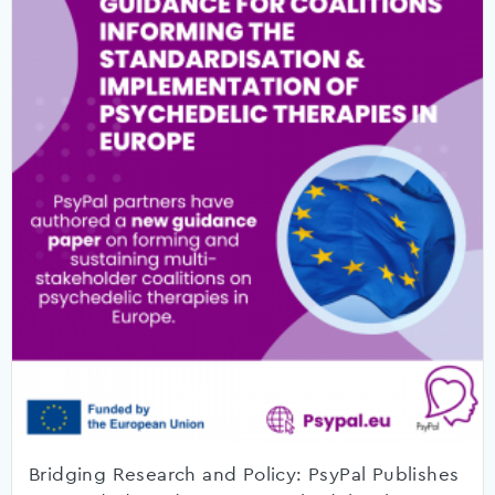
Bridging Research and Policy: PsyPal Publishes