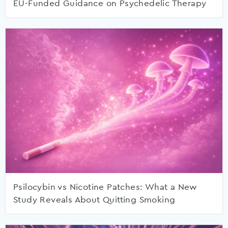
EU-Funded Guidance on Psychedelic Therapy
Psilocybin vs Nicotine Patches: What a New
Study Reveals About Quitting Smoking