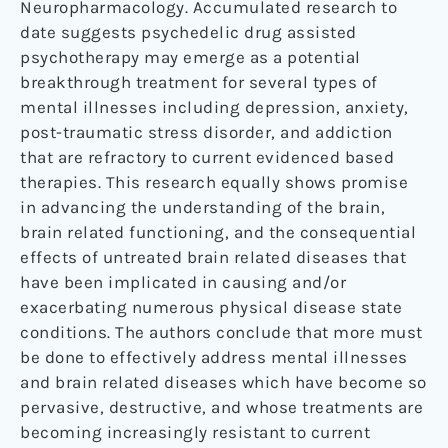
Neuropharmacology. Accumulated research to
date suggests psychedelic drug assisted
psychotherapy may emerge as a potential
breakthrough treatment for several types of
mental illnesses including depression, anxiety,
post-traumatic stress disorder, and addiction
that are refractory to current evidenced based
therapies. This research equally shows promise
in advancing the understanding of the brain,
brain related functioning, and the consequential
effects of untreated brain related diseases that
have been implicated in causing and/or
exacerbating numerous physical disease state
conditions. The authors conclude that more must
be done to effectively address mental illnesses
and brain related diseases which have become so
pervasive, destructive, and whose treatments are
becoming increasingly resistant to current