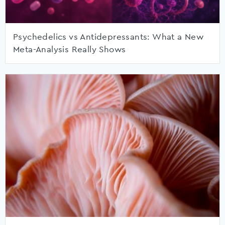
Psychedelics vs Antidepressants: What a New
Meta-Analysis Really Shows