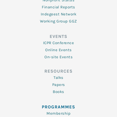
Nonprofit Status
Financial Reports
Indegeest Network
Working Group GGZ
EVENTS
ICPR Conference
Online Events
On-site Events
RESOURCES
Talks
Papers
Books
PROGRAMMES
Membership