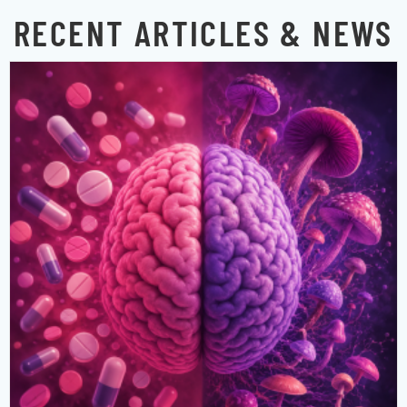
RECENT ARTICLES & NEWS