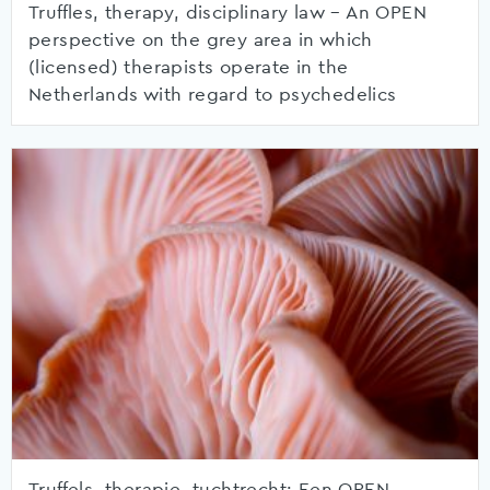
Truffles, therapy, disciplinary law – An OPEN
perspective on the grey area in which
(licensed) therapists operate in the
Netherlands with regard to psychedelics
Truffels, therapie, tuchtrecht: Een OPEN