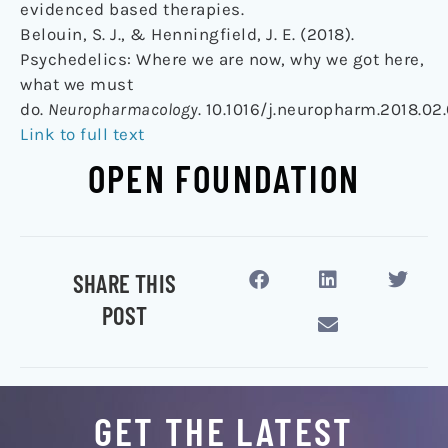
evidenced based therapies.
Belouin, S. J., & Henningfield, J. E. (2018).
Psychedelics: Where we are now, why we got here,
what we must
do.
Neuropharmacology
. 10.1016/j.neuropharm.2018.02
Link to full text
OPEN FOUNDATION
SHARE THIS
POST
GET THE LATEST