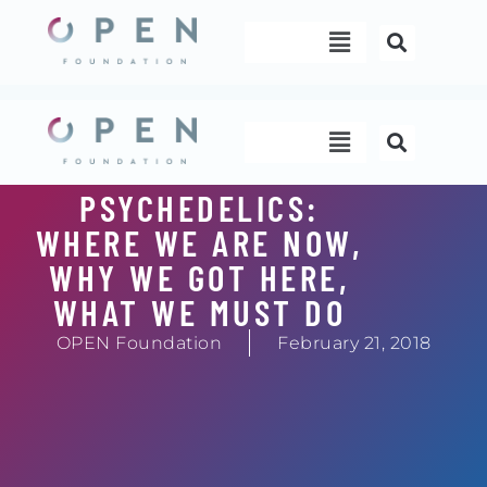
Skip
Menu
to
content
Menu
PSYCHEDELICS:
WHERE WE ARE NOW,
WHY WE GOT HERE,
WHAT WE MUST DO
OPEN Foundation
February 21, 2018