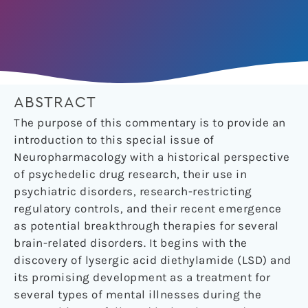
ABSTRACT
The purpose of this commentary is to provide an
introduction to this special issue of
Neuropharmacology with a historical perspective
of psychedelic drug research, their use in
psychiatric disorders, research-restricting
regulatory controls, and their recent emergence
as potential breakthrough therapies for several
brain-related disorders. It begins with the
discovery of lysergic acid diethylamide (LSD) and
its promising development as a treatment for
several types of mental illnesses during the