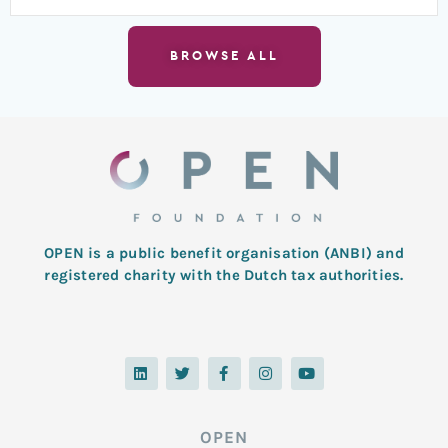
BROWSE ALL
OPEN is a public benefit organisation (ANBI) and
registered charity with the Dutch tax authorities.
L
T
F
I
Y
i
w
a
n
o
n
i
c
s
u
k
t
e
t
t
e
t
b
a
u
d
e
o
g
b
OPEN
i
r
o
r
e