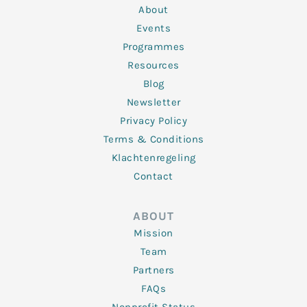
n
k
a
About
-
m
f
Events
Programmes
Resources
Blog
Newsletter
Privacy Policy
Terms & Conditions
Klachtenregeling
Contact
ABOUT
Mission
Team
Partners
FAQs