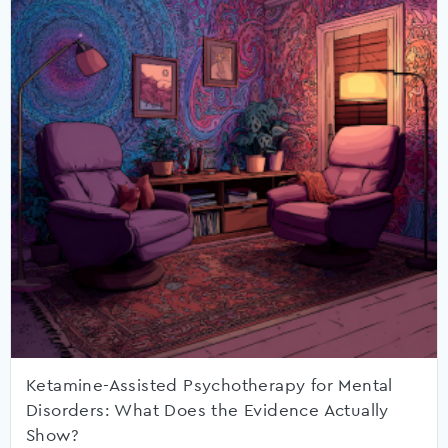
Ketamine-Assisted Psychotherapy for Mental
Disorders: What Does the Evidence Actually
Show?