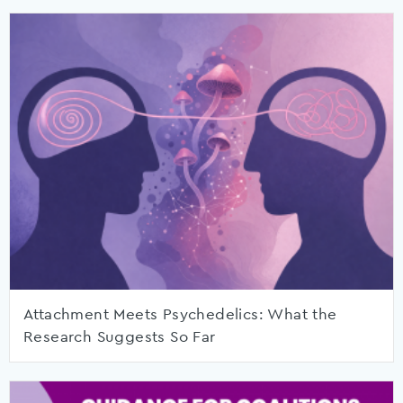
Attachment Meets Psychedelics: What the
Research Suggests So Far