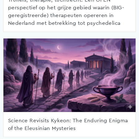
perspectief op het grijze gebied waarin (BIG-
geregistreerde) therapeuten opereren in
Nederland met betrekking tot psychedelica
Science Revisits Kykeon: The Enduring Enigma
of the Eleusinian Mysteries