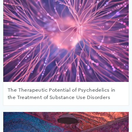
The Therapeutic Potential of Psychedelics in
the Treatment of Substance Use Disorders