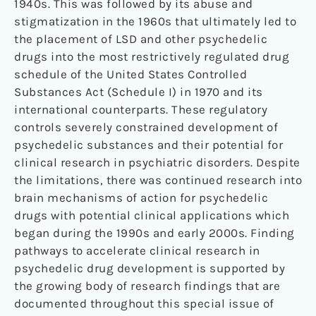
1940s. This was followed by its abuse and
stigmatization in the 1960s that ultimately led to
the placement of LSD and other psychedelic
drugs into the most restrictively regulated drug
schedule of the United States Controlled
Substances Act (Schedule I) in 1970 and its
international counterparts. These regulatory
controls severely constrained development of
psychedelic substances and their potential for
clinical research in psychiatric disorders. Despite
the limitations, there was continued research into
brain mechanisms of action for psychedelic
drugs with potential clinical applications which
began during the 1990s and early 2000s. Finding
pathways to accelerate clinical research in
psychedelic drug development is supported by
the growing body of research findings that are
documented throughout this special issue of