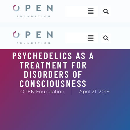
Skip
Menu
to
content
Menu
PSYCHEDELICS AS A
TREATMENT FOR
DISORDERS OF
CONSCIOUSNESS
OPEN Foundation
April 21, 2019