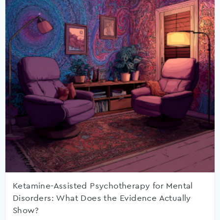
Ketamine-Assisted Psychotherapy for Mental
Disorders: What Does the Evidence Actually
Show?