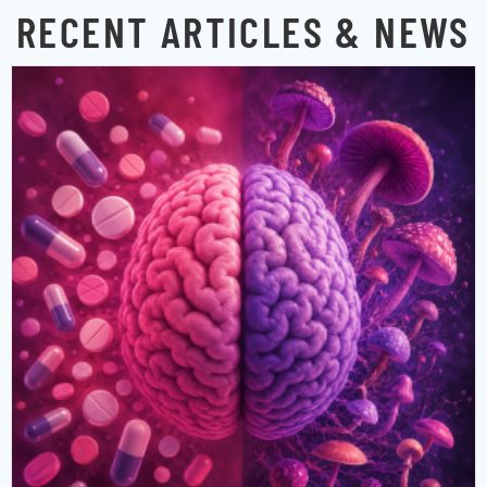
RECENT ARTICLES & NEWS