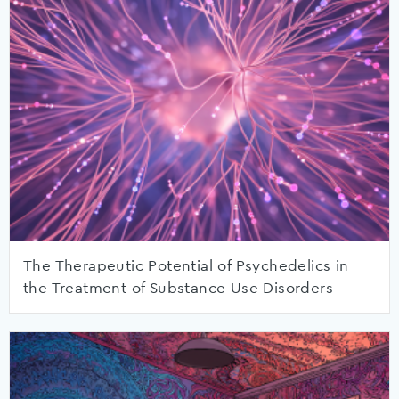
The Therapeutic Potential of Psychedelics in
the Treatment of Substance Use Disorders