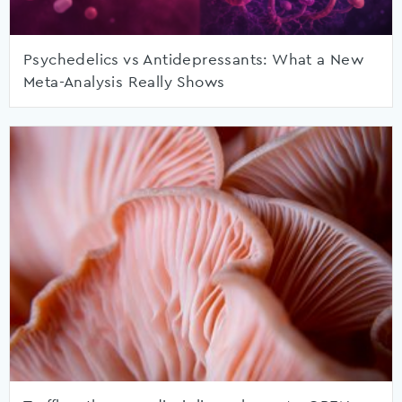
Psychedelics vs Antidepressants: What a New
Meta-Analysis Really Shows