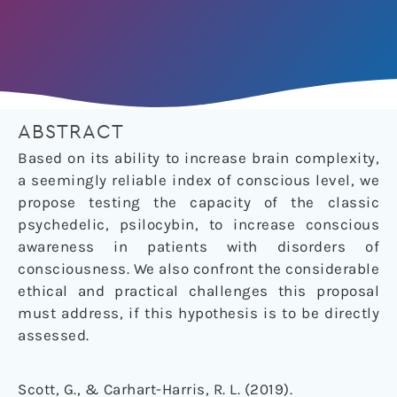
ABSTRACT
Based on its ability to increase brain complexity,
a seemingly reliable index of conscious level, we
propose testing the capacity of the classic
psychedelic, psilocybin, to increase conscious
awareness in patients with disorders of
consciousness. We also confront the considerable
ethical and practical challenges this proposal
must address, if this hypothesis is to be directly
assessed.
Scott, G., & Carhart-Harris, R. L. (2019).