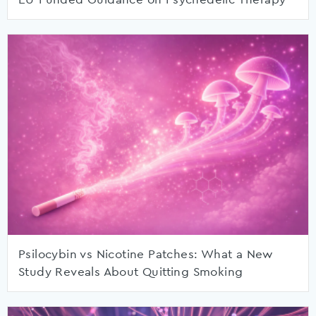
Psilocybin vs Nicotine Patches: What a New
Study Reveals About Quitting Smoking