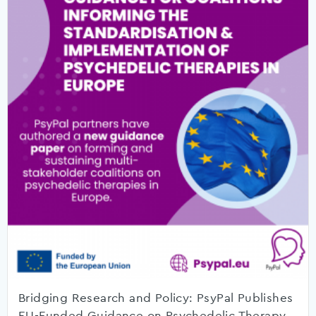
Bridging Research and Policy: PsyPal Publishes
EU-Funded Guidance on Psychedelic Therapy