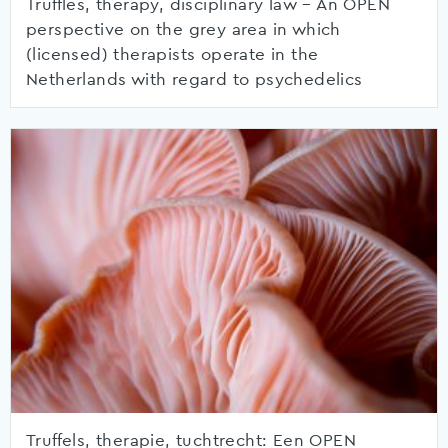
Truffles, therapy, disciplinary law – An OPEN
perspective on the grey area in which
(licensed) therapists operate in the
Netherlands with regard to psychedelics
Truffels, therapie, tuchtrecht: Een OPEN