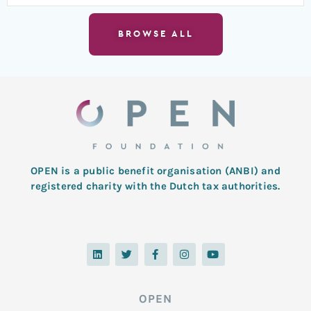
BROWSE ALL
OPEN is a public benefit organisation (ANBI) and
registered charity with the Dutch tax authorities.
L
T
F
I
Y
i
w
a
n
o
n
i
c
s
u
k
t
e
t
t
e
t
b
a
u
d
e
o
g
b
OPEN
i
r
o
r
e