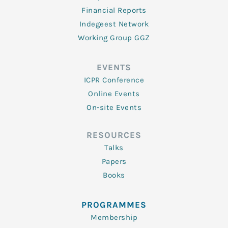
Financial Reports
Indegeest Network
Working Group GGZ
EVENTS
ICPR Conference
Online Events
On-site Events
RESOURCES
Talks
Papers
Books
PROGRAMMES
Membership