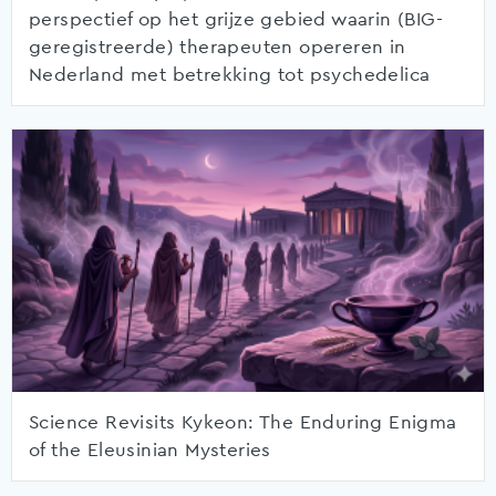
perspectief op het grijze gebied waarin (BIG-
geregistreerde) therapeuten opereren in
Nederland met betrekking tot psychedelica
Science Revisits Kykeon: The Enduring Enigma
of the Eleusinian Mysteries