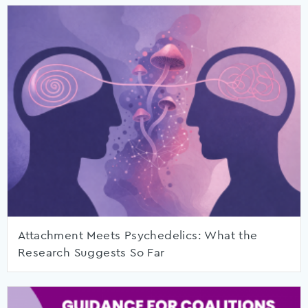
Attachment Meets Psychedelics: What the
Research Suggests So Far