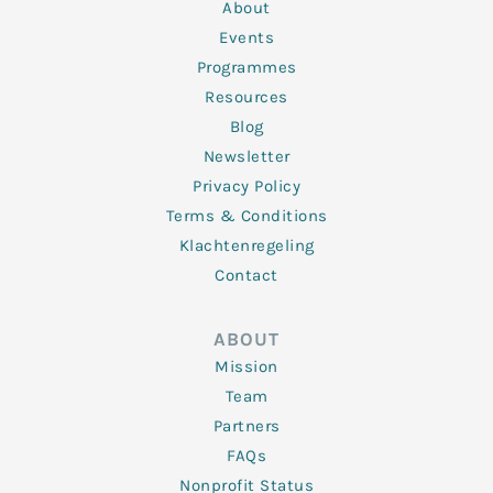
n
k
a
About
-
m
f
Events
Programmes
Resources
Blog
Newsletter
Privacy Policy
Terms & Conditions
Klachtenregeling
Contact
ABOUT
Mission
Team
Partners
FAQs
Nonprofit Status