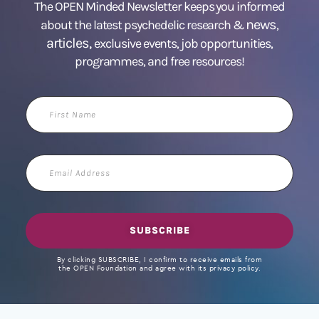
The OPEN Minded Newsletter keeps you informed
news
about the latest psychedelic research &
,
articles,
exclusive events, job opportunities,
programmes, and free resources!
First
Name
Email
Address
SUBSCRIBE
By clicking SUBSCRIBE, I confirm to receive emails from
the OPEN Foundation and agree with its privacy policy.