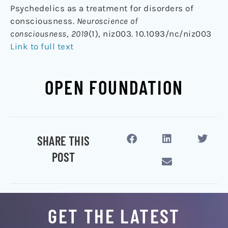
Psychedelics as a treatment for disorders of
consciousness.
Neuroscience of
consciousness
,
2019
(1), niz003. 10.1093/nc/niz003
Link to full text
OPEN FOUNDATION
SHARE THIS
POST
GET THE LATEST