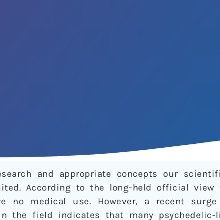
research and appropriate concepts our scienti
ited. According to the long-held official view
ve no medical use. However, a recent surge 
in the field indicates that many psychedelic-