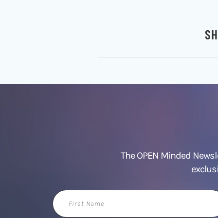
SH
The OPEN Minded Newslet
exclus
First
Name