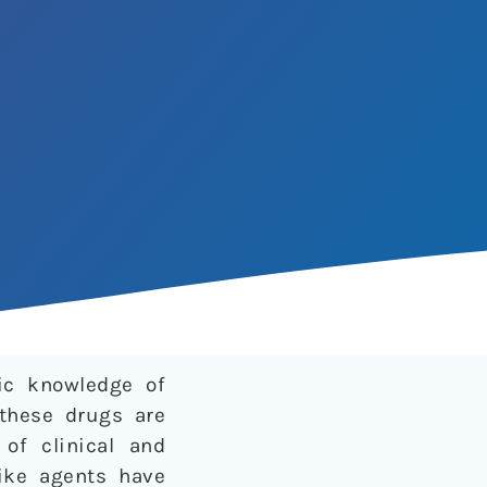
fic knowledge of
 these drugs are
of clinical and
like agents have