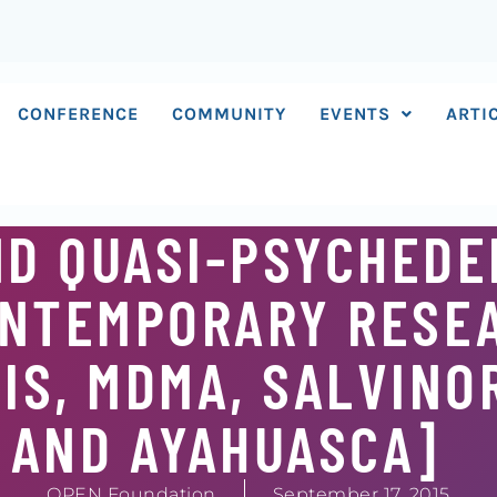
CONFERENCE
COMMUNITY
EVENTS
ARTI
D QUASI-PSYCHEDEL
ONTEMPORARY RESE
S, MDMA, SALVINOR
 AND AYAHUASCA]
OPEN Foundation
September 17, 2015