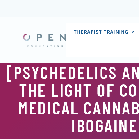
Skip
to
content
THERAPIST TRAINING
[PSYCHEDELICS AN
THE LIGHT OF C
MEDICAL CANNABI
IBOGAINE