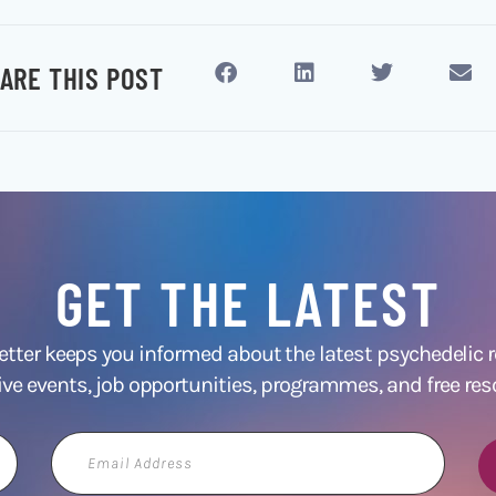
ARE THIS POST
GET THE LATEST
ter keeps you informed about the latest psychedelic
ive events, job opportunities, programmes, and free res
Email
Address