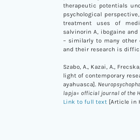
therapeutic potentials un
psychological perspective
treatment uses of medi
salvinorin A, ibogaine an
– similarly to many other
and their research is diffic
Szabo, A., Kazai, A., Frecsk
light of contemporary rese
ayahuasca].
Neuropsychopha
lapja= official journal of th
Link to full text
[Article in