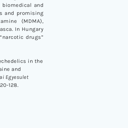
a biomedical and
cts and promising
etamine (MDMA),
asca. In Hungary
“narcotic drugs”
sychedelics in the
aine and
i Egyesulet
120-128.