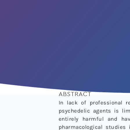
ABSTRACT
In lack of professional 
psychedelic agents is lim
entirely harmful and ha
pharmacological studies 