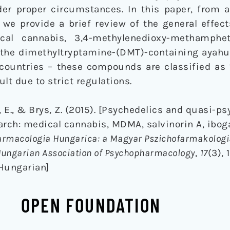
der proper circumstances. In this paper, from 
, we provide a brief review of the general effe
cal cannabis, 3,4-methylenedioxy-methamph
d the dimethyltryptamine-(DMT)-containing ayahu
 countries – these compounds are classified as 
ult due to strict regulations.
a, E., & Brys, Z. (2015). [Psychedelics and quasi-p
arch: medical cannabis, MDMA, salvinorin A, ibog
rmacologia Hungarica: a Magyar Pszichofarmakologia
e Hungarian Association of Psychopharmacology
,
17
(3), 
 Hungarian]
OPEN FOUNDATION