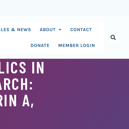
CLES & NEWS
ABOUT
CONTACT
DONATE
MEMBER LOGIN
ICS IN
ARCH:
IN A,