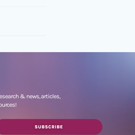
 research &
news
,
articles,
ources!
SUBSCRIBE