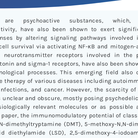
cs are psychoactive substances, which, 
tivity, have also been shown to exert signif
ses by altering signaling pathways involved 
d cell survival via activating NF-κB and mitogen-
al neurotransmitter receptors involved in the
tonin and sigma-1 receptors, have also been show
logical processes. This emerging field also 
he therapy of various diseases including autoim
nfections, and cancer. However, the scarcity of
c unclear and obscure, mostly posing psychedelics
ologically relevant molecules or as possible 
 paper, the immunomodulatory potential of class
,N-dimethyltryptamine (DMT), 5-methoxy-N,N-di
id diethylamide (LSD), 2,5-dimethoxy-4-iodoa