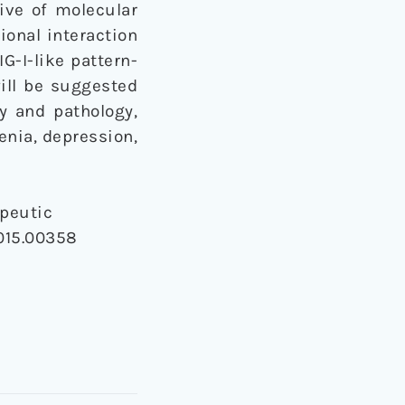
ive of molecular
ional interaction
G-I-like pattern-
ill be suggested
y and pathology,
enia, depression,
peutic
2015.00358