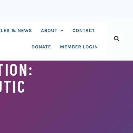
CLES & NEWS
ABOUT
CONTACT
DONATE
MEMBER LOGIN
TION:
UTIC