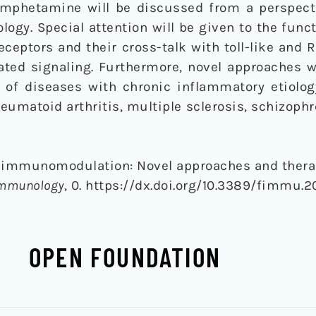
mphetamine will be discussed from a perspect
y. Special attention will be given to the funct
ceptors and their cross-talk with toll-like and RI
ated signaling. Furthermore, novel approaches w
t of diseases with chronic inflammatory etiolog
eumatoid arthritis, multiple sclerosis, schizophr
d immunomodulation: Novel approaches and thera
 Immunology
, 0. https://dx.doi.org/10.3389/fimmu.
OPEN FOUNDATION