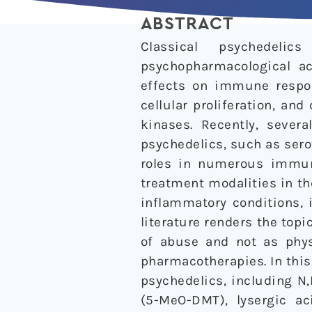
ABSTRACT
Classical psychedeli
psychopharmacological ac
effects on immune respon
cellular proliferation, an
kinases. Recently, sever
psychedelics, such as sero
roles in numerous immuno
treatment modalities in t
inflammatory conditions, i
literature renders the topi
of abuse and not as physi
pharmacotherapies. In this
psychedelics, including N
(5-MeO-DMT), lysergic ac