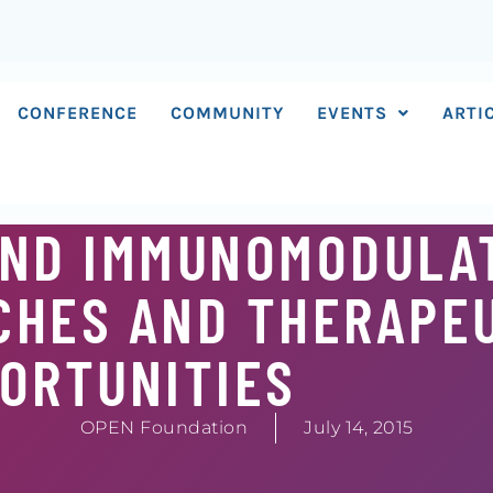
CONFERENCE
COMMUNITY
EVENTS
ARTI
AND IMMUNOMODULA
CHES AND THERAPE
ORTUNITIES
OPEN Foundation
July 14, 2015