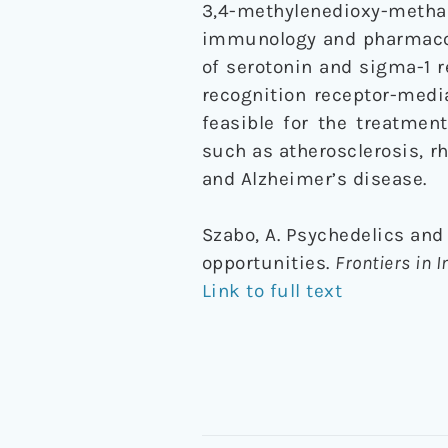
3,4-methylenedioxy-metha
immunology and pharmacolog
of serotonin and sigma-1 re
recognition receptor-medi
feasible for the treatmen
such as atherosclerosis, rh
and Alzheimer’s disease.
Szabo, A. Psychedelics an
opportunities.
Frontiers in
Link to full text