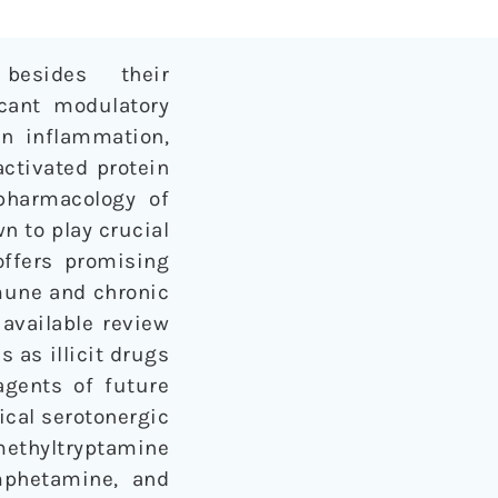
besides their
icant modulatory
in inflammation,
activated protein
 pharmacology of
n to play crucial
offers promising
mune and chronic
 available review
 as illicit drugs
agents of future
ical serotonergic
methyltryptamine
mphetamine, and