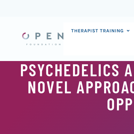
Skip
to
content
THERAPIST TRAINING
PSYCHEDELICS 
NOVEL APPROA
OPP