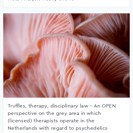
Truffles, therapy, disciplinary law – An OPEN
perspective on the grey area in which
(licensed) therapists operate in the
Netherlands with regard to psychedelics