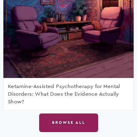
Ketamine-Assisted Psychotherapy for Mental
Disorders: What Does the Evidence Actually
Show?
BROWSE ALL