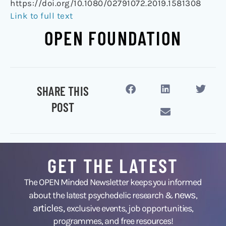
https://doi.org/10.1080/02791072.2019.1581308
Link to full text
OPEN FOUNDATION
SHARE THIS
POST
GET THE LATEST
The OPEN Minded Newsletter keeps you informed
news
about the latest psychedelic research &
,
articles,
exclusive events, job opportunities,
programmes, and free resources!