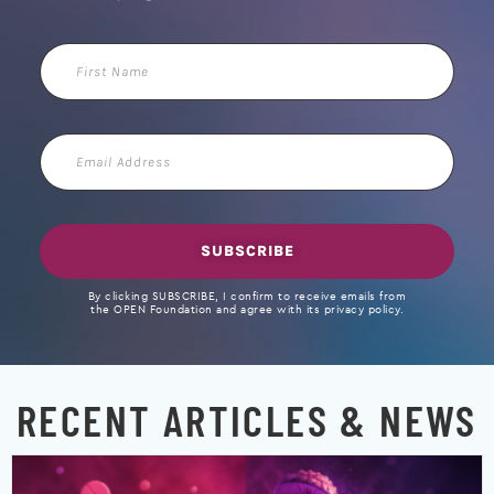
First
Name
Email
Address
SUBSCRIBE
By clicking SUBSCRIBE, I confirm to receive emails from
the OPEN Foundation and agree with its privacy policy.
RECENT ARTICLES & NEWS