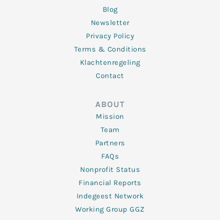
Blog
Newsletter
Privacy Policy
Terms & Conditions
Klachtenregeling
Contact
ABOUT
Mission
Team
Partners
FAQs
Nonprofit Status
Financial Reports
Indegeest Network
Working Group GGZ