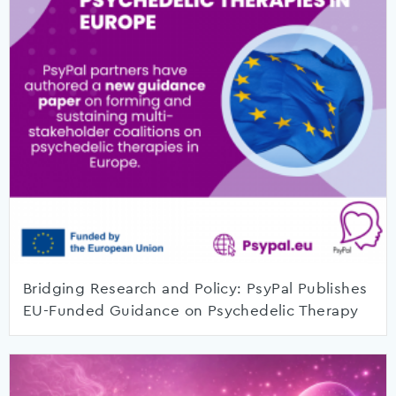
Bridging Research and Policy: PsyPal Publishes
EU-Funded Guidance on Psychedelic Therapy