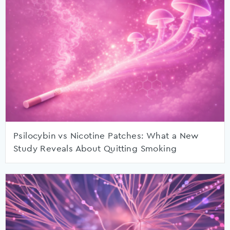
Psilocybin vs Nicotine Patches: What a New
Study Reveals About Quitting Smoking