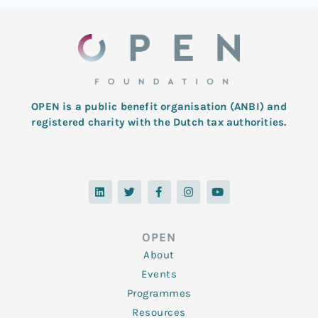
OPEN is a public benefit organisation (ANBI) and
registered charity with the Dutch tax authorities.
L
T
F
I
Y
i
w
a
n
o
n
i
c
s
u
k
t
e
t
t
e
t
b
a
u
d
e
o
g
b
OPEN
i
r
o
r
e
n
k
a
About
-
m
f
Events
Programmes
Resources