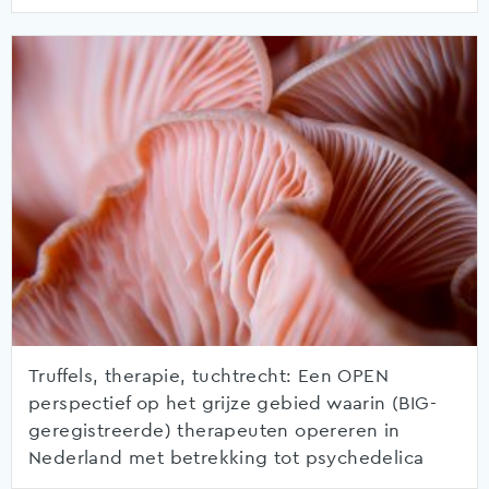
Truffels, therapie, tuchtrecht: Een OPEN
perspectief op het grijze gebied waarin (BIG-
geregistreerde) therapeuten opereren in
Nederland met betrekking tot psychedelica