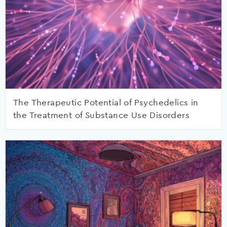
The Therapeutic Potential of Psychedelics in
the Treatment of Substance Use Disorders