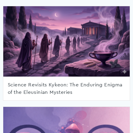
Science Revisits Kykeon: The Enduring Enigma
of the Eleusinian Mysteries