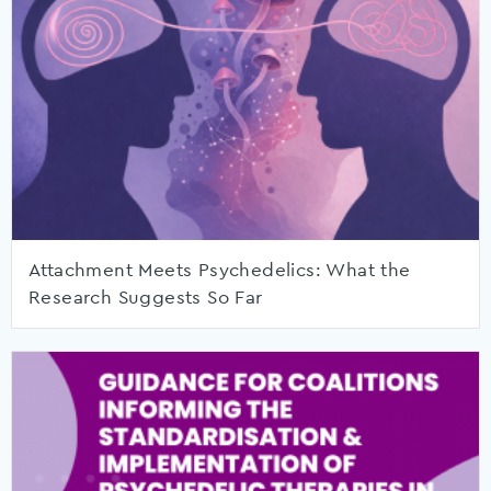
Attachment Meets Psychedelics: What the
Research Suggests So Far