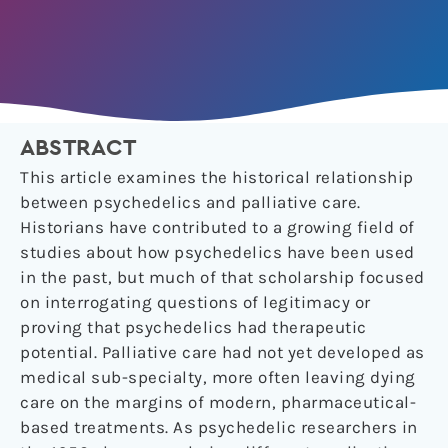
ABSTRACT
This article examines the historical relationship
between psychedelics and palliative care.
Historians have contributed to a growing field of
studies about how psychedelics have been used
in the past, but much of that scholarship focused
on interrogating questions of legitimacy or
proving that psychedelics had therapeutic
potential. Palliative care had not yet developed as
medical sub-specialty, more often leaving dying
care on the margins of modern, pharmaceutical-
based treatments. As psychedelic researchers in