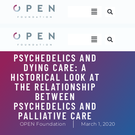
Skip
Menu
to
content
Menu
PSYCHEDELICS AND
DYING CARE: A
HISTORICAL LOOK AT
THE RELATIONSHIP
BETWEEN
PSYCHEDELICS AND
PALLIATIVE CARE
OPEN Foundation
March 1, 2020