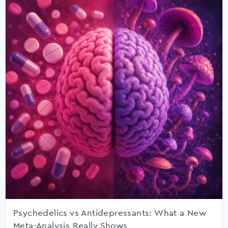
Psychedelics vs Antidepressants: What a New
Meta-Analysis Really Shows