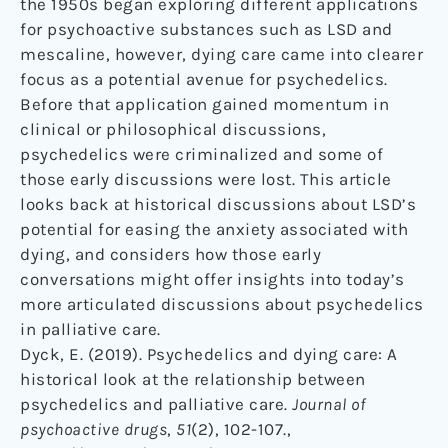
the 1950s began exploring different applications
for psychoactive substances such as LSD and
mescaline, however, dying care came into clearer
focus as a potential avenue for psychedelics.
Before that application gained momentum in
clinical or philosophical discussions,
psychedelics were criminalized and some of
those early discussions were lost. This article
looks back at historical discussions about LSD’s
potential for easing the anxiety associated with
dying, and considers how those early
conversations might offer insights into today’s
more articulated discussions about psychedelics
in palliative care.
Dyck, E. (2019). Psychedelics and dying care: A
historical look at the relationship between
psychedelics and palliative care.
Journal of
psychoactive drugs
,
51
(2), 102-107.,