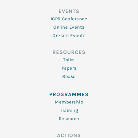
EVENTS
ICPR Conference
Online Events
On-site Events
RESOURCES
Talks
Papers
Books
PROGRAMMES
Membership
Training
Research
ACTIONS