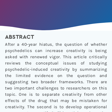
ABSTRACT
After a 40-year hiatus, the question of whether
psychedelics can increase creativity is being
asked with renewed vigor. This article critically
reviews the conceptual issues of studying
psychedelic-induced creativity by summarizing
the limited evidence on the question and
suggesting two broader frameworks. There are
two important challenges to researchers on this
topic. One is to separate creativity from other
effects of the drug that may be mistaken for
creativity. The second is to develop operational