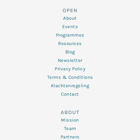
e
t
b
a
u
d
e
o
g
b
OPEN
i
r
o
r
e
n
k
a
About
-
m
f
Events
Programmes
Resources
Blog
Newsletter
Privacy Policy
Terms & Conditions
Klachtenregeling
Contact
ABOUT
Mission
Team
Partners