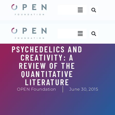
Skip
Menu
to
content
Menu
PSYCHEDELICS AND
CREATIVITY: A
REVIEW OF THE
QUANTITATIVE
LITERATURE
OPEN Foundation
June 30, 2015