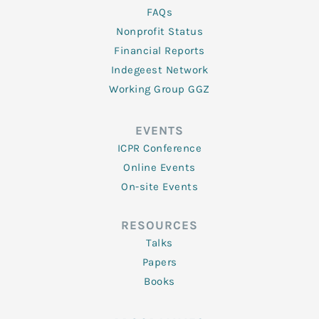
FAQs
Nonprofit Status
Financial Reports
Indegeest Network
Working Group GGZ
EVENTS
ICPR Conference
Online Events
On-site Events
RESOURCES
Talks
Papers
Books