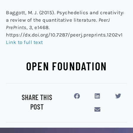
Baggott, M. J. (2015). Psychedelics and creativity:
a review of the quantitative literature.
PeerJ
PrePrints
,
3
, e1468.
https://dx.doi.org/10.7287/peerj.preprints.1202v1
Link to full text
OPEN FOUNDATION
SHARE THIS
POST