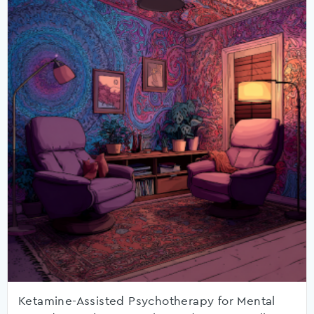
Ketamine-Assisted Psychotherapy for Mental