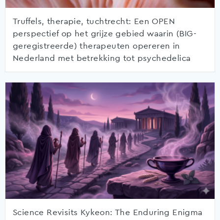
Truffels, therapie, tuchtrecht: Een OPEN
perspectief op het grijze gebied waarin (BIG-
geregistreerde) therapeuten opereren in
Nederland met betrekking tot psychedelica
Science Revisits Kykeon: The Enduring Enigma