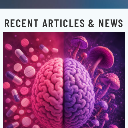
RECENT ARTICLES & NEWS