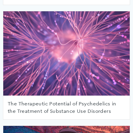
The Therapeutic Potential of Psychedelics in
the Treatment of Substance Use Disorders