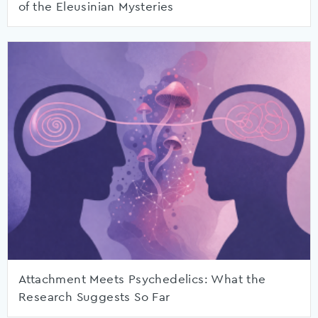
of the Eleusinian Mysteries
Attachment Meets Psychedelics: What the
Research Suggests So Far