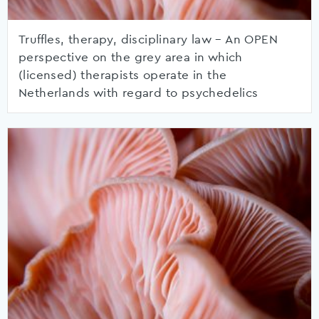
Truffles, therapy, disciplinary law – An OPEN
perspective on the grey area in which
(licensed) therapists operate in the
Netherlands with regard to psychedelics