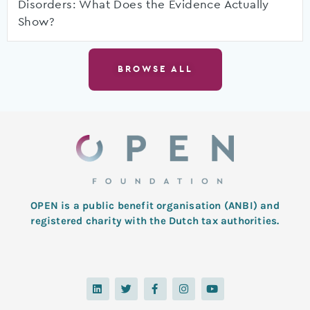
Disorders: What Does the Evidence Actually
Show?
BROWSE ALL
OPEN is a public benefit organisation (ANBI) and
registered charity with the Dutch tax authorities.
L
T
F
I
Y
i
w
a
n
o
n
i
c
s
u
k
t
e
t
t