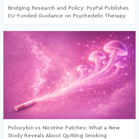
Bridging Research and Policy: PsyPal Publishes
EU-Funded Guidance on Psychedelic Therapy
Psilocybin vs Nicotine Patches: What a New
Study Reveals About Quitting Smoking