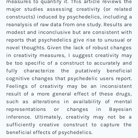
measures to quantify it. This article reviews the
major studies assessing creativity (or related
constructs) induced by psychedelics, including a
reanalysis of raw data from one study. Results are
modest and inconclusive but are consistent with
reports that psychedelics give rise to unusual or
novel thoughts. Given the lack of robust changes
in creativity measures, I suggest creativity may
be too specific of a construct to accurately and
fully characterize the putatively beneficial
cognitive changes that psychedelic users report.
Feelings of creativity may be an inconsistent
result of a more general effect of these drugs,
such as alterations in availability of mental
representations or changes in Bayesian
inference. Ultimately, creativity may not be a
sufficiently creative construct to capture the
beneficial effects of psychedelics.