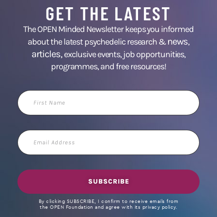
GET THE LATEST
The OPEN Minded Newsletter keeps you informed
news
about the latest psychedelic research &
,
articles,
exclusive events, job opportunities,
programmes, and free resources!
First
Name
Email
Address
SUBSCRIBE
By clicking SUBSCRIBE, I confirm to receive emails from
the OPEN Foundation and agree with its privacy policy.