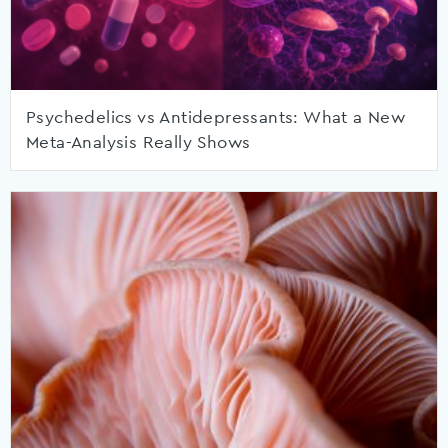
Psychedelics vs Antidepressants: What a New
Meta-Analysis Really Shows