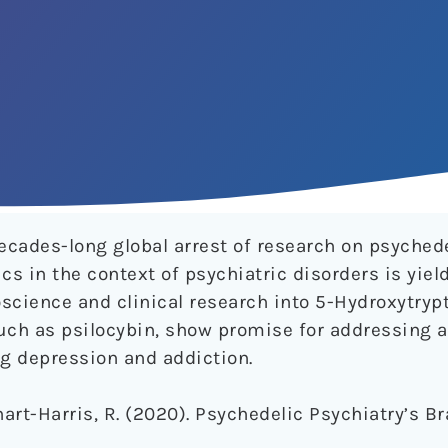
decades-long global arrest of research on psyched
cs in the context of psychiatric disorders is yiel
science and clinical research into 5-Hydroxytryp
uch as psilocybin, show promise for addressing a
ng depression and addiction.
arhart-Harris, R. (2020). Psychedelic Psychiatry’s 