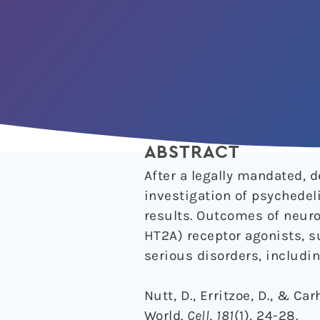
ABSTRACT
After a legally mandated, 
investigation of psychedeli
results. Outcomes of neuro
HT2A) receptor agonists, s
serious disorders, includi
Nutt, D., Erritzoe, D., & C
World.
Cell
,
181
(1), 24-28.