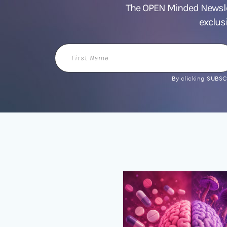
The OPEN Minded Newslet
exclus
First
Name
By clicking SUBSCR