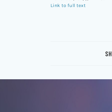
Link to full text
SH