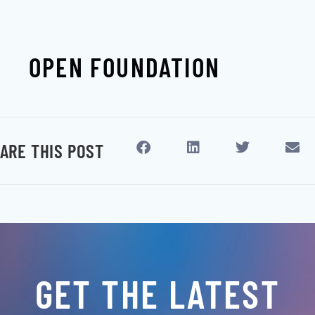
OPEN FOUNDATION
ARE THIS POST
GET THE LATEST