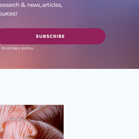
 research &
news
,
articles,
ources!
SUBSCRIBE
its privacy policy.