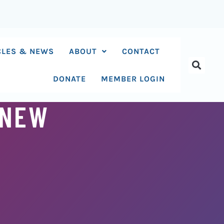
CLES & NEWS
ABOUT
CONTACT
DONATE
MEMBER LOGIN
 NEW