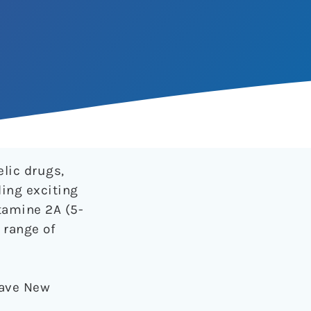
elic drugs,
ding exciting
tamine 2A (5-
 range of
Brave New