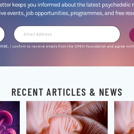
ter keeps you informed about the latest psychedelic
ive events, job opportunities, programmes, and free res
Email
Address
IBE, I confirm to receive emails from the OPEN Foundation and agree with 
RECENT ARTICLES & NEWS