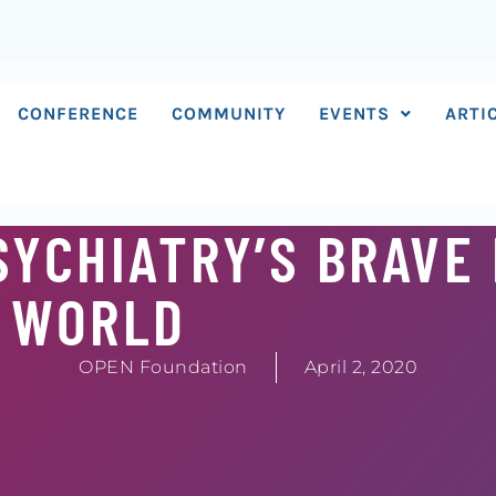
CONFERENCE
COMMUNITY
EVENTS
ARTI
SYCHIATRY’S BRAVE
WORLD
OPEN Foundation
April 2, 2020