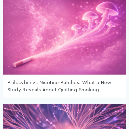
Psilocybin vs Nicotine Patches: What a New
Study Reveals About Quitting Smoking