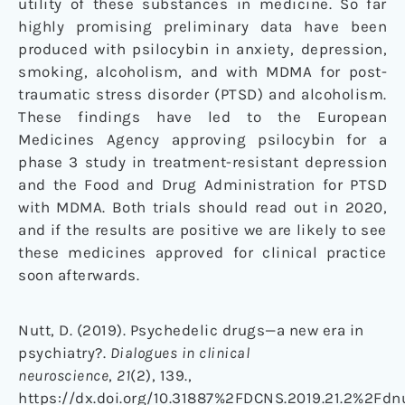
utility of these substances in medicine. So far
highly promising preliminary data have been
produced with psilocybin in anxiety, depression,
smoking, alcoholism, and with MDMA for post-
traumatic stress disorder (PTSD) and alcoholism.
These findings have led to the European
Medicines Agency approving psilocybin for a
phase 3 study in treatment-resistant depression
and the Food and Drug Administration for PTSD
with MDMA. Both trials should read out in 2020,
and if the results are positive we are likely to see
these medicines approved for clinical practice
soon afterwards.
Nutt, D. (2019). Psychedelic drugs—a new era in
psychiatry?.
Dialogues in clinical
neuroscience
,
21
(2), 139.,
https://dx.doi.org/10.31887%2FDCNS.2019.21.2%2Fdn