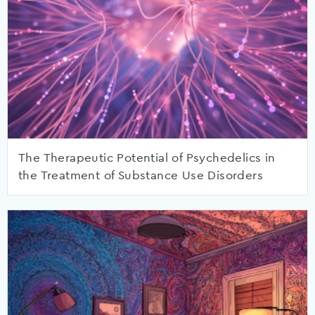
The Therapeutic Potential of Psychedelics in
the Treatment of Substance Use Disorders