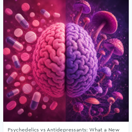
Psychedelics vs Antidepressants: What a New