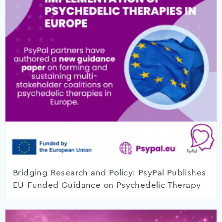
Bridging Research and Policy: PsyPal Publishes
EU-Funded Guidance on Psychedelic Therapy