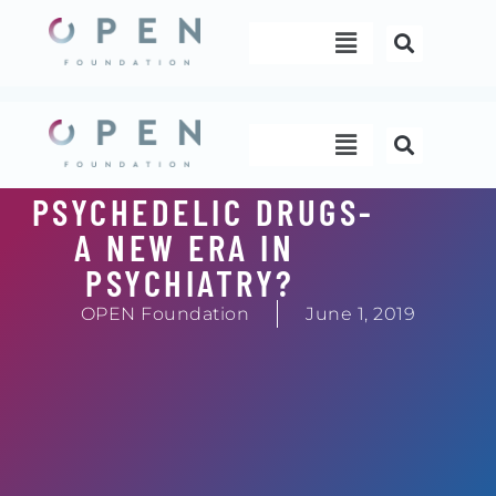
Skip
Menu
to
content
Menu
PSYCHEDELIC DRUGS-
A NEW ERA IN
PSYCHIATRY?
OPEN Foundation
June 1, 2019