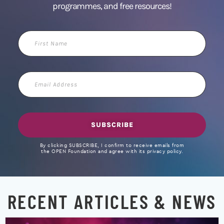
programmes, and free resources!
First
Name
Email
Address
SUBSCRIBE
By clicking SUBSCRIBE, I confirm to receive emails from
the OPEN Foundation and agree with its privacy policy.
RECENT ARTICLES & NEWS