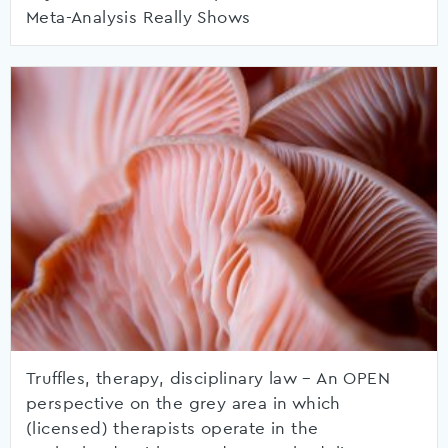
Meta-Analysis Really Shows
Truffles, therapy, disciplinary law – An OPEN
perspective on the grey area in which
(licensed) therapists operate in the