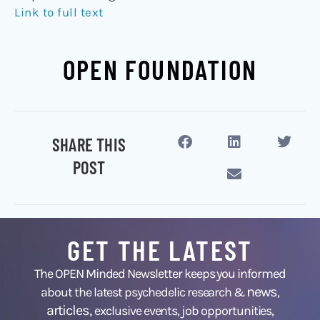
Link to full text
OPEN FOUNDATION
SHARE THIS
POST
GET THE LATEST
The OPEN Minded Newsletter keeps you informed
news
about the latest psychedelic research &
,
articles,
exclusive events, job opportunities,