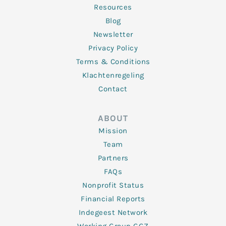
Resources
Blog
Newsletter
Privacy Policy
Terms & Conditions
Klachtenregeling
Contact
ABOUT
Mission
Team
Partners
FAQs
Nonprofit Status
Financial Reports
Indegeest Network