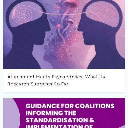
Attachment Meets Psychedelics: What the
Research Suggests So Far