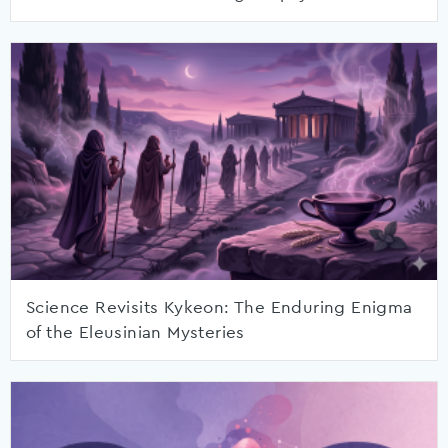
Science Revisits Kykeon: The Enduring Enigma
of the Eleusinian Mysteries