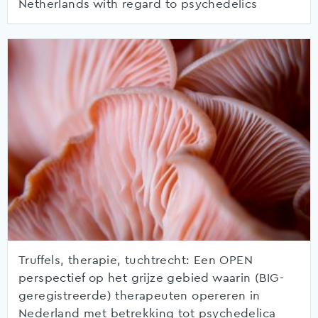
Netherlands with regard to psychedelics
Truffels, therapie, tuchtrecht: Een OPEN
perspectief op het grijze gebied waarin (BIG-
geregistreerde) therapeuten opereren in
Nederland met betrekking tot psychedelica