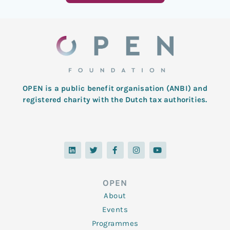
OPEN is a public benefit organisation (ANBI) and
registered charity with the Dutch tax authorities.
L
T
F
I
Y
i
w
a
n
o
n
i
c
s
u
k
t
e
t
t
e
t
b
a
u
d
e
o
g
b
OPEN
i
r
o
r
e
n
k
a
About
-
m
f
Events
Programmes