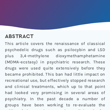
ABSTRACT
This article covers the renaissance of classical
psychedelic drugs such as psilocybin and LSD
plus 3,4-methylene dioxymethamphetamine
(MDMA-ecstasy) in psychiatric research. These
drugs were used quite extensively before they
became prohibited. This ban had little impact on
recreational use, but effectively stopped research
and clinical treatments, which up to that point
had looked very promising in several areas of
psychiatry. In the past decade a number of
groups have been working to re-evaluate the