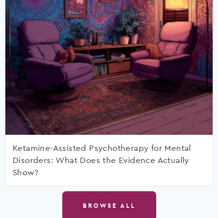
Ketamine-Assisted Psychotherapy for Mental
Disorders: What Does the Evidence Actually
Show?
BROWSE ALL