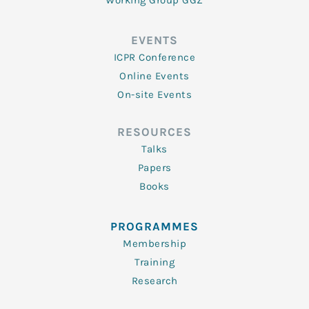
Working Group GGZ
EVENTS
ICPR Conference
Online Events
On-site Events
RESOURCES
Talks
Papers
Books
PROGRAMMES
Membership
Training
Research