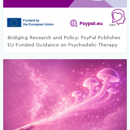
Bridging Research and Policy: PsyPal Publishes
EU-Funded Guidance on Psychedelic Therapy