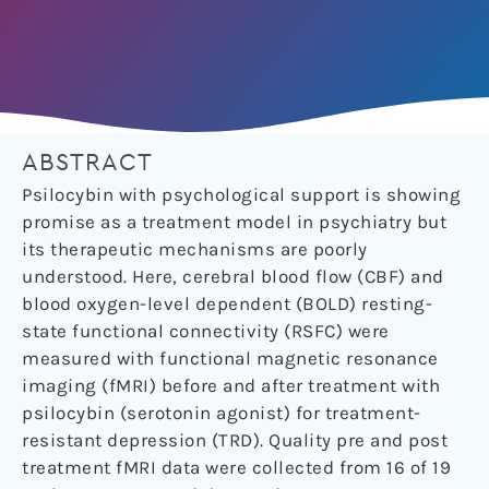
ABSTRACT
Psilocybin with psychological support is showing
promise as a treatment model in psychiatry but
its therapeutic mechanisms are poorly
understood. Here, cerebral blood flow (CBF) and
blood oxygen-level dependent (BOLD) resting-
state functional connectivity (RSFC) were
measured with functional magnetic resonance
imaging (fMRI) before and after treatment with
psilocybin (serotonin agonist) for treatment-
resistant depression (TRD). Quality pre and post
treatment fMRI data were collected from 16 of 19