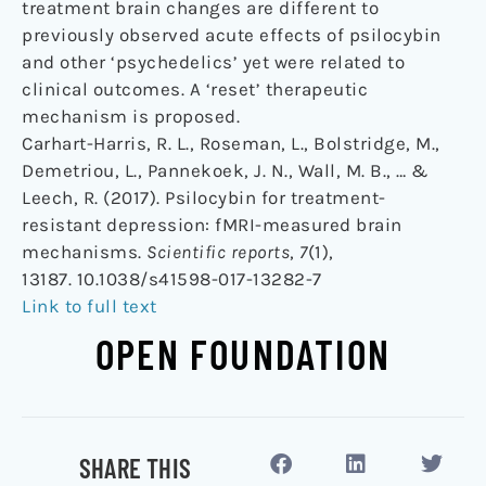
treatment brain changes are different to
previously observed acute effects of psilocybin
and other ‘psychedelics’ yet were related to
clinical outcomes. A ‘reset’ therapeutic
mechanism is proposed.
Carhart-Harris, R. L., Roseman, L., Bolstridge, M.,
Demetriou, L., Pannekoek, J. N., Wall, M. B., … &
Leech, R. (2017). Psilocybin for treatment-
resistant depression: fMRI-measured brain
mechanisms.
Scientific reports
,
7
(1),
13187. 10.1038/s41598-017-13282-7
Link to full text
OPEN FOUNDATION
SHARE THIS