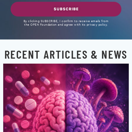
SUBSCRIBE
By clicking SUBSCRIBE, I confirm to receive emails from
the OPEN Foundation and agree with its privacy policy.
RECENT ARTICLES & NEWS