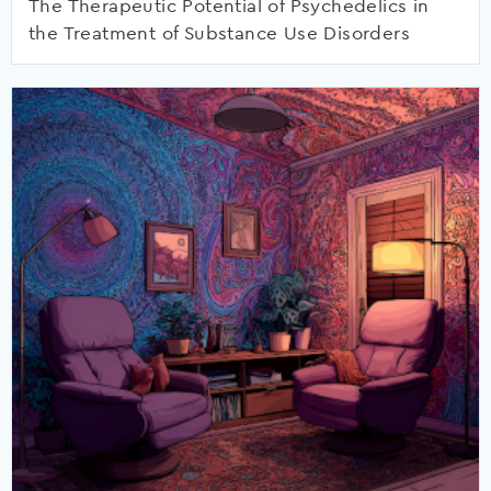
The Therapeutic Potential of Psychedelics in
the Treatment of Substance Use Disorders