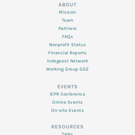
ABOUT
Mission
Team
Partners
FAQs
Nonprofit Status
Financial Reports
Indegeest Network
Working Group GGZ
EVENTS
ICPR Conference
Online Events
On-site Events
RESOURCES
Talks