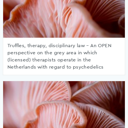
Truffles, therapy, disciplinary law – An OPEN
perspective on the grey area in which
(licensed) therapists operate in the
Netherlands with regard to psychedelics