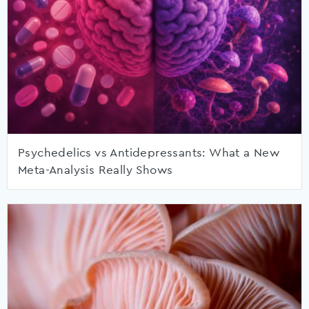
Psychedelics vs Antidepressants: What a New
Meta-Analysis Really Shows