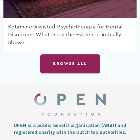
Ketamine-Assisted Psychotherapy for Mental
Disorders: What Does the Evidence Actually
Show?
BROWSE ALL
OPEN is a public benefit organisation (ANBI) and
registered charity with the Dutch tax authorities.