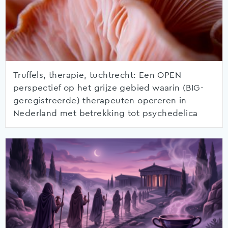
Truffels, therapie, tuchtrecht: Een OPEN
perspectief op het grijze gebied waarin (BIG-
geregistreerde) therapeuten opereren in
Nederland met betrekking tot psychedelica