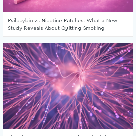
Psilocybin vs Nicotine Patches: What a New
Study Reveals About Quitting Smoking