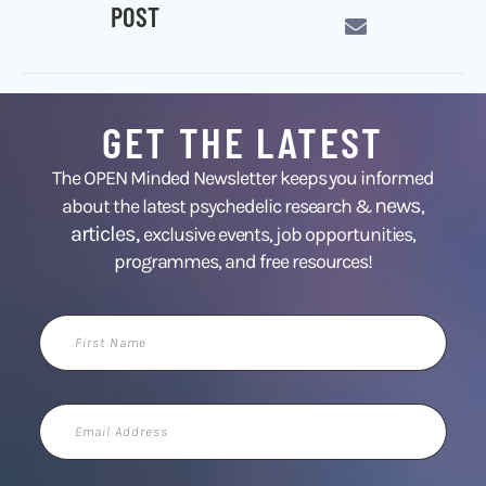
POST
GET THE LATEST
The OPEN Minded Newsletter keeps you informed
news
about the latest psychedelic research &
,
articles,
exclusive events, job opportunities,
programmes, and free resources!
First
Name
Email
Address