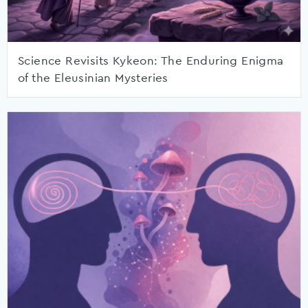
Science Revisits Kykeon: The Enduring Enigma
of the Eleusinian Mysteries