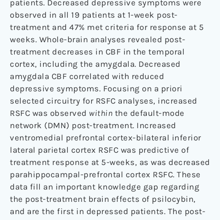
patients. Decreased depressive symptoms were
observed in all 19 patients at 1-week post-
treatment and 47% met criteria for response at 5
weeks. Whole-brain analyses revealed post-
treatment decreases in CBF in the temporal
cortex, including the amygdala. Decreased
amygdala CBF correlated with reduced
depressive symptoms. Focusing on a priori
selected circuitry for RSFC analyses, increased
RSFC was observed
within
the default-mode
network (DMN) post-treatment. Increased
ventromedial prefrontal cortex-bilateral inferior
lateral parietal cortex RSFC was predictive of
treatment response at 5-weeks, as was decreased
parahippocampal-prefrontal cortex RSFC. These
data fill an important knowledge gap regarding
the post-treatment brain effects of psilocybin,
and are the first in depressed patients. The post-