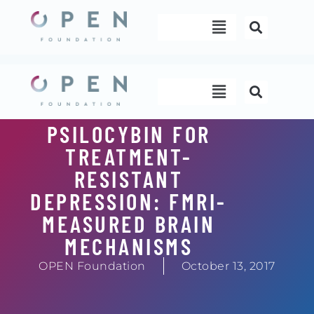
Skip
Menu
to
content
Menu
PSILOCYBIN FOR
TREATMENT-
RESISTANT
DEPRESSION: FMRI-
MEASURED BRAIN
MECHANISMS
OPEN Foundation
October 13, 2017