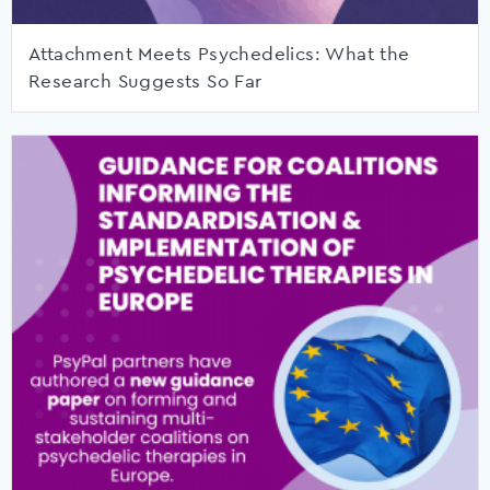
Attachment Meets Psychedelics: What the
Research Suggests So Far