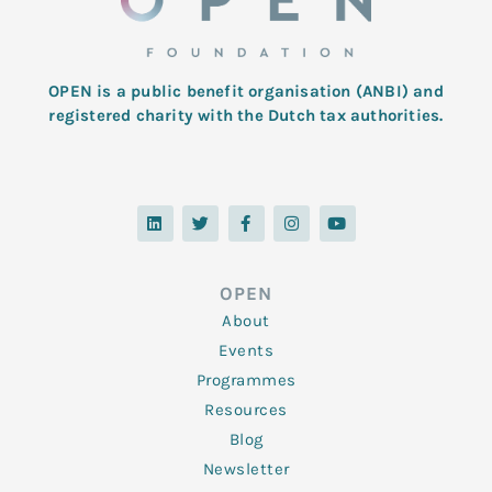
OPEN is a public benefit organisation (ANBI) and
registered charity with the Dutch tax authorities.
L
T
F
I
Y
i
w
a
n
o
n
i
c
s
u
k
t
e
t
t
e
t
b
a
u
d
e
o
g
b
OPEN
i
r
o
r
e
n
k
a
About
-
m
f
Events
Programmes
Resources
Blog
Newsletter