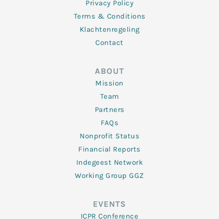
Privacy Policy
Terms & Conditions
Klachtenregeling
Contact
ABOUT
Mission
Team
Partners
FAQs
Nonprofit Status
Financial Reports
Indegeest Network
Working Group GGZ
EVENTS
ICPR Conference