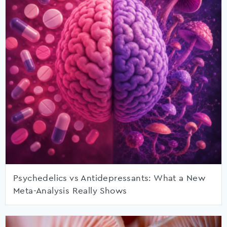
Psychedelics vs Antidepressants: What a New
Meta-Analysis Really Shows