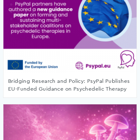
Bridging Research and Policy: PsyPal Publishes
EU-Funded Guidance on Psychedelic Therapy