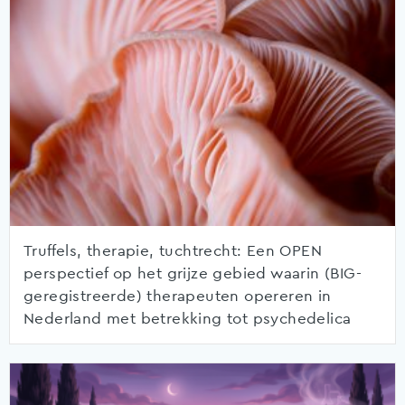
Truffels, therapie, tuchtrecht: Een OPEN
perspectief op het grijze gebied waarin (BIG-
geregistreerde) therapeuten opereren in
Nederland met betrekking tot psychedelica