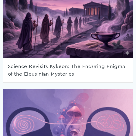
Science Revisits Kykeon: The Enduring Enigma
of the Eleusinian Mysteries