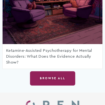
Ketamine-Assisted Psychotherapy for Mental
Disorders: What Does the Evidence Actually
Show?
BROWSE ALL