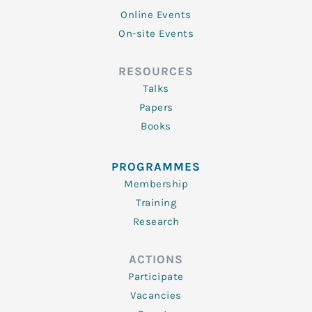
Online Events
On-site Events
RESOURCES
Talks
Papers
Books
PROGRAMMES
Membership
Training
Research
ACTIONS
Participate
Vacancies