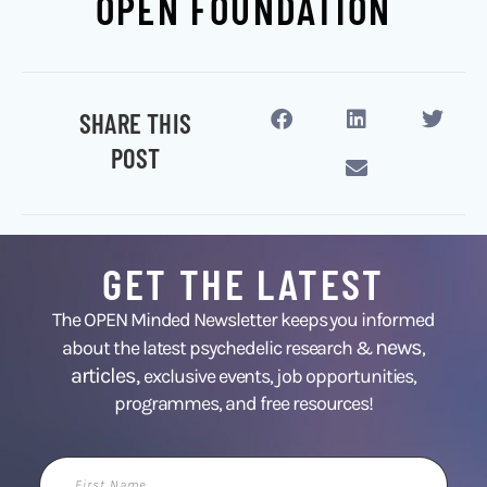
OPEN FOUNDATION
SHARE THIS
POST
GET THE LATEST
The OPEN Minded Newsletter keeps you informed
news
about the latest psychedelic research &
,
articles,
exclusive events, job opportunities,
programmes, and free resources!
First