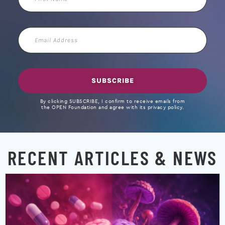
Name
Email
Address
SUBSCRIBE
By clicking SUBSCRIBE, I confirm to receive emails from
the OPEN Foundation and agree with its privacy policy.
RECENT ARTICLES & NEWS