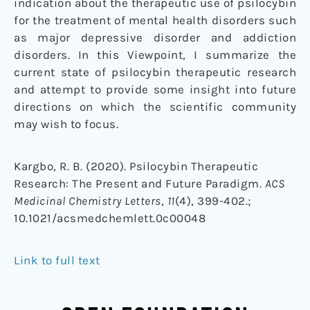
indication about the therapeutic use of psilocybin
for the treatment of mental health disorders such
as major depressive disorder and addiction
disorders. In this Viewpoint, I summarize the
current state of psilocybin therapeutic research
and attempt to provide some insight into future
directions on which the scientific community
may wish to focus.
Kargbo, R. B. (2020). Psilocybin Therapeutic
Research: The Present and Future Paradigm.
ACS
Medicinal Chemistry Letters
,
11
(4), 399-402.;
10.1021/acsmedchemlett.0c00048
Link to full text