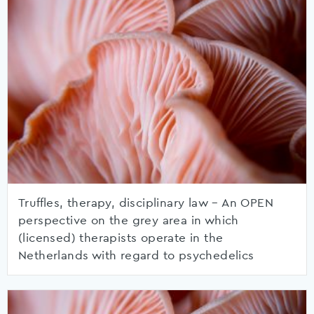
Truffles, therapy, disciplinary law – An OPEN
perspective on the grey area in which
(licensed) therapists operate in the
Netherlands with regard to psychedelics