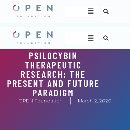
Skip
Menu
to
content
Menu
PSILOCYBIN
THERAPEUTIC
RESEARCH: THE
PRESENT AND FUTURE
PARADIGM
OPEN Foundation
March 2, 2020