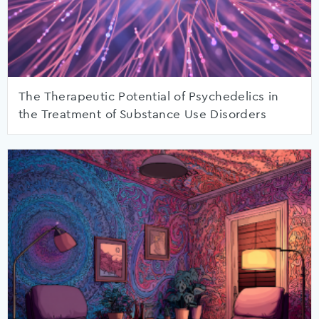
The Therapeutic Potential of Psychedelics in
the Treatment of Substance Use Disorders