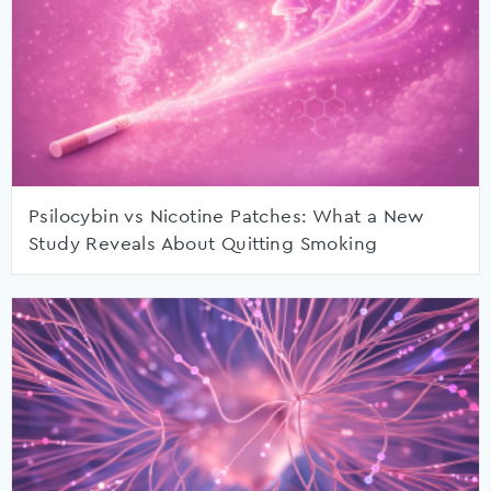
Psilocybin vs Nicotine Patches: What a New
Study Reveals About Quitting Smoking