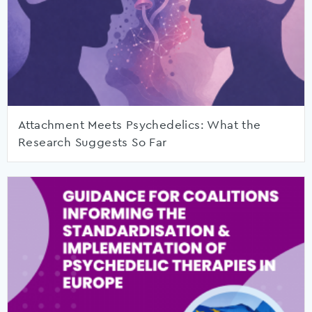
Attachment Meets Psychedelics: What the
Research Suggests So Far