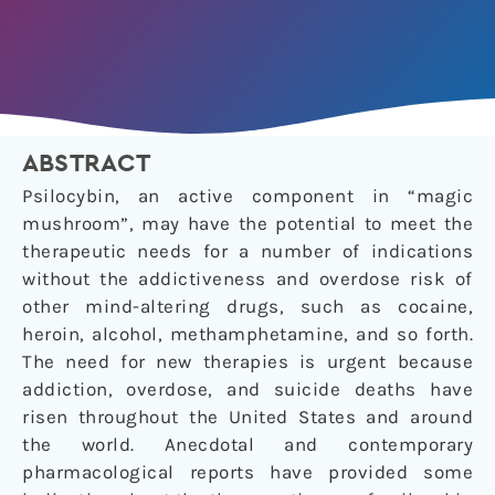
ABSTRACT
Psilocybin, an active component in “magic
mushroom”, may have the potential to meet the
therapeutic needs for a number of indications
without the addictiveness and overdose risk of
other mind-altering drugs, such as cocaine,
heroin, alcohol, methamphetamine, and so forth.
The need for new therapies is urgent because
addiction, overdose, and suicide deaths have
risen throughout the United States and around
the world. Anecdotal and contemporary
pharmacological reports have provided some