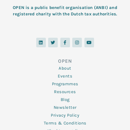
OPEN is a public benefit organisation (ANBI) and
registered charity with the Dutch tax authorities.
L
T
F
I
Y
i
w
a
n
o
n
i
c
s
u
k
t
e
t
t
e
t
b
a
u
d
e
o
g
b
OPEN
i
r
o
r
e
n
k
a
About
-
m
f
Events
Programmes
Resources
Blog
Newsletter
Privacy Policy
Terms & Conditions