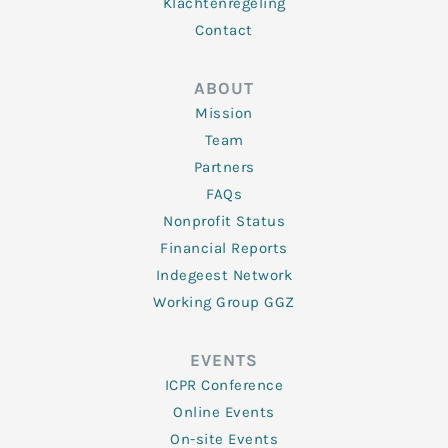
Klachtenregeling
Contact
ABOUT
Mission
Team
Partners
FAQs
Nonprofit Status
Financial Reports
Indegeest Network
Working Group GGZ
EVENTS
ICPR Conference
Online Events
On-site Events