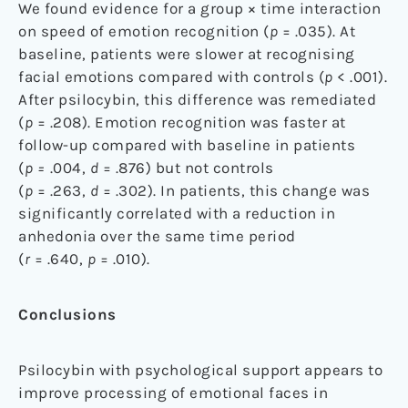
We found evidence for a group × time interaction
on speed of emotion recognition (
p
= .035). At
baseline, patients were slower at recognising
facial emotions compared with controls (
p
< .001).
After psilocybin, this difference was remediated
(
p
= .208). Emotion recognition was faster at
follow-up compared with baseline in patients
(
p =
.004,
d
= .876) but not controls
(
p
= .263,
d
= .302). In patients, this change was
significantly correlated with a reduction in
anhedonia over the same time period
(
r
= .640,
p
= .010).
Conclusions
Psilocybin with psychological support appears to
improve processing of emotional faces in