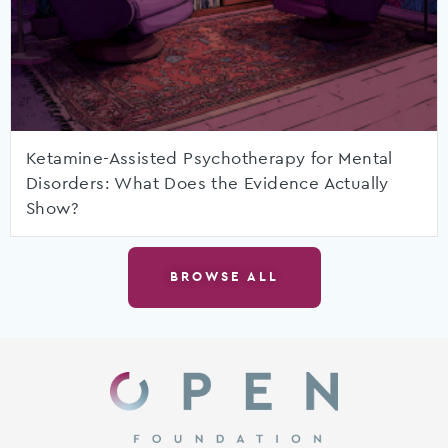
Ketamine-Assisted Psychotherapy for Mental
Disorders: What Does the Evidence Actually
Show?
BROWSE ALL