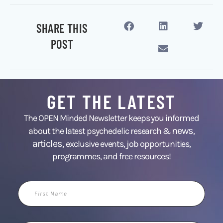
SHARE THIS
POST
GET THE LATEST
The OPEN Minded Newsletter keeps you informed
news
about the latest psychedelic research &
,
articles,
exclusive events, job opportunities,
programmes, and free resources!
First
Name