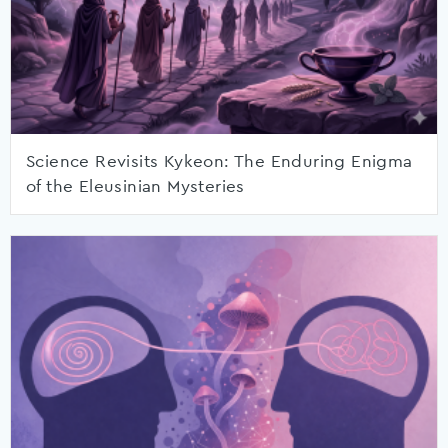
Science Revisits Kykeon: The Enduring Enigma
of the Eleusinian Mysteries