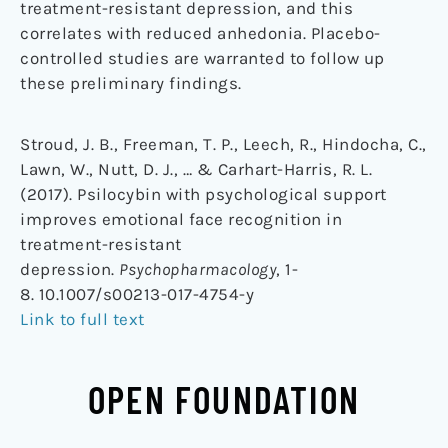
treatment-resistant depression, and this
correlates with reduced anhedonia. Placebo-
controlled studies are warranted to follow up
these preliminary findings.
Stroud, J. B., Freeman, T. P., Leech, R., Hindocha, C.,
Lawn, W., Nutt, D. J., … & Carhart-Harris, R. L.
(2017). Psilocybin with psychological support
improves emotional face recognition in
treatment-resistant
depression.
Psychopharmacology
, 1-
8. 10.1007/s00213-017-4754-y
Link to full text
OPEN FOUNDATION