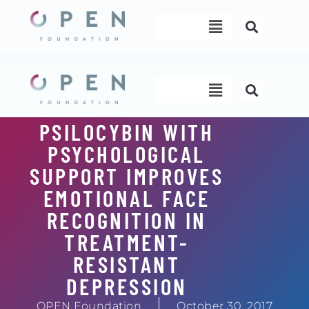
Skip
Menu
to
content
Menu
PSILOCYBIN WITH
PSYCHOLOGICAL
SUPPORT IMPROVES
EMOTIONAL FACE
RECOGNITION IN
TREATMENT-
RESISTANT
DEPRESSION
OPEN Foundation
October 30, 2017