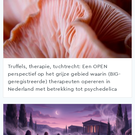
Truffels, therapie, tuchtrecht: Een OPEN
perspectief op het grijze gebied waarin (BIG-
geregistreerde) therapeuten opereren in
Nederland met betrekking tot psychedelica