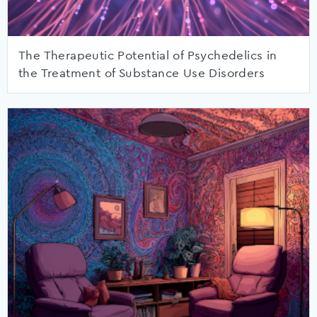
The Therapeutic Potential of Psychedelics in
the Treatment of Substance Use Disorders