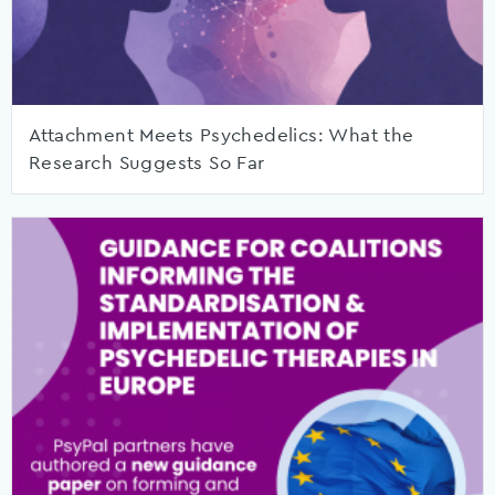
Attachment Meets Psychedelics: What the
Research Suggests So Far