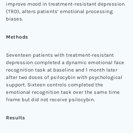
improve mood in treatment-resistant depression
(TRD), alters patients’ emotional processing
biases.
Methods
Seventeen patients with treatment-resistant
depression completed a dynamic emotional face
recognition task at baseline and 1 month later
after two doses of psilocybin with psychological
support. Sixteen controls completed the
emotional recognition task over the same time
frame but did not receive psilocybin.
Results