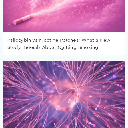
Psilocybin vs Nicotine Patches: What a New
Study Reveals About Quitting Smoking