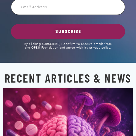
Email
Address
SUBSCRIBE
By clicking SUBSCRIBE, I confirm to receive emails from
the OPEN Foundation and agree with its privacy policy.
RECENT ARTICLES & NEWS