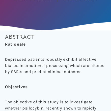
ABSTRACT
Rationale
Depressed patients robustly exhibit affective
biases in emotional processing which are altered
by SSRIs and predict clinical outcome.
Objectives
The objective of this study is to investigate
whether psilocybin, recently shown to rapidly