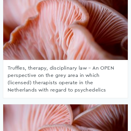
Truffles, therapy, disciplinary law – An OPEN
perspective on the grey area in which
(licensed) therapists operate in the
Netherlands with regard to psychedelics