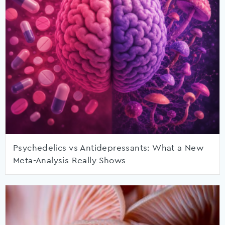
Psychedelics vs Antidepressants: What a New
Meta-Analysis Really Shows