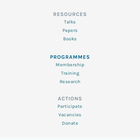
RESOURCES
Talks
Papers
Books
PROGRAMMES
Membership
Training
Research
ACTIONS
Participate
Vacancies
Donate