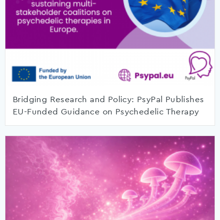
Bridging Research and Policy: PsyPal Publishes
EU-Funded Guidance on Psychedelic Therapy