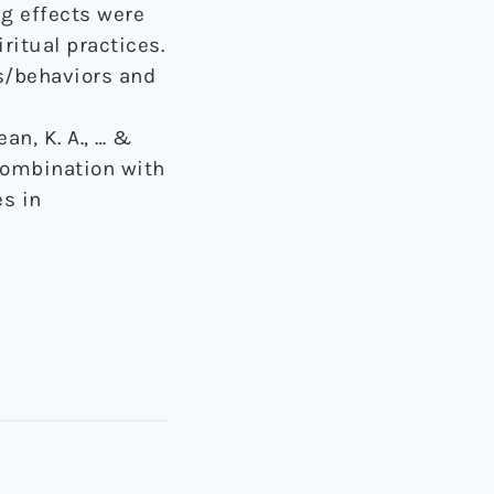
g effects were
ritual practices.
es/behaviors and
ean, K. A., … &
 combination with
es in