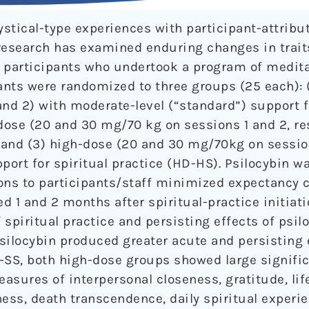
stical-type experiences with participant-attribu
e research has examined enduring changes in trait
 participants who undertook a program of medita
pants were randomized to three groups (25 each): 
nd 2) with moderate-level (“standard”) support fo
-dose (20 and 30 mg/70 kg on sessions 1 and 2, re
 and (3) high-dose (20 and 30 mg/70kg on session
pport for spiritual practice (HD-HS). Psilocybin 
ons to participants/staff minimized expectancy 
d 1 and 2 months after spiritual-practice initiat
 spiritual practice and persisting effects of psi
silocybin produced greater acute and persisting e
SS, both high-dose groups showed large signific
asures of interpersonal closeness, gratitude, lif
ss, death transcendence, daily spiritual experie