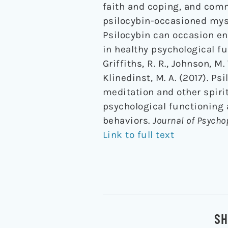
faith and coping, and com
psilocybin-occasioned myst
Psilocybin can occasion en
in healthy psychological fu
Griffiths, R. R., Johnson, M.
Klinedinst, M. A. (2017). 
meditation and other spiri
psychological functioning 
behaviors.
Journal of Psych
Link to full text
SH