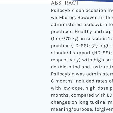
ABSTRACT
Psilocybin can occasion my
well-being. However, littl
administered psilocybin to
practices. Healthy partici
(1 mg/70 kg on sessions 1 a
practice (LD-SS); (2) high
standard support (HD-SS);
respectively) with high su
double-blind and instructi
Psilocybin was administere
6 months included rates of
with low-dose, high-dose p
months, compared with LD-
changes on longitudinal me
meaning/purpose, forgivene