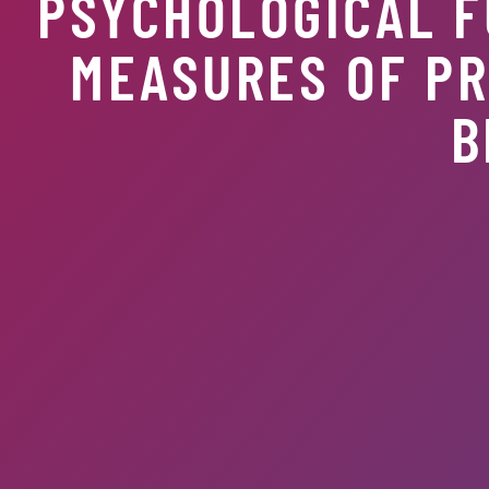
PSYCHOLOGICAL F
MEASURES OF PR
B