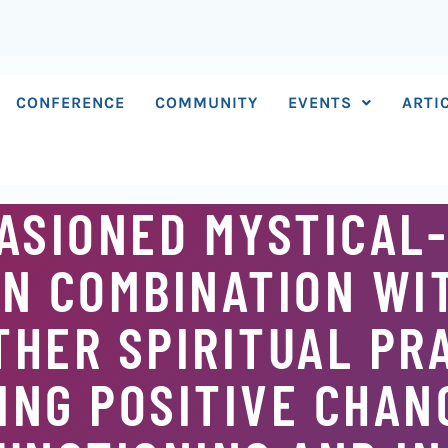
CONFERENCE
COMMUNITY
EVENTS
ARTI
ASIONED MYSTICAL
IN COMBINATION WI
THER SPIRITUAL PR
NG POSITIVE CHAN