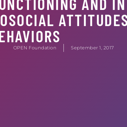
UNCTIONING AND IN
OSOCIAL ATTITUDE
EHAVIORS
OPEN Foundation
September 1, 2017