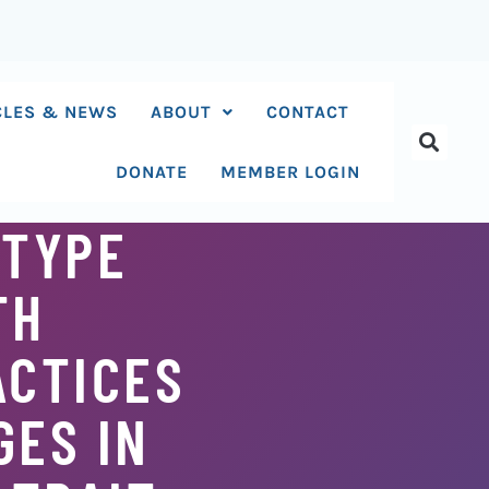
CLES & NEWS
ABOUT
CONTACT
DONATE
MEMBER LOGIN
-TYPE
TH
ACTICES
GES IN