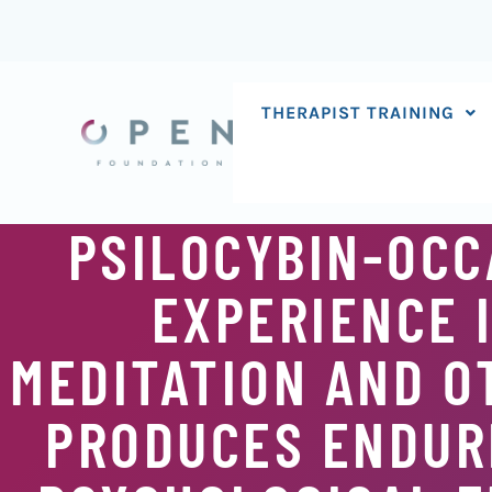
Skip
to
content
THERAPIST TRAINING
PSILOCYBIN-OCC
EXPERIENCE 
MEDITATION AND O
PRODUCES ENDURI