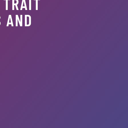
 TRAIT
S AND