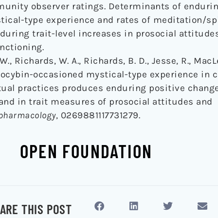
munity observer ratings. Determinants of endurin
ical-type experience and rates of meditation/spi
during trait-level increases in prosocial attitud
nctioning.
 W., Richards, W. A., Richards, B. D., Jesse, R., MacL
Psilocybin-occasioned mystical-type experience in
tual practices produces enduring positive chang
and in trait measures of prosocial attitudes and
opharmacology
, 0269881117731279.
OPEN FOUNDATION
ARE THIS POST