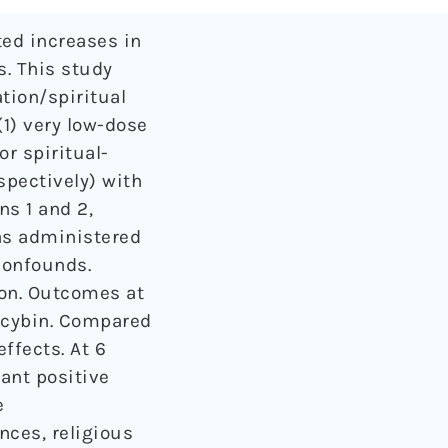
ted increases in
s. This study
tion/spiritual
(1) very low-dose
r spiritual-
spectively) with
s 1 and 2,
was administered
confounds.
ion. Outcomes at
locybin. Compared
ffects. At 6
ant positive
e
nces, religious