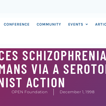
CONFERENCE
COMMUNITY
EVENTS
ARTI
CES SCHIZOPHRENIA
MANS VIA A SEROTO
NIST ACTION
OPEN Foundation
December 1, 1998