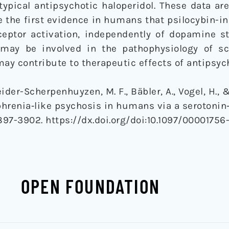
ypical antipsychotic haloperidol. These data ar
e the first evidence in humans that psilocybin-
ceptor activation, independently of dopamine st
y may be involved in the pathophysiology of s
y contribute to therapeutic effects of antipsych
ider-Scherpenhuyzen, M. F., Bäbler, A., Vogel, H., &
hrenia‐like psychosis in humans via a serotonin
3897-3902. https://dx.doi.org/doi:10.1097/00001756
OPEN FOUNDATION