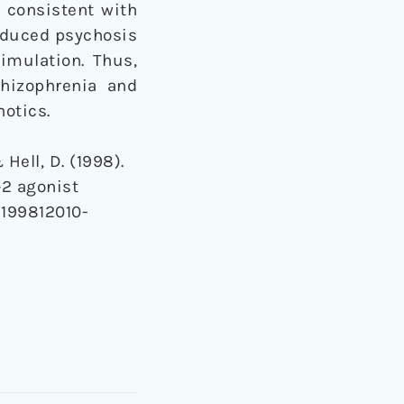
e consistent with
induced psychosis
imulation. Thus,
chizophrenia and
otics.
 Hell, D. (1998).
‐2 agonist
-199812010-