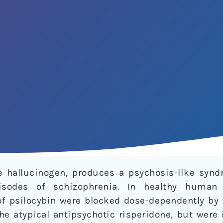
ne hallucinogen, produces a psychosis-like sy
isodes of schizophrenia. In healthy human 
f psilocybin were blocked dose-dependently by 
he atypical antipsychotic risperidone, but were