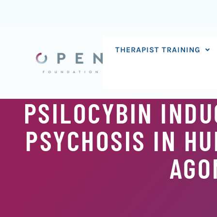
Skip
to
content
THERAPIST TRAINING
PSILOCYBIN INDU
PSYCHOSIS IN HU
AGO