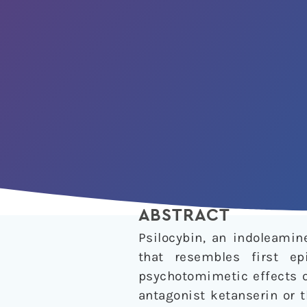
ABSTRACT
Psilocybin, an indoleami
that resembles first ep
psychotomimetic effects o
antagonist ketanserin or t