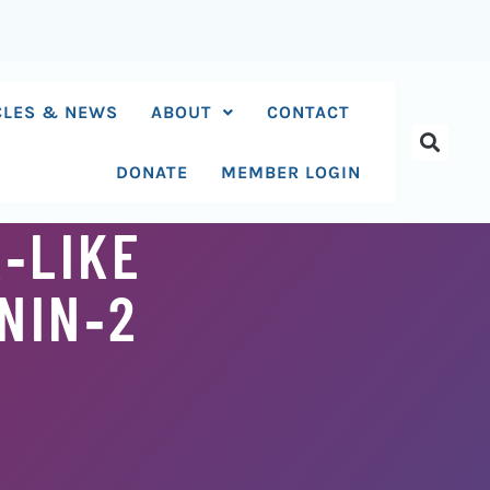
CLES & NEWS
ABOUT
CONTACT
DONATE
MEMBER LOGIN
‐LIKE
NIN‐2