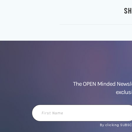
SH
The OPEN Minded Newslet
exclus
First
Name
By clicking SUBSCR