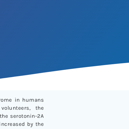
ndrome in humans
volunteers, the
the serotonin-2A
 increased by the