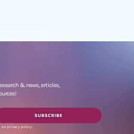
 research &
news
,
articles,
ources!
SUBSCRIBE
its privacy policy.