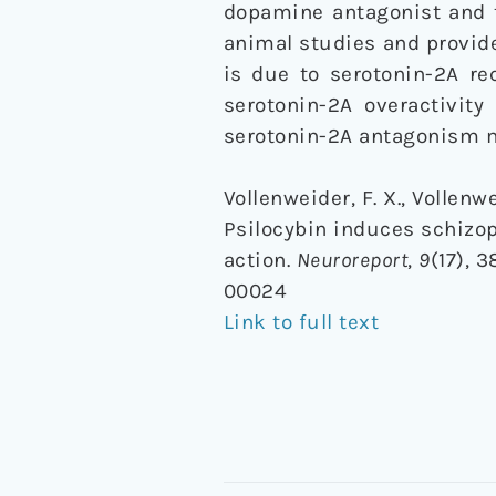
dopamine antagonist and t
animal studies and provid
is due to serotonin-2A re
serotonin-2A overactivit
serotonin-2A antagonism ma
Vollenweider, F. X., Vollenwe
Psilocybin induces schizop
action.
Neuroreport
,
9
(17), 
00024
Link to full text