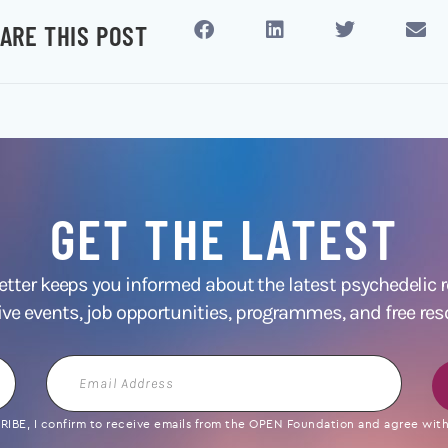
ARE THIS POST
GET THE LATEST
ter keeps you informed about the latest psychedelic
ive events, job opportunities, programmes, and free res
Email
Address
IBE, I confirm to receive emails from the OPEN Foundation and agree with 