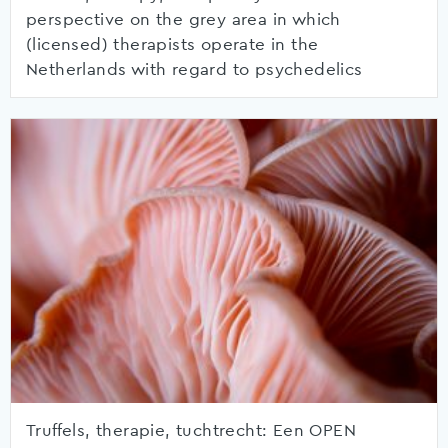
perspective on the grey area in which
(licensed) therapists operate in the
Netherlands with regard to psychedelics
Truffels, therapie, tuchtrecht: Een OPEN