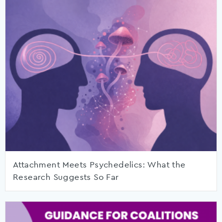
Attachment Meets Psychedelics: What the
Research Suggests So Far