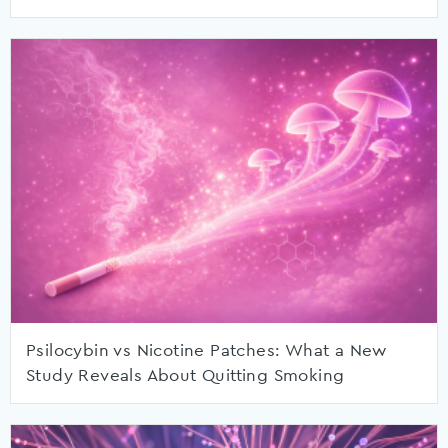
Psilocybin vs Nicotine Patches: What a New
Study Reveals About Quitting Smoking