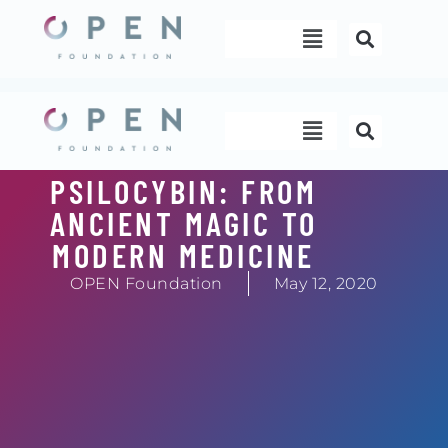
Skip
Menu
to
content
Menu
PSILOCYBIN: FROM
ANCIENT MAGIC TO
MODERN MEDICINE
OPEN Foundation
May 12, 2020