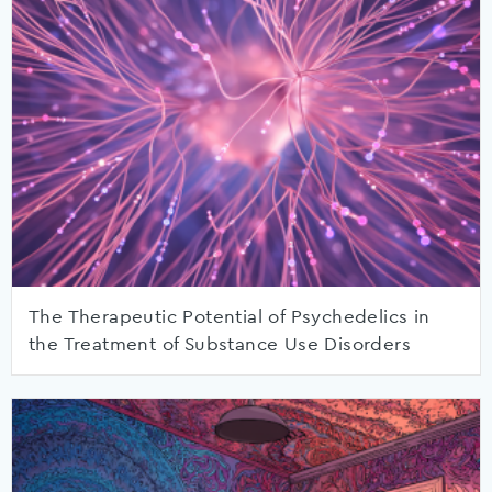
The Therapeutic Potential of Psychedelics in
the Treatment of Substance Use Disorders