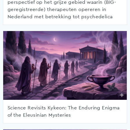
perspectief op het grijze gebied waarin (BIG-
geregistreerde) therapeuten opereren in
Nederland met betrekking tot psychedelica
Science Revisits Kykeon: The Enduring Enigma
of the Eleusinian Mysteries