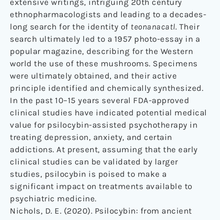
extensive writings, intriguing 20th century
ethnopharmacologists and leading to a decades-
long search for the identity of
teonanacatl
. Their
search ultimately led to a 1957 photo-essay in a
popular magazine, describing for the Western
world the use of these mushrooms. Specimens
were ultimately obtained, and their active
principle identified and chemically synthesized.
In the past 10–15 years several FDA-approved
clinical studies have indicated potential medical
value for psilocybin-assisted psychotherapy in
treating depression, anxiety, and certain
addictions. At present, assuming that the early
clinical studies can be validated by larger
studies, psilocybin is poised to make a
significant impact on treatments available to
psychiatric medicine.
Nichols, D. E. (2020). Psilocybin: from ancient