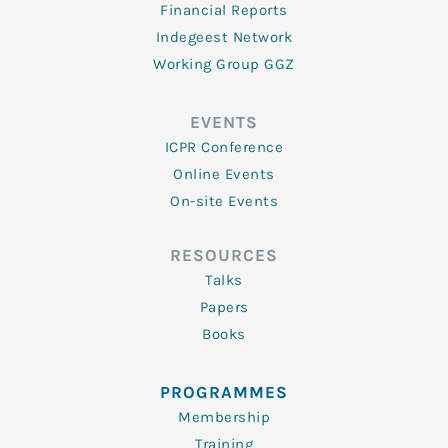
Financial Reports
Indegeest Network
Working Group GGZ
EVENTS
ICPR Conference
Online Events
On-site Events
RESOURCES
Talks
Papers
Books
PROGRAMMES
Membership
Training