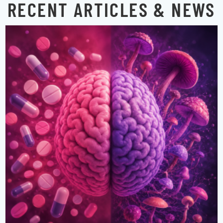
RECENT ARTICLES & NEWS