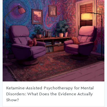
Ketamine-Assisted Psychotherapy for Mental
Disorders: What Does the Evidence Actually
Show?