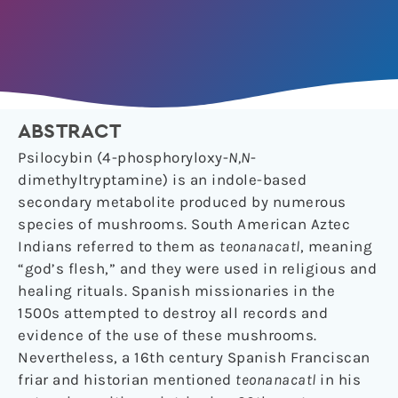
ABSTRACT
Psilocybin (4-phosphoryloxy-
N,N
-
dimethyltryptamine) is an indole-based
secondary metabolite produced by numerous
species of mushrooms. South American Aztec
Indians referred to them as
teonanacatl
, meaning
“god’s flesh,” and they were used in religious and
healing rituals. Spanish missionaries in the
1500s attempted to destroy all records and
evidence of the use of these mushrooms.
Nevertheless, a 16th century Spanish Franciscan
friar and historian mentioned
teonanacatl
in his