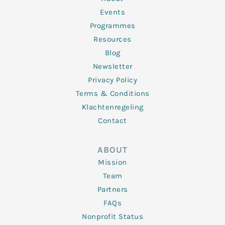
-
m
f
Events
Programmes
Resources
Blog
Newsletter
Privacy Policy
Terms & Conditions
Klachtenregeling
Contact
ABOUT
Mission
Team
Partners
FAQs
Nonprofit Status