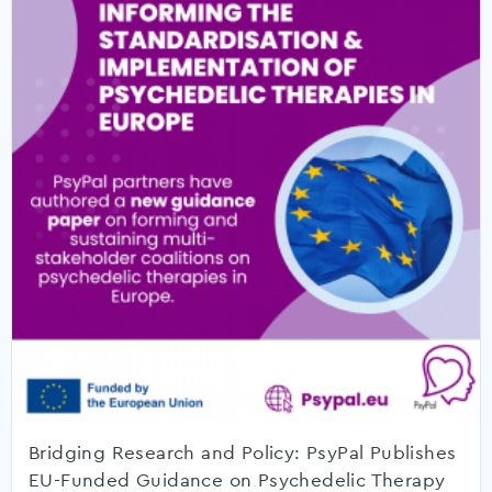
Bridging Research and Policy: PsyPal Publishes
EU-Funded Guidance on Psychedelic Therapy