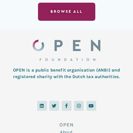
BROWSE ALL
OPEN is a public benefit organisation (ANBI) and
registered charity with the Dutch tax authorities.
L
T
F
I
Y
i
w
a
n
o
n
i
c
s
u
k
t
e
t
t
e
t
b
a
u
d
e
o
g
b
OPEN
i
r
o
r
e
n
k
a
About