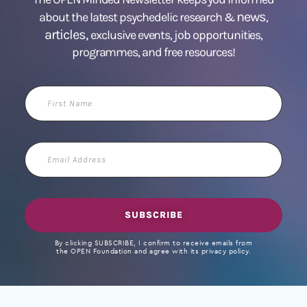
news
about the latest psychedelic research &
,
articles,
exclusive events, job opportunities,
programmes, and free resources!
First
Name
Email
Address
SUBSCRIBE
By clicking SUBSCRIBE, I confirm to receive emails from
the OPEN Foundation and agree with its privacy policy.