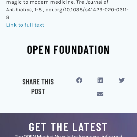
magic to modern medicine.
The Journal of
Antibiotics
, 1-8., doi.org/10.1038/s41429-020-0311-
8
Link to full text
OPEN FOUNDATION
SHARE THIS
POST
GET THE LATEST
The OPEN Minded Newsletter keeps you informed