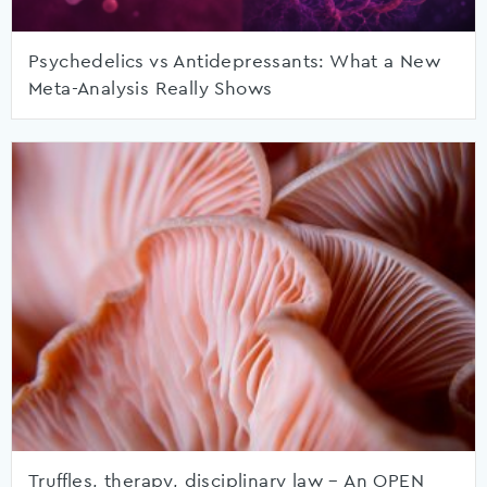
Psychedelics vs Antidepressants: What a New
Meta-Analysis Really Shows
Truffles, therapy, disciplinary law – An OPEN