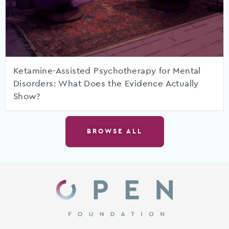
Ketamine-Assisted Psychotherapy for Mental
Disorders: What Does the Evidence Actually
Show?
BROWSE ALL