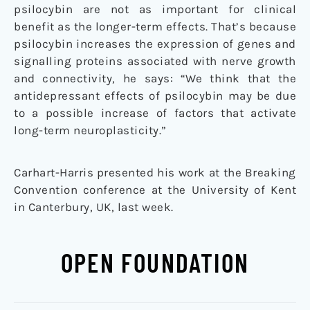
psilocybin are not as important for clinical
benefit as the longer-term effects. That’s because
psilocybin increases the expression of genes and
signalling proteins associated with nerve growth
and connectivity, he says: “We think that the
antidepressant effects of psilocybin may be due
to a possible increase of factors that activate
long-term neuroplasticity.”
Carhart-Harris presented his work at the Breaking
Convention conference at the University of Kent
in Canterbury, UK, last week.
OPEN FOUNDATION