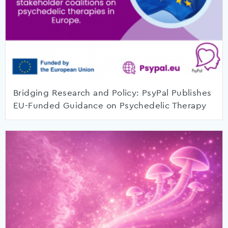
Bridging Research and Policy: PsyPal Publishes
EU-Funded Guidance on Psychedelic Therapy