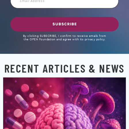
Address
SUBSCRIBE
By clicking SUBSCRIBE, I confirm to receive emails from
the OPEN Foundation and agree with its privacy policy.
RECENT ARTICLES & NEWS