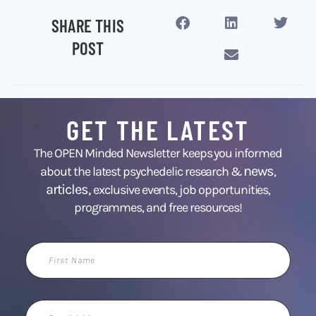
SHARE THIS
POST
GET THE LATEST
The OPEN Minded Newsletter keeps you informed
news
about the latest psychedelic research &
,
articles,
exclusive events, job opportunities,
programmes, and free resources!
First
Name
Email