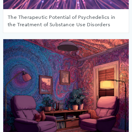
The Therapeutic Potential of Psychedelics in
the Treatment of Substance Use Disorders