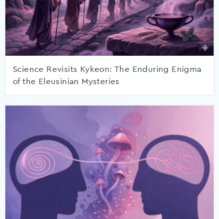
Science Revisits Kykeon: The Enduring Enigma
of the Eleusinian Mysteries