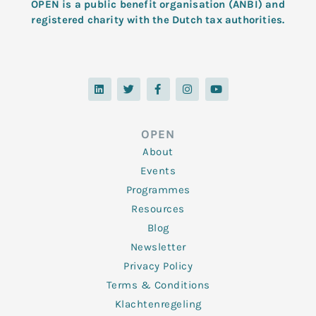
OPEN is a public benefit organisation (ANBI) and
registered charity with the Dutch tax authorities.
L
T
F
I
Y
i
w
a
n
o
n
i
c
s
u
k
t
e
t
t
e
t
b
a
u
d
e
o
g
b
OPEN
i
r
o
r
e
n
k
a
About
-
m
f
Events
Programmes
Resources
Blog
Newsletter
Privacy Policy
Terms & Conditions
Klachtenregeling