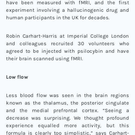
have been measured with fMRI, and the first
experiment involving a hallucinogenic drug and
human participants in the UK for decades.
Robin Carhart-Harris at Imperial College London
and colleagues recruited 30 volunteers who
agreed to be injected with psilocybin and have
their brain scanned using fMRI.
Low flow
Less blood flow was seen in the brain regions
known as the thalamus, the posterior cingulate
and the medial prefrontal cortex. “Seeing a
decrease was surprising. We thought profound
experience equalled more activity, but this
formula is clearly too simplistic,” says Carhart-