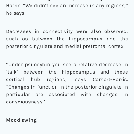
Harris. “We didn’t see an increase in any regions,”
he says.
Decreases in connectivity were also observed,
such as between the hippocampus and the
posterior cingulate and medial prefrontal cortex.
“Under psilocybin you see a relative decrease in
‘talk’ between the hippocampus and these
cortical hub regions,” says Carhart-Harris.
“Changes in function in the posterior cingulate in
particular are associated with changes in
consciousness.”
Mood swing