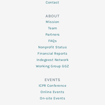
Contact
ABOUT
Mission
Team
Partners
FAQs
Nonprofit Status
Financial Reports
Indegeest Network
Working Group GGZ
EVENTS
ICPR Conference
Online Events
On-site Events