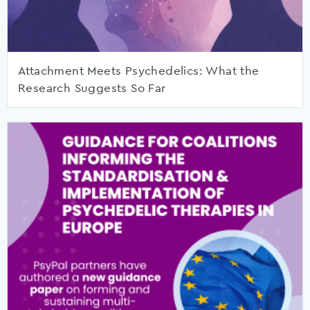
Attachment Meets Psychedelics: What the
Research Suggests So Far