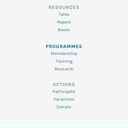
RESOURCES
Talks
Papers
Books
PROGRAMMES
Membership
Training
Research
ACTIONS
Participate
Vacancies
Donate