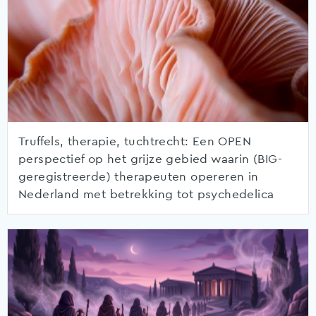
Truffels, therapie, tuchtrecht: Een OPEN
perspectief op het grijze gebied waarin (BIG-
geregistreerde) therapeuten opereren in
Nederland met betrekking tot psychedelica