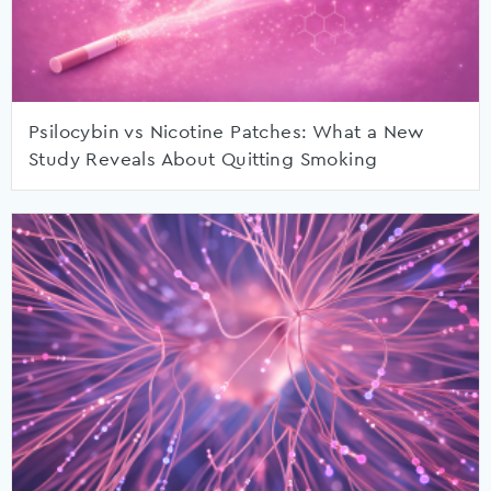
Psilocybin vs Nicotine Patches: What a New
Study Reveals About Quitting Smoking