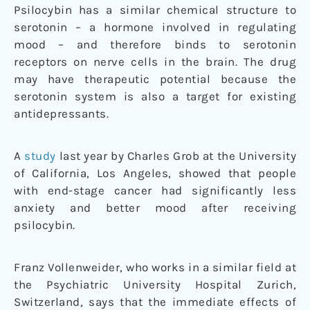
Psilocybin has a similar chemical structure to
serotonin – a hormone involved in regulating
mood – and therefore binds to serotonin
receptors on nerve cells in the brain. The drug
may have therapeutic potential because the
serotonin system is also a target for existing
antidepressants.
A
study
last year by Charles Grob at the University
of California, Los Angeles, showed that people
with end-stage cancer had significantly less
anxiety and better mood after receiving
psilocybin.
Franz Vollenweider, who works in a similar field at
the Psychiatric University Hospital Zurich,
Switzerland, says that the immediate effects of