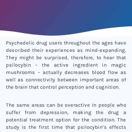
Psychedelic drug users throughout the ages have
described their experiences as mind-expanding.
They might be surprised, therefore, to hear that
psilocybin – the active ingredient in magic
mushrooms – actually decreases blood flow as
well as connectivity between important areas of
the brain that control perception and cognition.
The same areas can be overactive in people who
suffer from depression, making the drug a
potential treatment option for the condition. The
study is the first time that psilocybin’s effects