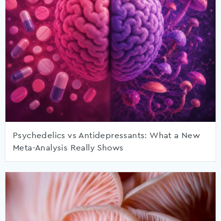
Psychedelics vs Antidepressants: What a New
Meta-Analysis Really Shows