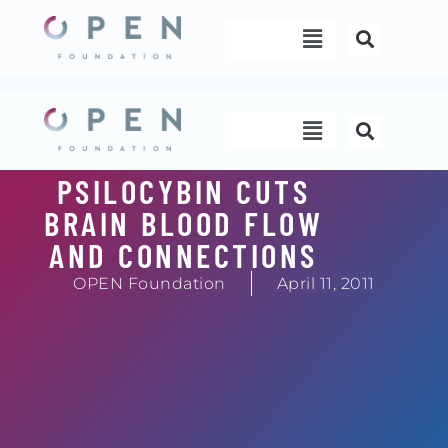
Skip
Menu
to
content
Menu
PSILOCYBIN CUTS
BRAIN BLOOD FLOW
AND CONNECTIONS
OPEN Foundation
April 11, 2011