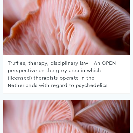
Truffles, therapy, disciplinary law – An OPEN
perspective on the grey area in which
(licensed) therapists operate in the
Netherlands with regard to psychedelics