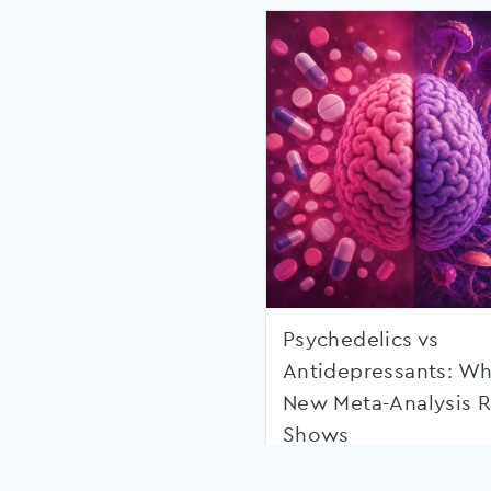
Psychedelics vs
Antidepressants: Wh
New Meta-Analysis R
Shows