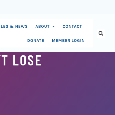
CLES & NEWS
ABOUT
CONTACT
DONATE
MEMBER LOGIN
’T LOSE