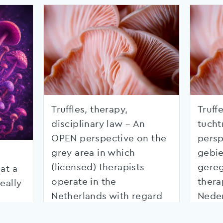
Truffles, therapy,
Truffe
disciplinary law – An
tucht
OPEN perspective on the
persp
grey area in which
gebie
(licensed) therapists
gereg
at a
operate in the
thera
eally
Netherlands with regard
Nede
to psychedelics
betre