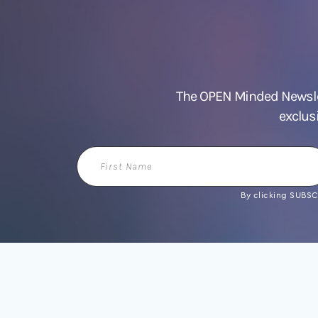
The OPEN Minded Newslet
exclus
First
Name
By clicking SUBSCR