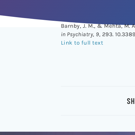
Barnby, J. M., & Mehta, M. 
in Psychiatry
,
9
, 293. 10.338
Link to full text
SH