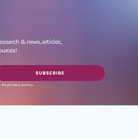
 research &
news
,
articles,
ources!
SUBSCRIBE
its privacy policy.