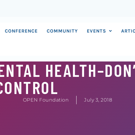
CONFERENCE
COMMUNITY
EVENTS
ARTI
ENTAL HEALTH–DON
CONTROL
OPEN Foundation
July 3, 2018