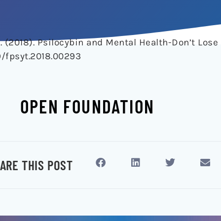
A. (2018). Psilocybin and Mental Health-Don’t Lose
9/fpsyt.2018.00293
OPEN FOUNDATION
ARE THIS POST