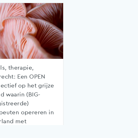
ls, therapie,
recht: Een OPEN
ectief op het grijze
d waarin (BIG-
istreerde)
peuten opereren in
rland met
kking tot