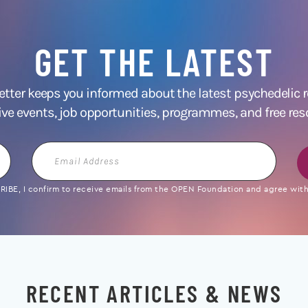
GET THE LATEST
ter keeps you informed about the latest psychedelic
ive events, job opportunities, programmes, and free res
Email
Address
IBE, I confirm to receive emails from the OPEN Foundation and agree with 
RECENT ARTICLES & NEWS