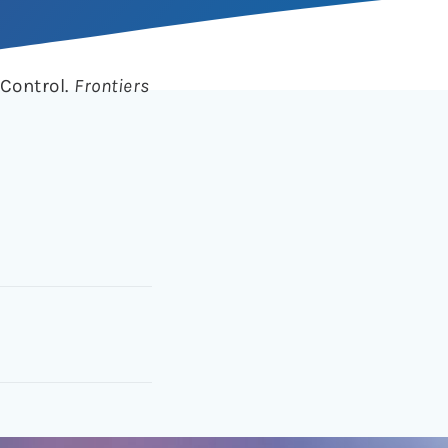
 Control.
Frontiers